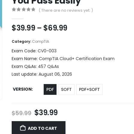
You Pass Easily
( There are no reviews yet. )
0
out of 5
Price
$
39.99
–
$
69.99
range:
$39.99
Category:
CompTIA
through
Exam Code:
CV0-003
$69.99
Exam Name:
CompTIA Cloud+ Certification Exam
Exam Q&As:
457 Q&As
Last update:
August 06, 2026
VERSION
PDF
SOFT
PDF+SOFT
Original
Current
$
39.99
$
59.99
price
price
was:
is:
ADD TO CART
$59.99.
$39.99.