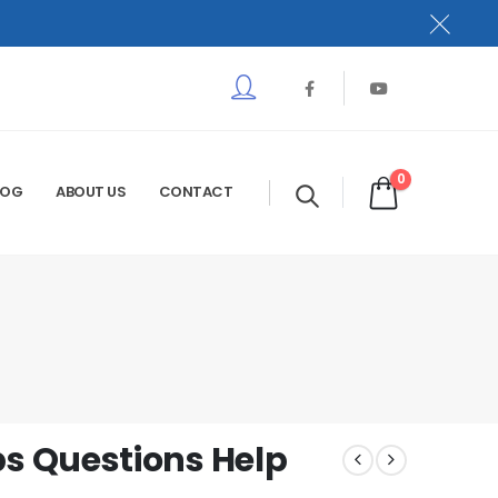
0
LOG
ABOUT US
CONTACT
s Questions Help