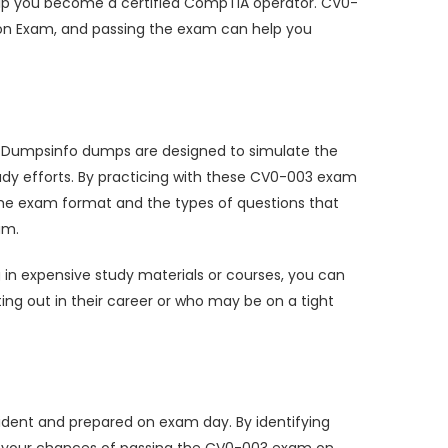
help you become a certified CompTIA operator. CV0-
ion Exam, and passing the exam can help you
se Dumpsinfo dumps are designed to simulate the
dy efforts. By practicing with these CV0-003 exam
 the exam format and the types of questions that
am.
in expensive study materials or courses, you can
rting out in their career or who may be on a tight
dent and prepared on exam day. By identifying
se your chances of passing the CV0-003 exam on