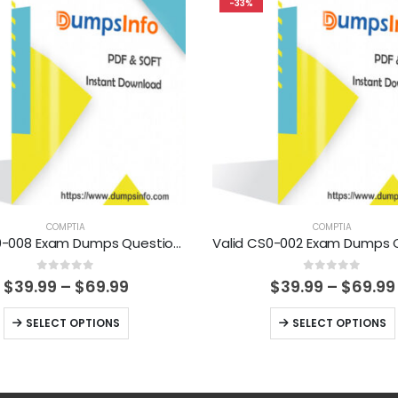
-33%
COMPTIA
COMPTIA
Valid N10-008 Exam Dumps Questions Help You Pass Easily
0
out of 5
0
out of 5
Price
$
39.99
–
$
69.99
$
39.99
–
$
69.99
range:
$39.99
This
This
SELECT OPTIONS
SELECT OPTIONS
through
product
product
$69.99
has
has
multiple
multiple