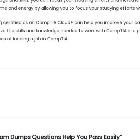
e and energy by allowing you to focus your studying efforts wh
certified as an CompTIA Cloud+ can help you improve your career
e the skills and knowledge needed to work with CompTIA in a pr
es of landing a job in CompTIA.
Exam Dumps Questions Help You Pass Easily”