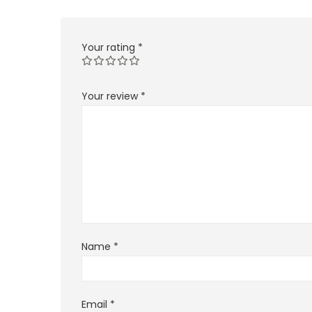
Your rating
*
Your review
*
Name
*
Email
*