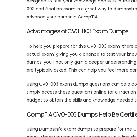
designed to test your knowledge and skills in the 
003 certification exam is a great way to demonstr
advance your career in CompTIA.
Advantages of CV0-003 Exam Dumps
To help you prepare for this CV0-003 exam, there 
actual exam, giving you a chance to test your kno
dumps, you’ll not only gain a deeper understanding
are typically asked. This can help you feel more c
Using CV0-003 exam dumps questions can be a cost-
simply access these questions online for a fraction o
budget to obtain the skills and knowledge needed
CompTIA CV0-003 Dumps Help Be Certifie
Using Dumpsinfo exam dumps to prepare for the Co
areas where you may need to improve your knowled