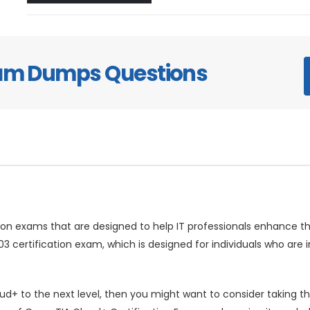
xam Dumps Questions
ion exams that are designed to help IT professionals enhance the
 certification exam, which is designed for individuals who are
oud+ to the next level, then you might want to consider taking 