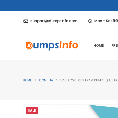
support@dumpsinfo.com
Mon - Sat 9:
HOME
FRE
HOME
COMPTIA
VALID CV0-003 EXAM DUMPS QUESTION
SALE