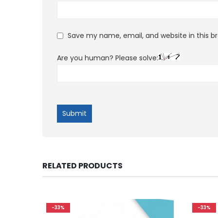
Save my name, email, and website in this b
Are you human? Please solve:
RELATED PRODUCTS
-33%
-33%