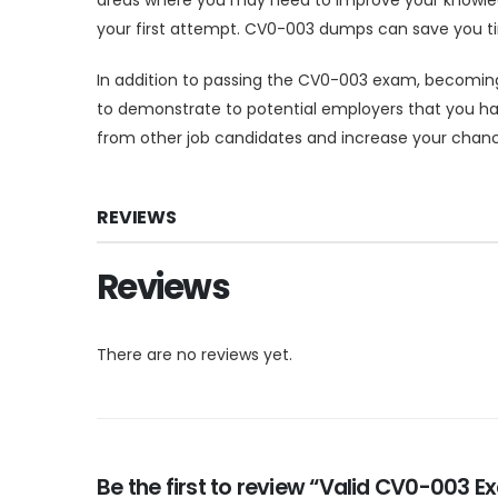
your first attempt. CV0-003 dumps can save you tim
In addition to passing the CV0-003 exam, becoming 
to demonstrate to potential employers that you hav
from other job candidates and increase your chanc
REVIEWS
Reviews
There are no reviews yet.
Be the first to review “Valid CV0-003 