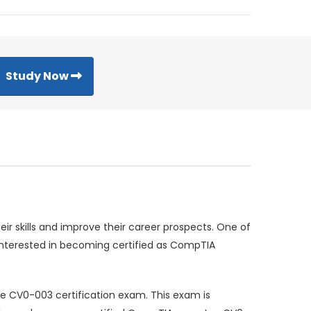
Study Now
ir skills and improve their career prospects. One of
 interested in becoming certified as CompTIA
the CV0-003 certification exam. This exam is