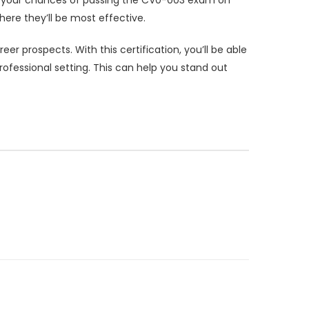
ere they’ll be most effective.
 prospects. With this certification, you’ll be able
ofessional setting. This can help you stand out