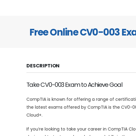
Free Online CV0-003 E
DESCRIPTION
Take CV0-003 Exam to Achieve Goal
CompTIA is known for offering a range of certificat
the latest exams offered by CompTIA is the CV0-003
Cloud+.
If you’re looking to take your career in CompTIA Cl