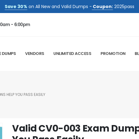
Save 30%
on All New and Valid Dumps -
Coupon:
2025pass
00am - 6:00pm
E DUMPS
VENDORS
UNLIMITED ACCESS
PROMOTION
B
S HELP YOU PASS EASILY
Valid CV0-003 Exam Dump