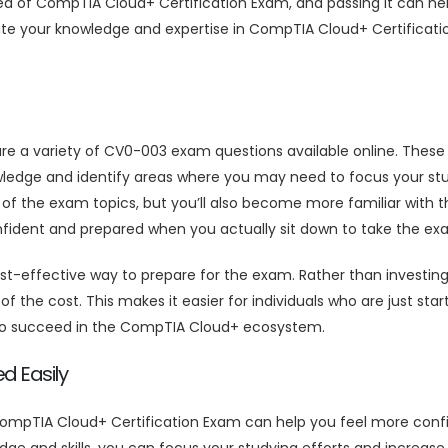
area of CompTIA Cloud+ Certification Exam, and passing it can 
ate your knowledge and expertise in CompTIA Cloud+ Certificat
are a variety of CV0-003 exam questions available online. The
wledge and identify areas where you may need to focus your stu
 of the exam topics, but you’ll also become more familiar with
onfident and prepared when you actually sit down to take the ex
effective way to prepare for the exam. Rather than investing 
f the cost. This makes it easier for individuals who are just sta
 to succeed in the CompTIA Cloud+ ecosystem.
d Easily
mpTIA Cloud+ Certification Exam can help you feel more confi
ge and skills, you can focus your studying efforts and increa