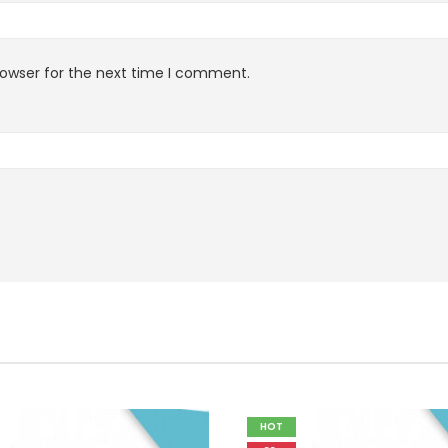
rowser for the next time I comment.
HOT