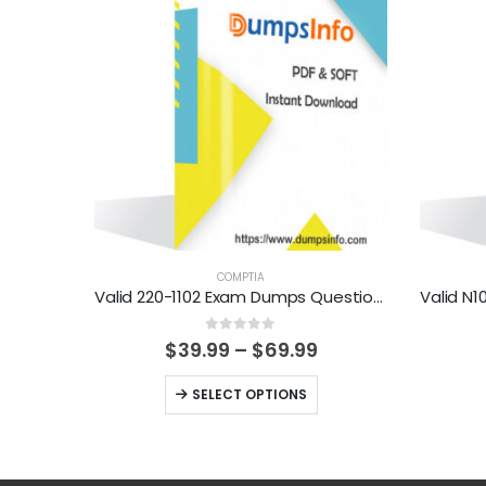
COMPTIA
Valid 220-1102 Exam Dumps Questions Help You Pass Easily
0
out of 5
Price
$
39.99
–
$
69.99
range:
$39.99
This
SELECT OPTIONS
through
product
$69.99
has
multiple