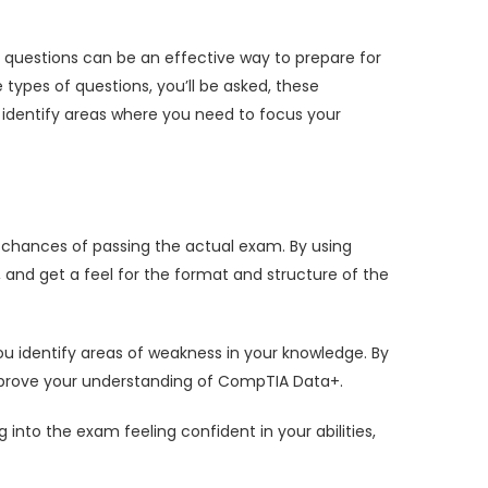
 questions can be an effective way to prepare for
ypes of questions, you’ll be asked, these
identify areas where you need to focus your
chances of passing the actual exam. By using
and get a feel for the format and structure of the
u identify areas of weakness in your knowledge. By
improve your understanding of CompTIA Data+.
to the exam feeling confident in your abilities,