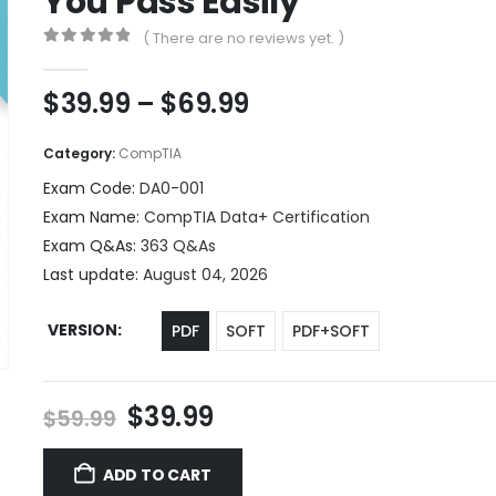
You Pass Easily
( There are no reviews yet. )
0
out of 5
Price
$
39.99
–
$
69.99
range:
$39.99
Category:
CompTIA
through
Exam Code:
DA0-001
$69.99
Exam Name:
CompTIA Data+ Certification
Exam Q&As:
363 Q&As
Last update:
August 04, 2026
VERSION
PDF
SOFT
PDF+SOFT
Original
Current
$
39.99
$
59.99
price
price
was:
is:
ADD TO CART
$59.99.
$39.99.