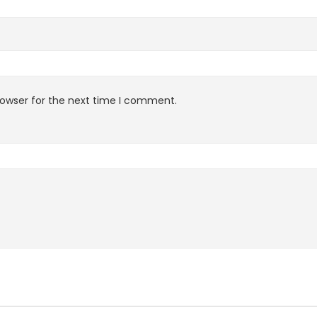
rowser for the next time I comment.