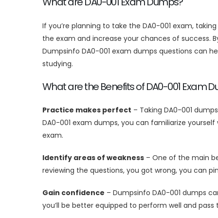
What are DA0-001 Exam Dumps?
If you’re planning to take the DA0-001 exam, taki
the exam and increase your chances of success. By 
Dumpsinfo DA0-001 exam dumps questions can help 
studying.
What are the Benefits of DA0-001 Exam 
Practice makes perfect
– Taking DA0-001 dumps i
DA0-001 exam dumps, you can familiarize yourself w
exam.
Identify areas of weakness
– One of the main ben
reviewing the questions, you got wrong, you can p
Gain confidence
– Dumpsinfo DA0-001 dumps can he
you’ll be better equipped to perform well and pass