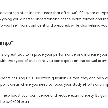
ng advantage of online resources that offer DA0-001 exam dumps
giving you a better understanding of the exam format and the t
you feel more confident and prepared, while also helping you 
Dumps?
s a great way to improve your performance and increase your 
ith the types of questions you can expect on the actual exam, 
efits of using DA0-001 exam questions is that they can help yo
inpoint areas where you need to focus your study efforts and 
lp boost your confidence and reduce exam anxiety. By going in
 the DA0-001 exam.