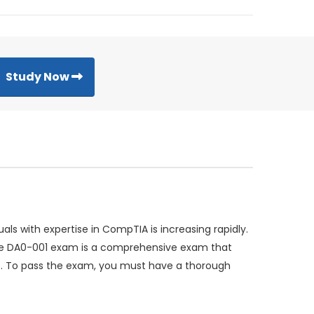
Study Now
s with expertise in CompTIA is increasing rapidly.
 The DA0-001 exam is a comprehensive exam that
as. To pass the exam, you must have a thorough