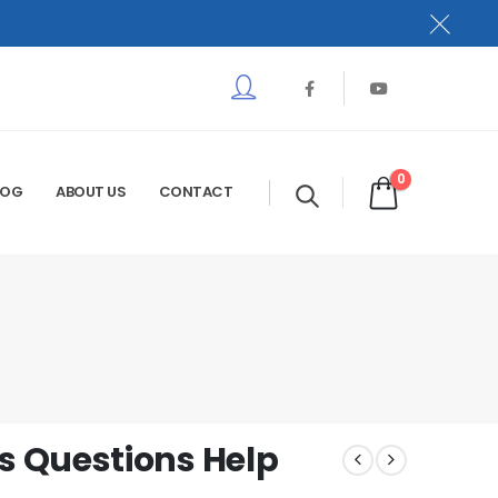
0
LOG
ABOUT US
CONTACT
 Questions Help