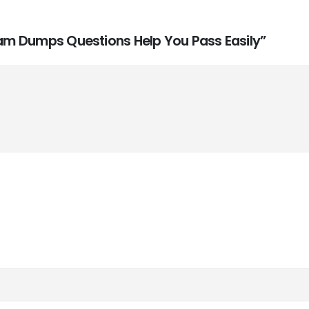
Exam Dumps Questions Help You Pass Easily”