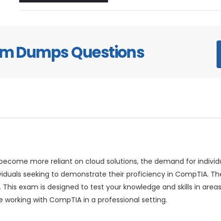
xam Dumps Questions
ecome more reliant on cloud solutions, the demand for individual
viduals seeking to demonstrate their proficiency in CompTIA.
 This exam is designed to test your knowledge and skills in are
e working with CompTIA in a professional setting.