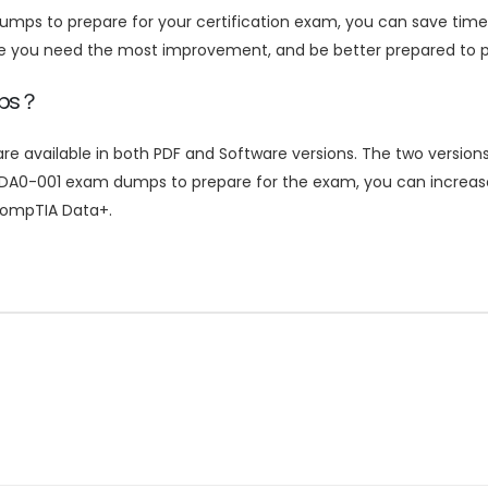
mps to prepare for your certification exam, you can save tim
re you need the most improvement, and be better prepared to p
mps？
ailable in both PDF and Software versions. The two versions a
DA0-001 exam dumps to prepare for the exam, you can increase
 CompTIA Data+.