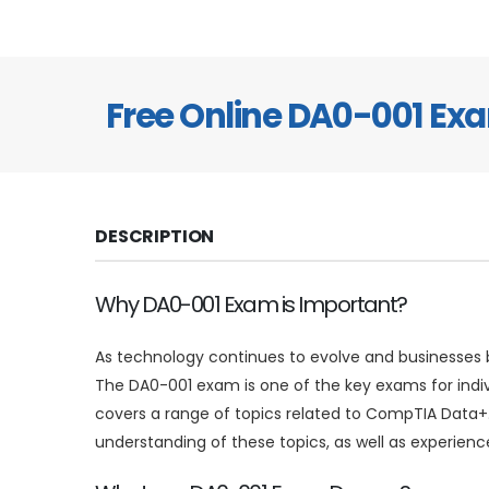
Free Online DA0-001 E
DESCRIPTION
Why DA0-001 Exam is Important?
As technology continues to evolve and businesses b
The DA0-001 exam is one of the key exams for indi
covers a range of topics related to CompTIA Data+.
understanding of these topics, as well as experienc