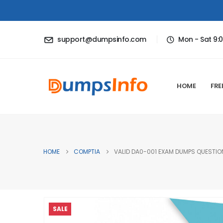
support@dumpsinfo.com
Mon - Sat 9:
HOME
FRE
HOME
COMPTIA
VALID DA0-001 EXAM DUMPS QUESTION
SALE