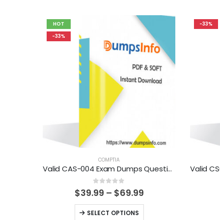
HOT
-33%
-33%
COMPTIA
Valid CAS-004 Exam Dumps Questions Help You Pass Easily
0
out of 5
Price
$
39.99
–
$
69.99
range:
$39.99
This
SELECT OPTIONS
through