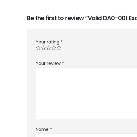
Be the first to review “Valid DA0-001 
Your rating
*
Your review
*
Name
*