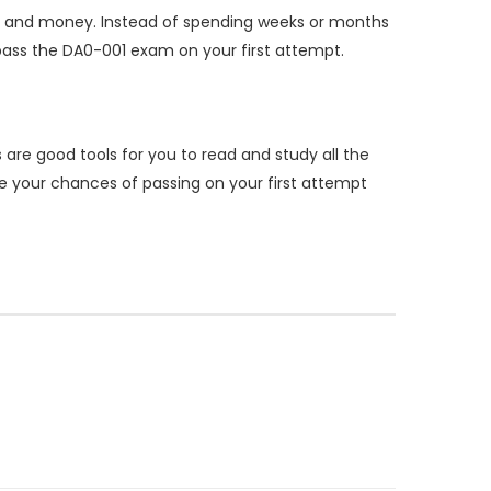
e and money. Instead of spending weeks or months
ass the DA0-001 exam on your first attempt.
re good tools for you to read and study all the
 your chances of passing on your first attempt