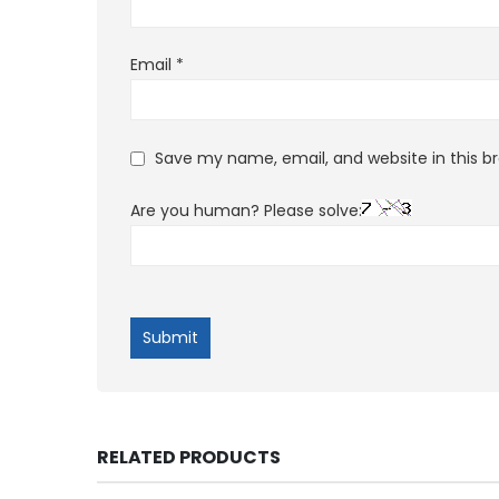
Email
*
Save my name, email, and website in this b
Are you human? Please solve:
RELATED PRODUCTS