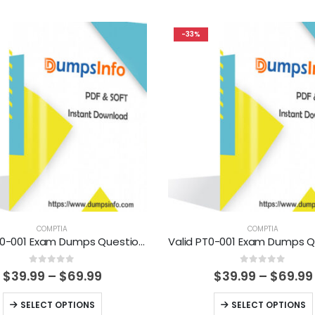
-33%
COMPTIA
COMPTIA
Valid CS0-001 Exam Dumps Questions Help You Pass Easily
0
out of 5
0
out of 5
Price
$
39.99
–
$
69.99
$
39.99
–
$
69.99
range:
$39.99
This
This
SELECT OPTIONS
SELECT OPTIONS
through