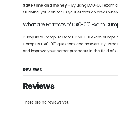
Save time and money
– By using DA0-001 exam du
studying, you can focus your efforts on areas whe
What are Formats of DA0-001 Exam Du
Dumpsinfo CompTIA Data+ DA0-001 exam dumps are av
CompTIA DA0-001 questions and answers. By using 
and improve your career prospects in the field of
REVIEWS
Reviews
There are no reviews yet.