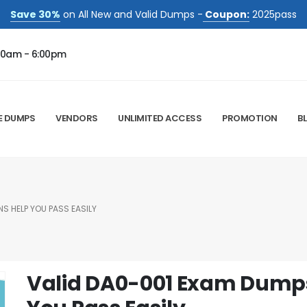
Save 30%
on All New and Valid Dumps -
Coupon:
2025pass
00am - 6:00pm
E DUMPS
VENDORS
UNLIMITED ACCESS
PROMOTION
B
S HELP YOU PASS EASILY
Valid DA0-001 Exam Dumps