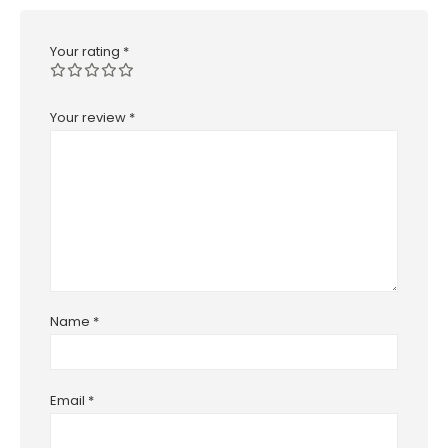
Your rating
*
Your review
*
Name
*
Email
*