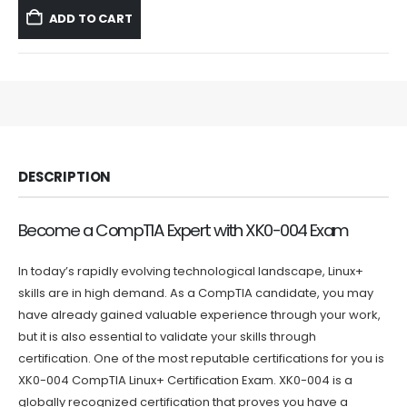
was:
is:
ADD TO CART
$59.99.
$39.99.
DESCRIPTION
Become a CompTIA Expert with XK0-004 Exam
In today’s rapidly evolving technological landscape, Linux+
skills are in high demand. As a CompTIA candidate, you may
have already gained valuable experience through your work,
but it is also essential to validate your skills through
certification. One of the most reputable certifications for you is
XK0-004 CompTIA Linux+ Certification Exam. XK0-004 is a
globally recognized certification that proves you have a