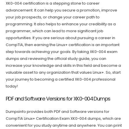
XK0-004 certification is a stepping stone to career
advancement. It can help you secure a promotion, improve
your job prospects, or change your career path to
programming. It also helps to enhance your credibility as a
programmer, which can lead to more significant job
opportunities. If you are serious about pursuing a career in
CompTIA, then earning the Linux+ certification is an important
step towards achieving your goals. By taking XK0-004 exam
dumps and reviewing the official study guide, you can
increase your knowledge and skills in this field and become a
valuable asset to any organization that values Linux+. So, start
your journey to becoming a certified XK0-004 professional
today!
PDF and Software Versions for XK0-004 Dumps
Dumpsinfo provides both PDF and Software versions for
CompTIA Linux+ Certification Exam XK0-004 dumps, which are
convenient for you study anytime and anywhere. You can print