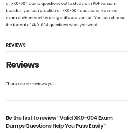
all XK0-004 dump questions out to study with PDF version;
besides, you can practice all XK0-004 questions like a real
exam environment by using software version. You can choose
the format of XK0-004 questions what you want.
REVIEWS
Reviews
There are no reviews yet.
Be the first to review “Valid XK0-004 Exam
Dumps Questions Help You Pass Easily”