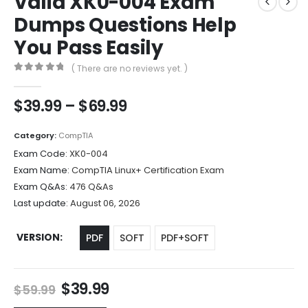
Valid XK0-004 Exam
Dumps Questions Help
You Pass Easily
( There are no reviews yet. )
0
out of 5
Price
$
39.99
–
$
69.99
range:
$39.99
Category:
CompTIA
through
Exam Code:
XK0-004
$69.99
Exam Name:
CompTIA Linux+ Certification Exam
Exam Q&As:
476 Q&As
Last update:
August 06, 2026
VERSION
PDF
SOFT
PDF+SOFT
Original
Current
$
39.99
$
59.99
price
price