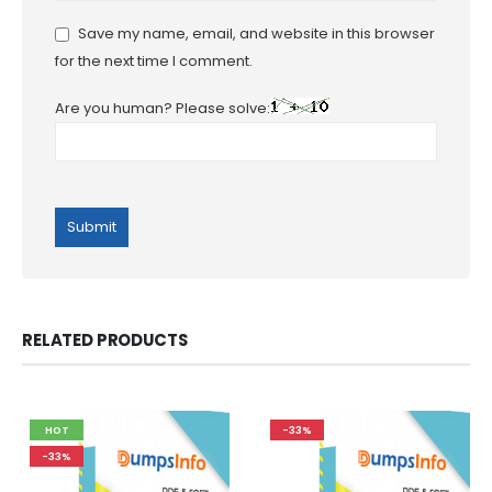
Save my name, email, and website in this browser
for the next time I comment.
Are you human? Please solve:
RELATED PRODUCTS
HOT
-33%
-33%