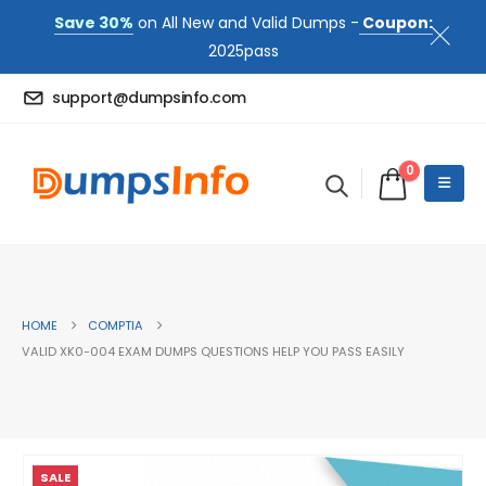
Save 30%
on All New and Valid Dumps -
Coupon:
2025pass
support@dumpsinfo.com
0
HOME
COMPTIA
VALID XK0-004 EXAM DUMPS QUESTIONS HELP YOU PASS EASILY
SALE