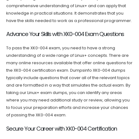
comprehensive understanding of Linux+ and can apply that
knowledge in practical situations. It demonstrates that you
have the skills needed to work as a professional programmer.
Advance Your Skills with XK0-004 Exam Questions
To pass the XK0-004 exam, you need to have a strong
understanding of a wide range of Linux+ concepts. There are
many online resources available that offer online questions for
the XK0-004 certification exam. Dumpsinfo XK0-004 dumps
typically include questions that cover all of the relevant topics
and are formatted in a way that simulates the actual exam. By
taking our Linux+ exam dumps, you can identify any areas
where you may need additional study or review, allowing you
to focus your preparation efforts and increase your chances
of passing the XK0-004 exam.
Secure Your Career with XK0-004 Certification