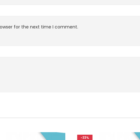
rowser for the next time I comment.
-33%