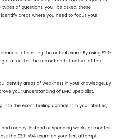
ypes of questions, you’ll be asked, these
identify areas where you need to focus your
chances of passing the actual exam. By using E20-
get a feel for the format and structure of the
u identify areas of weakness in your knowledge. By
prove your understanding of EMC Specialist.
to the exam feeling confident in your abilities,
e and money. Instead of spending weeks or months
ass the E20-594 exam on your first attempt.