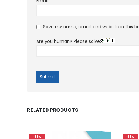
Email
*
Save my name, email, and website in this b
Are you human? Please solve:
RELATED PRODUCTS
-33%
-33%