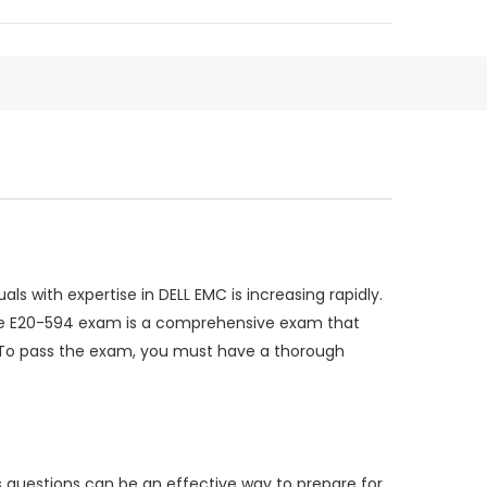
s with expertise in DELL EMC is increasing rapidly.
 The E20-594 exam is a comprehensive exam that
as. To pass the exam, you must have a thorough
 questions can be an effective way to prepare for