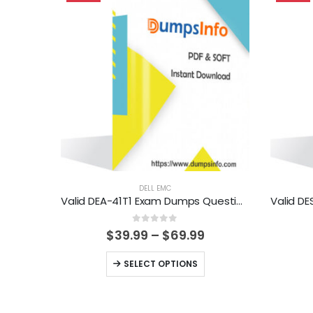
DELL EMC
Valid DEA-41T1 Exam Dumps Questions Help You Pass Easily
0
out of 5
Price
$
39.99
–
$
69.99
range:
$39.99
This
SELECT OPTIONS
through
product
$69.99
has