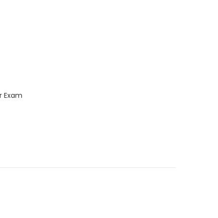
ar Exam