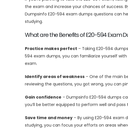
the exam and increase your chances of success. By 
Dumpsinfo E20-594 exam dumps questions can help 
studying.
What are the Benefits of E20-594 Exam 
Practice makes perfect
– Taking E20-594 dumps i
594 exam dumps, you can familiarize yourself with 
exam.
Identify areas of weakness
– One of the main ben
reviewing the questions, you got wrong, you can pi
Gain confidence
– Dumpsinfo E20-594 dumps can h
you’ll be better equipped to perform well and pas
Save time and money
– By using E20-594 exam du
studying, you can focus your efforts on areas whe