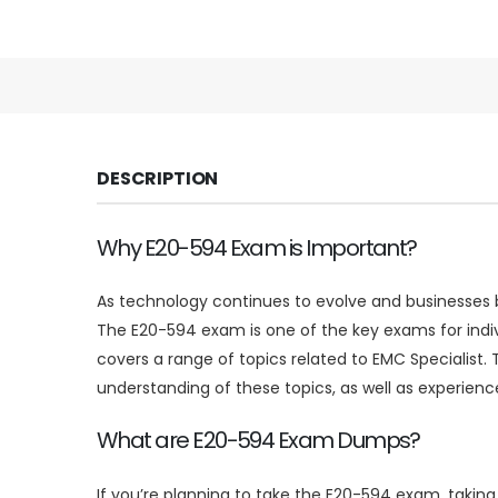
DESCRIPTION
Why E20-594 Exam is Important?
As technology continues to evolve and businesses be
The E20-594 exam is one of the key exams for indi
covers a range of topics related to EMC Specialist.
understanding of these topics, as well as experience
What are E20-594 Exam Dumps?
If you’re planning to take the E20-594 exam, taki