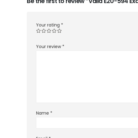
Be the first to review “Valid E20-594 
Your rating
*
Your review
*
Name
*