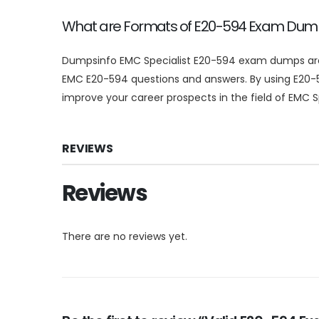
What are Formats of E20-594 Exam Du
Dumpsinfo EMC Specialist E20-594 exam dumps are av
EMC E20-594 questions and answers. By using E20-
improve your career prospects in the field of EMC Sp
REVIEWS
Reviews
There are no reviews yet.