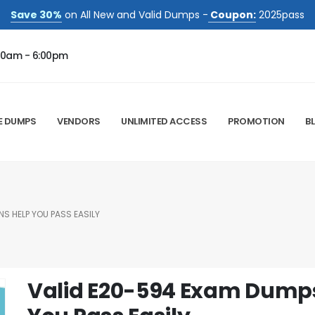
Save 30%
on All New and Valid Dumps -
Coupon:
2025pass
00am - 6:00pm
E DUMPS
VENDORS
UNLIMITED ACCESS
PROMOTION
B
S HELP YOU PASS EASILY
Valid E20-594 Exam Dumps