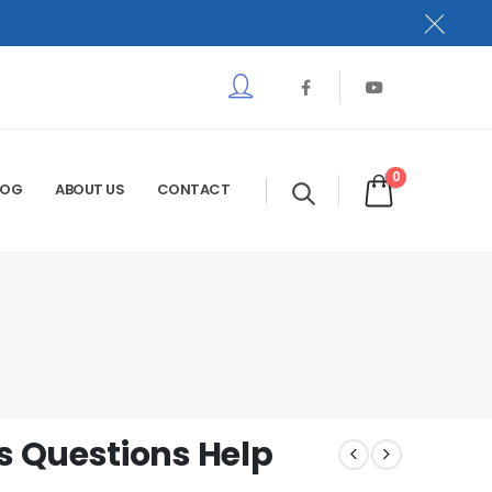
0
LOG
ABOUT US
CONTACT
 Questions Help