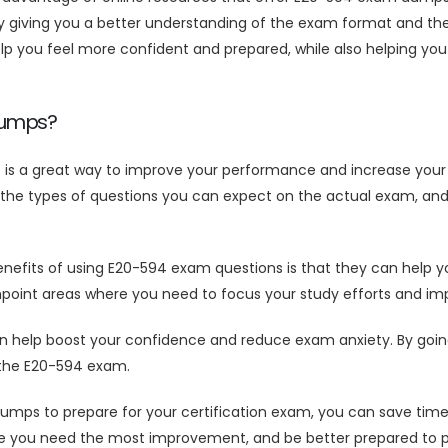
giving you a better understanding of the exam format and the t
you feel more confident and prepared, while also helping you 
Dumps?
s a great way to improve your performance and increase your 
the types of questions you can expect on the actual exam, and 
efits of using E20-594 exam questions is that they can help yo
npoint areas where you need to focus your study efforts and im
elp boost your confidence and reduce exam anxiety. By going in
s the E20-594 exam.
mps to prepare for your certification exam, you can save tim
re you need the most improvement, and be better prepared to p