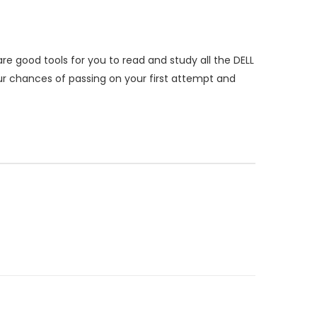
e good tools for you to read and study all the DELL
 chances of passing on your first attempt and