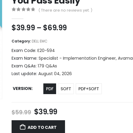
You Pass Easily
( There are no reviews yet. )
0
out of 5
Price
$
39.99
–
$
69.99
range:
$39.99
Category:
DELL EMC
through
Exam Code:
E20-594
$69.99
Exam Name:
Specialist - Implementation Engineer, Avam
Exam Q&As:
179 Q&As
Last update:
August 04, 2026
VERSION
PDF
SOFT
PDF+SOFT
Original
Current
$
39.99
$
59.99
price
price
was:
is:
ADD TO CART
$59.99.
$39.99.