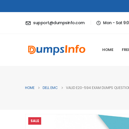
support@dumpsinfo.com
Mon - Sat 9:
HOME
FRE
HOME
DELL EMC
VALID E20-594 EXAM DUMPS QUESTION
SALE