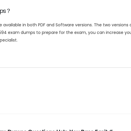
mps？
ailable in both PDF and Software versions. The two versions ar
594 exam dumps to prepare for the exam, you can increase your
ecialist.