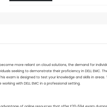
come more reliant on cloud solutions, the demand for individual
viduals seeking to demonstrate their proficiency in DELL EMC.
 This exam is designed to test your knowledge and skills in are
 working with DELL EMC in a professional setting.
ng advantage of online resources that offer E20-594 exam dumps