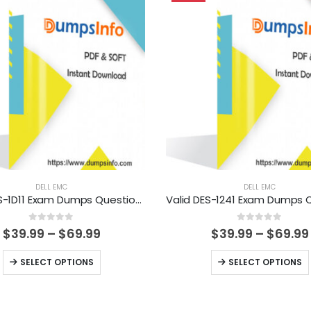
DELL EMC
DELL EMC
Valid DES-1D11 Exam Dumps Questions Help You Pass Easily
0
out of 5
0
out of 5
Price
$
39.99
–
$
69.99
$
39.99
–
$
69.99
range:
$39.99
This
This
SELECT OPTIONS
SELECT OPTIONS
through
product
product
$69.99
has
has