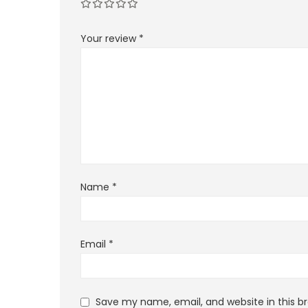
Your review
*
Name
*
Email
*
Save my name, email, and website in this b