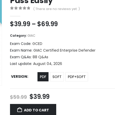
Pass Easily
( There are no reviews yet. )
0
out of 5
Price
$
39.99
–
$
69.99
range:
$39.99
Category:
GIAC
through
Exam Code:
GCED
$69.99
Exam Name:
GIAC Certified Enterprise Defender
Exam Q&As:
88 Q&As
Last update:
August 04, 2026
VERSION
PDF
SOFT
PDF+SOFT
Original
Current
$
39.99
$
59.99
price
price
was:
is:
ADD TO CART
$59.99.
$39.99.