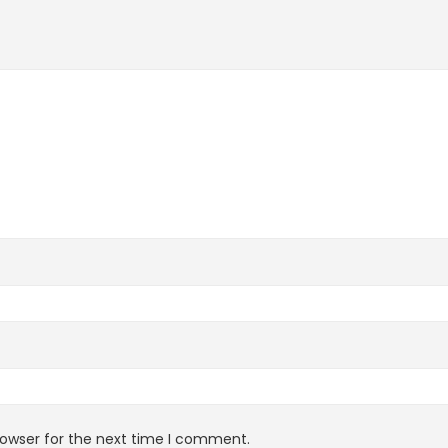
rowser for the next time I comment.