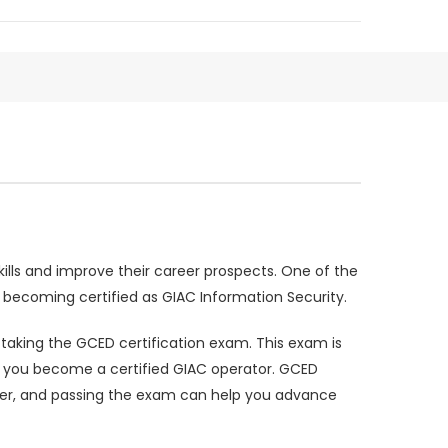
kills and improve their career prospects. One of the
n becoming certified as GIAC Information Security.
r taking the GCED certification exam. This exam is
elp you become a certified GIAC operator. GCED
nder, and passing the exam can help you advance