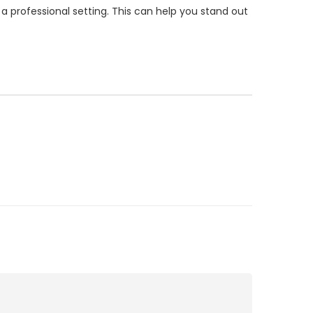
a professional setting. This can help you stand out