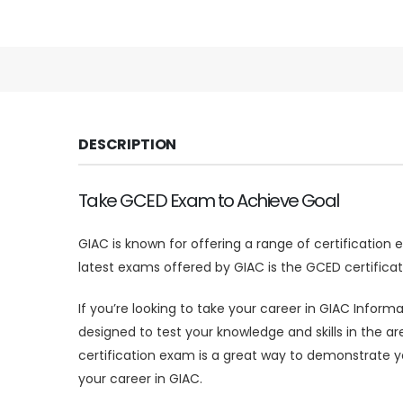
DESCRIPTION
Take GCED Exam to Achieve Goal
GIAC is known for offering a range of certification
latest exams offered by GIAC is the GCED certificat
If you’re looking to take your career in GIAC Inform
designed to test your knowledge and skills in the a
certification exam is a great way to demonstrate 
your career in GIAC.