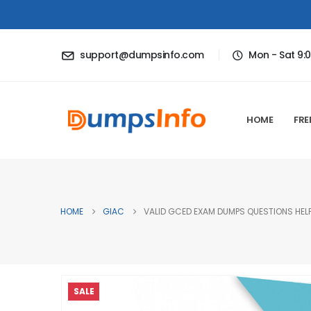
support@dumpsinfo.com
Mon - Sat 9:
HOME
FRE
HOME
GIAC
VALID GCED EXAM DUMPS QUESTIONS HELP
SALE