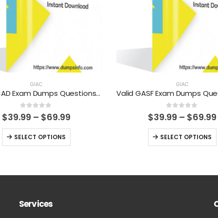
GIAC
GIAC
Valid GCAD Exam Dumps Questions Help You Pass Easily
0
out of 5
0
out of 5
Price
$
39.99
–
$
69.99
$
39.99
–
$
69.99
range:
$39.99
This
This
SELECT OPTIONS
SELECT OPTIONS
through
product
product
$69.99
has
has
multiple
multiple
variants.
variants.
The
The
Services
options
options