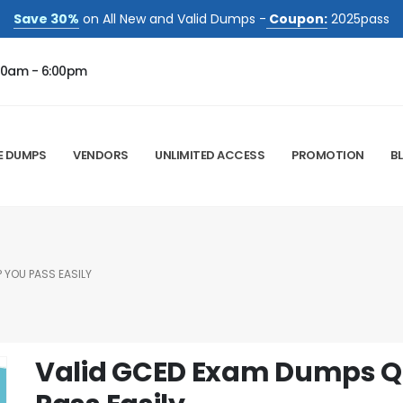
Save 30%
on All New and Valid Dumps -
Coupon:
2025pass
00am - 6:00pm
E DUMPS
VENDORS
UNLIMITED ACCESS
PROMOTION
B
 YOU PASS EASILY
Valid GCED Exam Dumps Qu