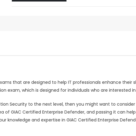
 exams that are designed to help IT professionals enhance their s
ion exam, which is designed for individuals who are interested i
ation Security to the next level, then you might want to conside
rea of GIAC Certified Enterprise Defender, and passing it can h
your knowledge and expertise in GIAC Certified Enterprise Defe