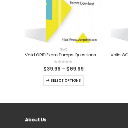
GIAC
Valid GRID Exam Dumps Questions Help You Pass Easily
0
out of 5
Price
$
39.99
–
$
69.99
range:
$39.99
This
SELECT OPTIONS
through
product
$69.99
has
multiple
variants.
The
About Us
options