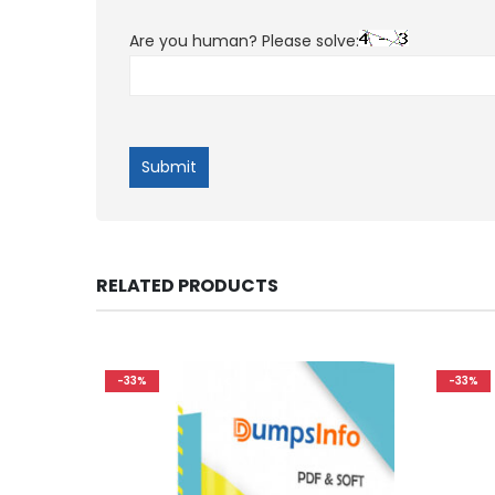
Are you human? Please solve:
RELATED PRODUCTS
-33%
-33%