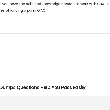
 you have the skills and knowledge needed to work with GIAC in 
s of landing a job in GIAC.
m Dumps Questions Help You Pass Easily”