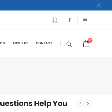
0
LOG
ABOUT US
CONTACT
estions Help You