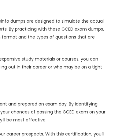
sinfo dumps are designed to simulate the actual
orts. By practicing with these GCED exam dumps,
m format and the types of questions that are
expensive study materials or courses, you can
rting out in their career or who may be on a tight
ent and prepared on exam day. By identifying
e your chances of passing the GCED exam on your
’ll be most effective.
career prospects. With this certification, you’ll