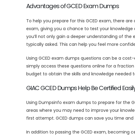
Advantages of GCED Exam Dumps
To help you prepare for this GCED exam, there are
exam, giving you a chance to test your knowledge 
you’ll not only gain a deeper understanding of the
typically asked. This can help you feel more confi
Using GCED exam dumps questions can be a cost-eff
simply access these questions online for a fraction o
budget to obtain the skills and knowledge needed 
GIAC GCED Dumps Help Be Certified Easil
Using Dumpsinfo exam dumps to prepare for the GIA
areas where you may need to improve your knowledg
first attempt. GCED dumps can save you time and en
In addition to passing the GCED exam, becoming cert