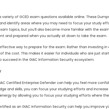
 a variety of GCED exam questions available online. These Dump
and identify areas where you may need to focus your study eff
 exam topics, but you’ll also become more familiar with the exa
dent and prepared when you actually sit down to take the exam.
ective way to prepare for the exam. Rather than investing in 
f the cost. This makes it easier for individuals who are just sta
to succeed in the GIAC Information Security ecosystem.
y
C Certified Enterprise Defender can help you feel more confid
e and skills, you can focus your studying efforts and increas
ergy by allowing you to focus your studying efforts where they
ified as an GIAC Information Security can help you improve your 