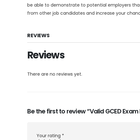
be able to demonstrate to potential employers that
from other job candidates and increase your chance
REVIEWS
Reviews
There are no reviews yet.
Be the first to review “Valid GCED Exa
Your rating
*