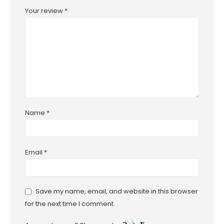
Your review
*
Name
*
Email
*
Save my name, email, and website in this browser
for the next time I comment.