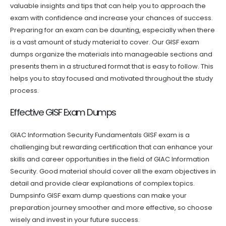
valuable insights and tips that can help you to approach the
exam with confidence and increase your chances of success.
Preparing for an exam can be daunting, especially when there
is a vast amount of study material to cover. Our GISF exam
dumps organize the materials into manageable sections and
presents them in a structured format that is easy to follow. This
helps you to stay focused and motivated throughout the study
process.
Effective GISF Exam Dumps
GIAC Information Security Fundamentals GISF exam is a
challenging but rewarding certification that can enhance your
skills and career opportunities in the field of GIAC Information
Security. Good material should cover all the exam objectives in
detail and provide clear explanations of complex topics.
Dumpsinfo GISF exam dump questions can make your
preparation journey smoother and more effective, so choose
wisely and invest in your future success.