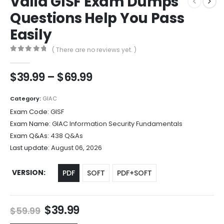
Valid GISF Exam Dumps
Questions Help You Pass
Easily
( There are no reviews yet. )
0
out of 5
Price
$
39.99
–
$
69.99
range:
$39.99
Category:
GIAC
through
Exam Code:
GISF
$69.99
Exam Name:
GIAC Information Security Fundamentals
Exam Q&As:
438 Q&As
Last update:
August 06, 2026
VERSION
PDF
SOFT
PDF+SOFT
Original
Current
$
39.99
$
59.99
price
price