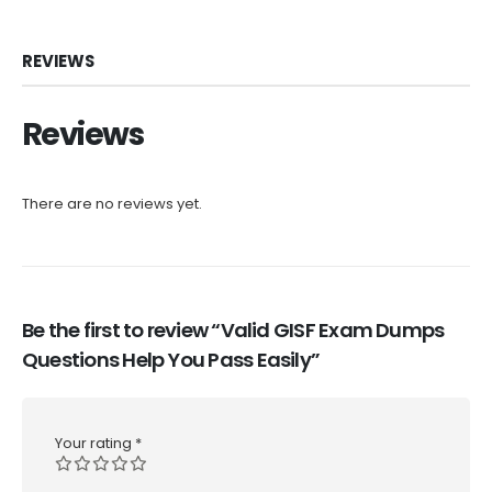
REVIEWS
Reviews
There are no reviews yet.
Be the first to review “Valid GISF Exam Dumps
Questions Help You Pass Easily”
Your rating
*