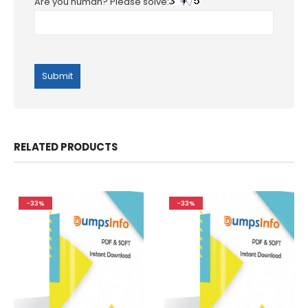
Are you human? Please solve:
RELATED PRODUCTS
-33%
-33%