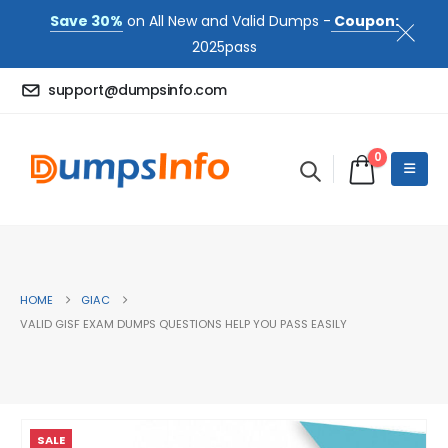
Save 30%
on All New and Valid Dumps -
Coupon:
2025pass
support@dumpsinfo.com
0
HOME
GIAC
VALID GISF EXAM DUMPS QUESTIONS HELP YOU PASS EASILY
SALE