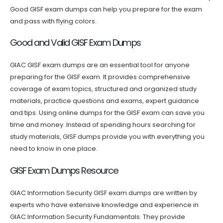
Good GISF exam dumps can help you prepare for the exam
and pass with flying colors.
Good and Valid GISF Exam Dumps
GIAC GISF exam dumps are an essential tool for anyone
preparing for the GISF exam. It provides comprehensive
coverage of exam topics, structured and organized study
materials, practice questions and exams, expert guidance
and tips. Using online dumps for the GISF exam can save you
time and money. Instead of spending hours searching for
study materials, GISF dumps provide you with everything you
need to know in one place.
GISF Exam Dumps Resource
GIAC Information Security GISF exam dumps are written by
experts who have extensive knowledge and experience in
GIAC Information Security Fundamentals. They provide