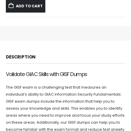
was:
is:
ADD TO CART
$59.99.
$39.99.
DESCRIPTION
Validate GIAC Skills with GISF Dumps
The GISF exam is a challenging test that measures an
individual’s ability to GIAC Information Security Fundamentals.
GISF exam dumps include the information that help you to
assess your knowledge and skills. This enables you to identify
areas where you need to improve and focus your study efforts
on these areas. Additionally, our GISF dumps can help you to
become familiar with the exam format and reduce test anxiety.