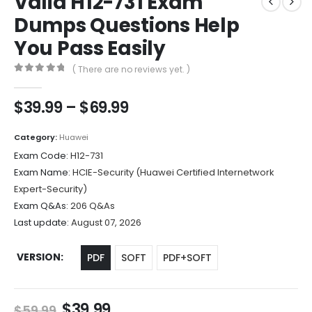
Valid H12-731 Exam
Dumps Questions Help
You Pass Easily
( There are no reviews yet. )
0
out of 5
Price
$
39.99
–
$
69.99
range:
$39.99
Category:
Huawei
through
Exam Code:
H12-731
$69.99
Exam Name:
HCIE-Security (Huawei Certified Internetwork
Expert-Security)
Exam Q&As:
206 Q&As
Last update:
August 07, 2026
VERSION
PDF
SOFT
PDF+SOFT
Original
Current
$
39.99
$
59.99