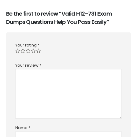
Be the first to review “Valid H12-731 Exam
Dumps Questions Help You Pass Easily”
Your rating
*
Your review
*
Name
*