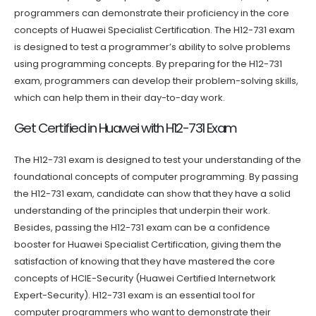
programmers can demonstrate their proficiency in the core
concepts of Huawei Specialist Certification. The H12-731 exam
is designed to test a programmer’s ability to solve problems
using programming concepts. By preparing for the H12-731
exam, programmers can develop their problem-solving skills,
which can help them in their day-to-day work.
Get Certified in Huawei with H12-731 Exam
The H12-731 exam is designed to test your understanding of the
foundational concepts of computer programming. By passing
the H12-731 exam, candidate can show that they have a solid
understanding of the principles that underpin their work.
Besides, passing the H12-731 exam can be a confidence
booster for Huawei Specialist Certification, giving them the
satisfaction of knowing that they have mastered the core
concepts of HCIE-Security (Huawei Certified Internetwork
Expert-Security). H12-731 exam is an essential tool for
computer programmers who want to demonstrate their