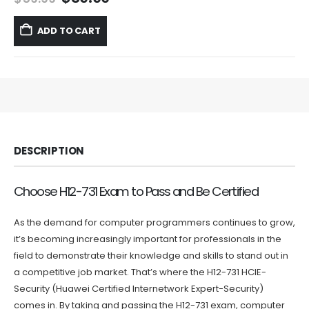
price
price
was:
is:
ADD TO CART
$59.99.
$39.99.
DESCRIPTION
Choose H12-731 Exam to Pass and Be Certified
As the demand for computer programmers continues to grow,
it’s becoming increasingly important for professionals in the
field to demonstrate their knowledge and skills to stand out in
a competitive job market. That’s where the H12-731 HCIE-
Security (Huawei Certified Internetwork Expert-Security)
comes in. By taking and passing the H12-731 exam, computer