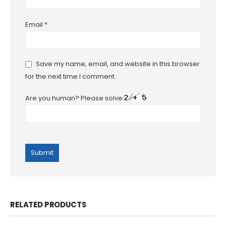
Email
*
Save my name, email, and website in this browser
for the next time I comment.
Are you human? Please solve:
RELATED PRODUCTS