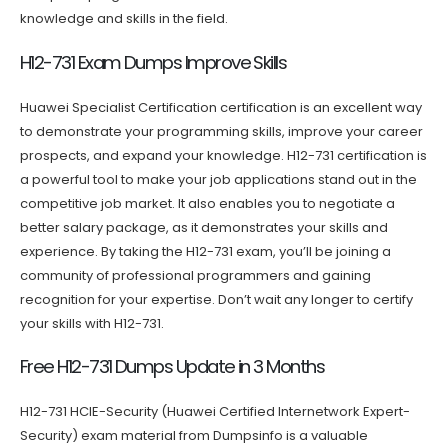
knowledge and skills in the field.
H12-731 Exam Dumps Improve Skills
Huawei Specialist Certification certification is an excellent way
to demonstrate your programming skills, improve your career
prospects, and expand your knowledge. H12-731 certification is
a powerful tool to make your job applications stand out in the
competitive job market. It also enables you to negotiate a
better salary package, as it demonstrates your skills and
experience. By taking the H12-731 exam, you’ll be joining a
community of professional programmers and gaining
recognition for your expertise. Don’t wait any longer to certify
your skills with H12-731.
Free H12-731 Dumps Update in 3 Months
H12-731 HCIE-Security (Huawei Certified Internetwork Expert-
Security) exam material from Dumpsinfo is a valuable