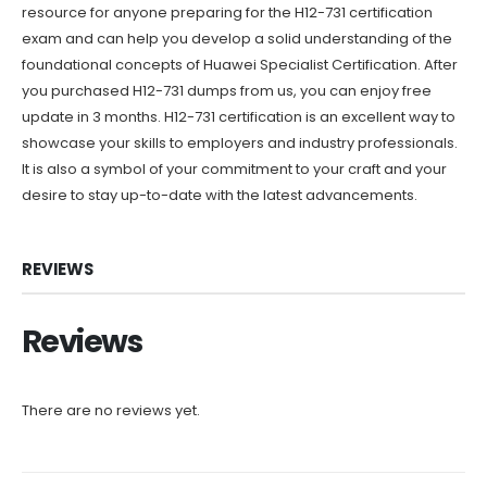
resource for anyone preparing for the H12-731 certification
exam and can help you develop a solid understanding of the
foundational concepts of Huawei Specialist Certification. After
you purchased H12-731 dumps from us, you can enjoy free
update in 3 months. H12-731 certification is an excellent way to
showcase your skills to employers and industry professionals.
It is also a symbol of your commitment to your craft and your
desire to stay up-to-date with the latest advancements.
REVIEWS
Reviews
There are no reviews yet.