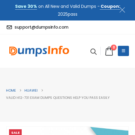
Save 30%
on All New and Valid Dumps -
Coupon:
2025pass
support@dumpsinfo.com
0
HOME
HUAWEI
VALID H12-731 EXAM DUMPS QUESTIONS HELP YOU PASS EASILY
SALE