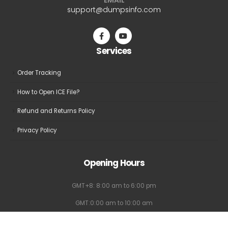
be
be
support@dumpsinfo.com
chosen
chosen
on
on
the
the
Services
product
product
page
page
Order Tracking
How to Open ICE File?
Refund and Returns Policy
Privacy Policy
Opening Hours
GMT+8: 8:00 am to 6:00 pm
GMT:0:00 am to 10:00 am