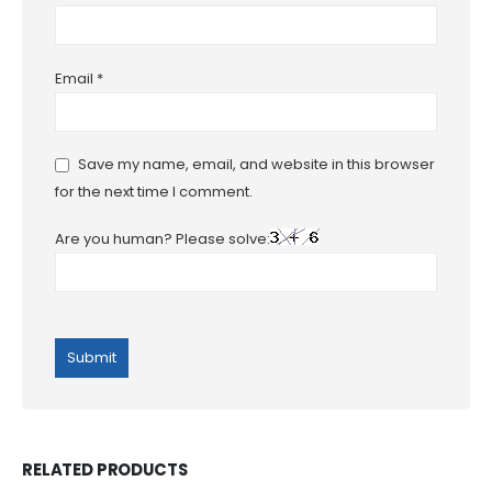
Email
*
Save my name, email, and website in this browser
for the next time I comment.
Are you human? Please solve:
RELATED PRODUCTS