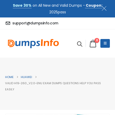
Save 30%
on All New and Valid Dumps -
Coupon:
2025pass
support@dumpsinfo.com
0
HOME
HUAWEI
VALID H19-260_V2.0-ENU EXAM DUMPS QUESTIONS HELP YOU PASS
EASILY