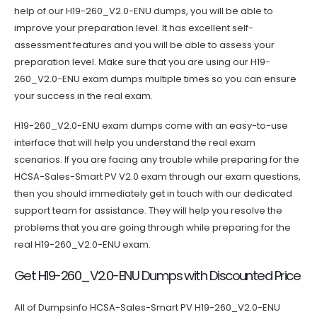
help of our H19-260_V2.0-ENU dumps, you will be able to
improve your preparation level. It has excellent self-
assessment features and you will be able to assess your
preparation level. Make sure that you are using our H19-
260_V2.0-ENU exam dumps multiple times so you can ensure
your success in the real exam.
H19-260_V2.0-ENU exam dumps come with an easy-to-use
interface that will help you understand the real exam
scenarios. If you are facing any trouble while preparing for the
HCSA-Sales-Smart PV V2.0 exam through our exam questions,
then you should immediately get in touch with our dedicated
support team for assistance. They will help you resolve the
problems that you are going through while preparing for the
real H19-260_V2.0-ENU exam.
Get H19-260_V2.0-ENU Dumps with Discounted Price
All of Dumpsinfo HCSA-Sales-Smart PV H19-260_V2.0-ENU