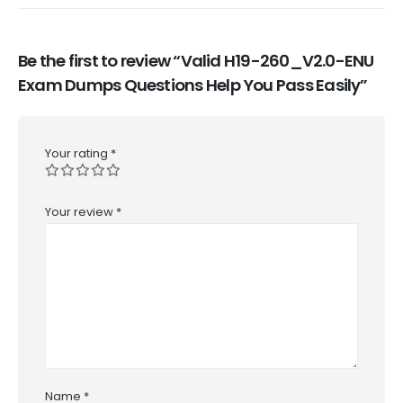
Be the first to review “Valid H19-260_V2.0-ENU
Exam Dumps Questions Help You Pass Easily”
Your rating
*
Your review
*
Name
*