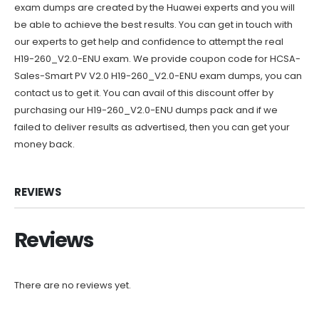
exam dumps are created by the Huawei experts and you will
be able to achieve the best results. You can get in touch with
our experts to get help and confidence to attempt the real
H19-260_V2.0-ENU exam. We provide coupon code for HCSA-
Sales-Smart PV V2.0 H19-260_V2.0-ENU exam dumps, you can
contact us to get it. You can avail of this discount offer by
purchasing our H19-260_V2.0-ENU dumps pack and if we
failed to deliver results as advertised, then you can get your
money back.
REVIEWS
Reviews
There are no reviews yet.