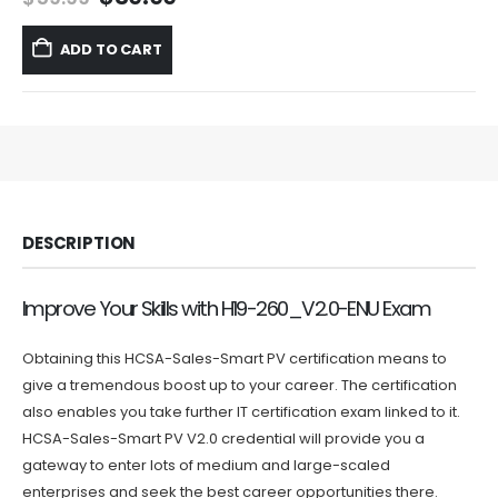
price
price
was:
is:
ADD TO CART
$59.99.
$39.99.
DESCRIPTION
Improve Your Skills with H19-260_V2.0-ENU Exam
Obtaining this HCSA-Sales-Smart PV certification means to
give a tremendous boost up to your career. The certification
also enables you take further IT certification exam linked to it.
HCSA-Sales-Smart PV V2.0 credential will provide you a
gateway to enter lots of medium and large-scaled
enterprises and seek the best career opportunities there.