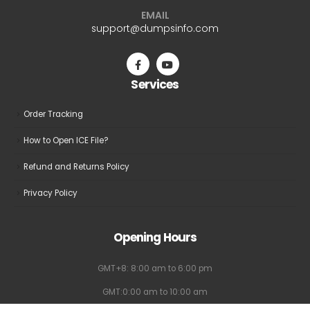
may
may
EMAIL
be
be
support@dumpsinfo.com
chosen
chosen
on
on
the
the
Services
product
product
page
page
Order Tracking
How to Open ICE File?
Refund and Returns Policy
Privacy Policy
Opening Hours
GMT+8: 8:00 am to 6:00 pm
GMT:0:00 am to 10:00 am