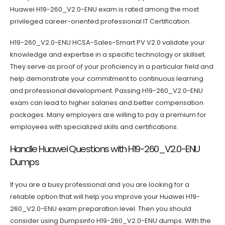
Huawei H19-260_V2.0-ENU exam is rated among the most
privileged career-oriented professional IT Certification.
H19-260_V2.0-ENU HCSA-Sales-Smart PV V2.0 validate your
knowledge and expertise in a specific technology or skillset.
They serve as proof of your proficiency in a particular field and
help demonstrate your commitment to continuous learning
and professional development. Passing H19-260_V2.0-ENU
exam can lead to higher salaries and better compensation
packages. Many employers are willing to pay a premium for
employees with specialized skills and certifications.
Handle Huawei Questions with H19-260_V2.0-ENU
Dumps
If you are a busy professional and you are looking for a
reliable option that will help you improve your Huawei H19-
260_V2.0-ENU exam preparation level. Then you should
consider using Dumpsinfo H19-260_V2.0-ENU dumps. With the