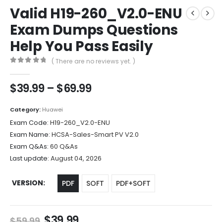
Valid H19-260_V2.0-ENU
Exam Dumps Questions
Help You Pass Easily
( There are no reviews yet. )
0
out of 5
Price
$
39.99
–
$
69.99
range:
$39.99
Category:
Huawei
through
Exam Code:
H19-260_V2.0-ENU
$69.99
Exam Name:
HCSA-Sales-Smart PV V2.0
Exam Q&As:
60 Q&As
Last update:
August 04, 2026
VERSION
PDF
SOFT
PDF+SOFT
Original
Current
$
39.99
$
59.99