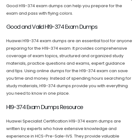
Good H19-374 exam dumps can help you prepare for the
exam and pass with flying colors.
Good and Valid H19-374 Exam Dumps
Huawei H19-374 exam dumps are an essential tool for anyone
preparing for the H19-374 exam. It provides comprehensive
coverage of exam topics, structured and organized study
materials, practice questions and exams, expert guidance
and tips. Using online dumps for the H19-374 exam can save
you time and money. Instead of spending hours searching for
study materials, H19-374 dumps provide you with everything
you need to know in one place.
H19-374 Exam Dumps Resource
Huawei Specialist Certification H19-374 exam dumps are
written by experts who have extensive knowledge and
experience in HCS-Pre-Sale-IVS. They provide valuable