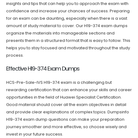
insights and tips that can help you to approach the exam with
confidence and increase your chances of success. Preparing
for an exam can be daunting, especially when there is a vast
amount of study material to cover. Our H19-374 exam dumps
organize the materials into manageable sections and
presents them in a structured format that is easy to follow. This
helps you to stay focused and motivated throughout the study
process.
Effective H19-374 Exam Dumps
HCS-Pre-Sale-IVS H19-374 exam is a challenging but
rewarding certification that can enhance your skills and career
opportunities in the field of Huawei Specialist Certification.
Good material should cover all the exam objectives in detail
and provide clear explanations of complex topics. Dumpsinfo
H19-374 exam dump questions can make your preparation
journey smoother and more effective, so choose wisely and
invest in your future success.