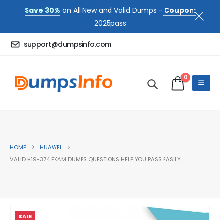
Save 30%
on All New and Valid Dumps -
Coupon:
2025pass
support@dumpsinfo.com
0
HOME
HUAWEI
VALID H19-374 EXAM DUMPS QUESTIONS HELP YOU PASS EASILY
SALE