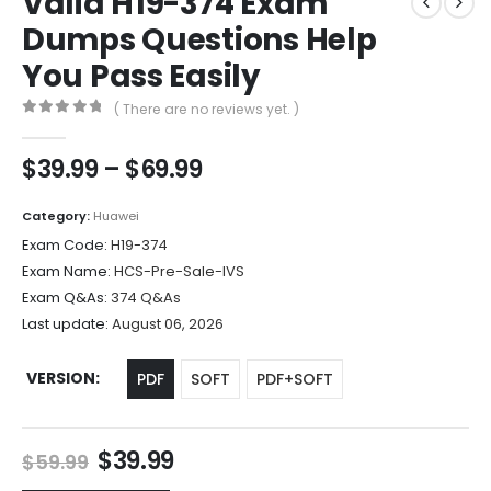
Valid H19-374 Exam
Dumps Questions Help
You Pass Easily
( There are no reviews yet. )
0
out of 5
Price
$
39.99
–
$
69.99
range:
$39.99
Category:
Huawei
through
Exam Code:
H19-374
$69.99
Exam Name:
HCS-Pre-Sale-IVS
Exam Q&As:
374 Q&As
Last update:
August 06, 2026
VERSION
PDF
SOFT
PDF+SOFT
Original
Current
$
39.99
$
59.99
price
price