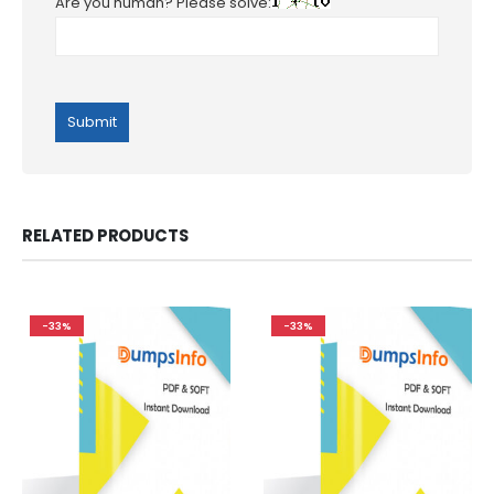
Are you human? Please solve:
RELATED PRODUCTS
-33%
-33%