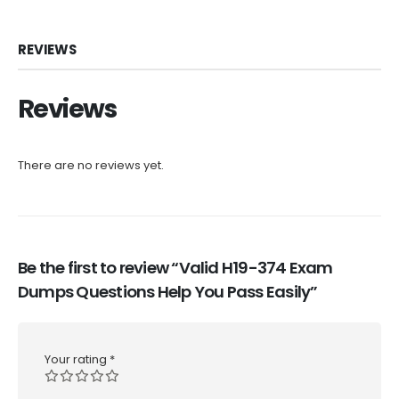
REVIEWS
Reviews
There are no reviews yet.
Be the first to review “Valid H19-374 Exam
Dumps Questions Help You Pass Easily”
Your rating
*