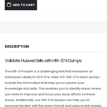
was:
is:
ADD TO CART
$59.99.
$39.99.
DESCRIPTION
Validate Huawei Skills with H19-374 Dumps
The H19-374 exam is a challenging test that measures an
individual’s ability to HCS-Pre-Sale-IVS. H19-374 exam dumps
include the information that help you to assess your
knowledge and skills. This enables you to identify areas where
you need to improve and focus your study efforts on these
areas. Additionally, our H19-374 dumps can help you to
become familiar with the exam format and reduce test anxiety.