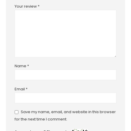
Your review
*
Name
*
Email
*
Save my name, email, and website in this browser
for the next time I comment.