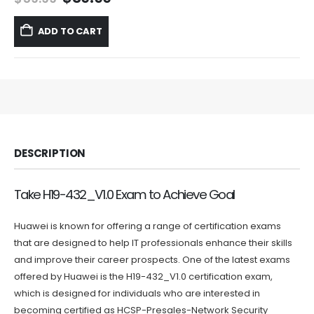
price
price
was:
is:
ADD TO CART
$59.99.
$39.99.
DESCRIPTION
Take H19-432_V1.0 Exam to Achieve Goal
Huawei is known for offering a range of certification exams
that are designed to help IT professionals enhance their skills
and improve their career prospects. One of the latest exams
offered by Huawei is the H19-432_V1.0 certification exam,
which is designed for individuals who are interested in
becoming certified as HCSP-Presales-Network Security