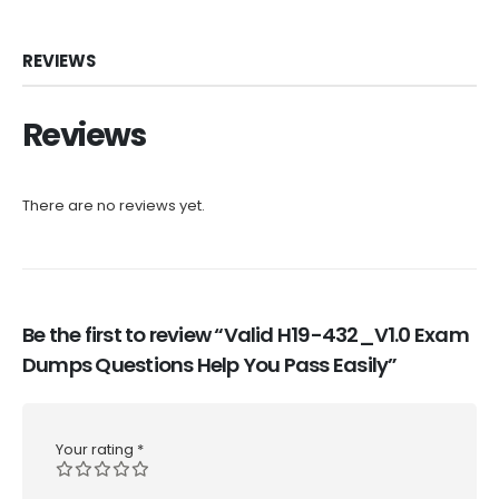
REVIEWS
Reviews
There are no reviews yet.
Be the first to review “Valid H19-432_V1.0 Exam
Dumps Questions Help You Pass Easily”
Your rating
*