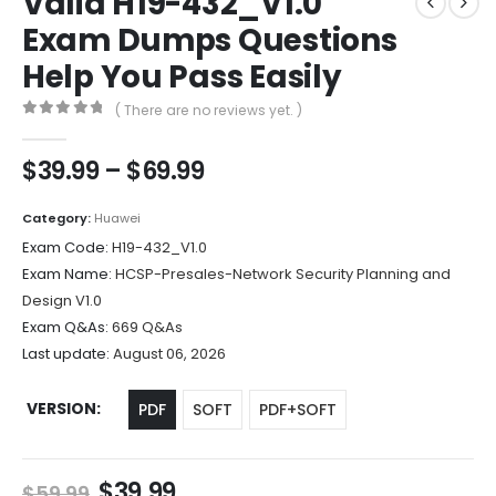
Valid H19-432_V1.0
Exam Dumps Questions
Help You Pass Easily
( There are no reviews yet. )
0
out of 5
Price
$
39.99
–
$
69.99
range:
$39.99
Category:
Huawei
through
Exam Code:
H19-432_V1.0
$69.99
Exam Name:
HCSP-Presales-Network Security Planning and
Design V1.0
Exam Q&As:
669 Q&As
Last update:
August 06, 2026
VERSION
PDF
SOFT
PDF+SOFT
Original
Current
$
39.99
$
59.99