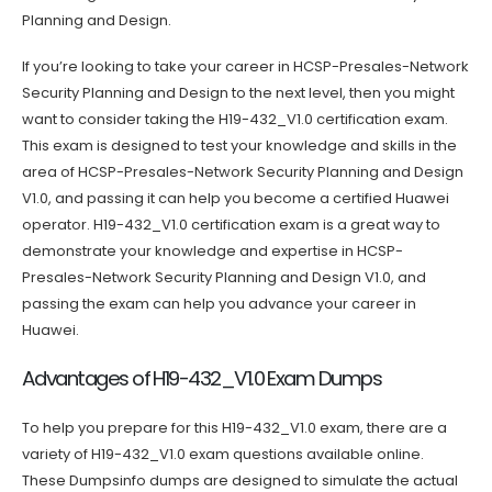
Planning and Design.
If you’re looking to take your career in HCSP-Presales-Network
Security Planning and Design to the next level, then you might
want to consider taking the H19-432_V1.0 certification exam.
This exam is designed to test your knowledge and skills in the
area of HCSP-Presales-Network Security Planning and Design
V1.0, and passing it can help you become a certified Huawei
operator. H19-432_V1.0 certification exam is a great way to
demonstrate your knowledge and expertise in HCSP-
Presales-Network Security Planning and Design V1.0, and
passing the exam can help you advance your career in
Huawei.
Advantages of H19-432_V1.0 Exam Dumps
To help you prepare for this H19-432_V1.0 exam, there are a
variety of H19-432_V1.0 exam questions available online.
These Dumpsinfo dumps are designed to simulate the actual