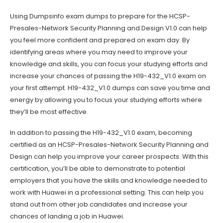
Using Dumpsinfo exam dumps to prepare for the HCSP-
Presales-Network Security Planning and Design V1.0 can help
you feel more confident and prepared on exam day. By
identifying areas where you may need to improve your
knowledge and skills, you can focus your studying efforts and
increase your chances of passing the H19-432_V1.0 exam on
your first attempt. H19-432_V1.0 dumps can save you time and
energy by allowing you to focus your studying efforts where
they’ll be most effective.
In addition to passing the H19-432_V1.0 exam, becoming
certified as an HCSP-Presales-Network Security Planning and
Design can help you improve your career prospects. With this
certification, you’ll be able to demonstrate to potential
employers that you have the skills and knowledge needed to
work with Huawei in a professional setting. This can help you
stand out from other job candidates and increase your
chances of landing a job in Huawei.