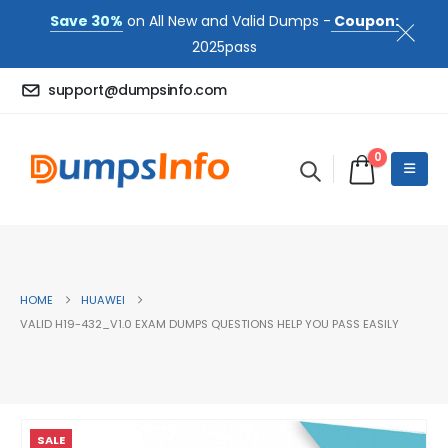
Save 30%
on All New and Valid Dumps -
Coupon:
2025pass
support@dumpsinfo.com
0
HOME
HUAWEI
VALID H19-432_V1.0 EXAM DUMPS QUESTIONS HELP YOU PASS EASILY
SALE