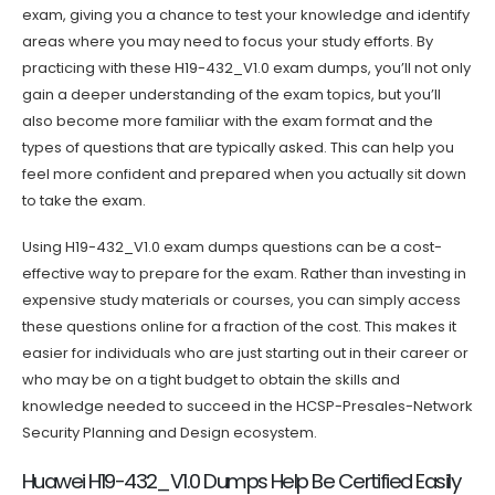
exam, giving you a chance to test your knowledge and identify
areas where you may need to focus your study efforts. By
practicing with these H19-432_V1.0 exam dumps, you’ll not only
gain a deeper understanding of the exam topics, but you’ll
also become more familiar with the exam format and the
types of questions that are typically asked. This can help you
feel more confident and prepared when you actually sit down
to take the exam.
Using H19-432_V1.0 exam dumps questions can be a cost-
effective way to prepare for the exam. Rather than investing in
expensive study materials or courses, you can simply access
these questions online for a fraction of the cost. This makes it
easier for individuals who are just starting out in their career or
who may be on a tight budget to obtain the skills and
knowledge needed to succeed in the HCSP-Presales-Network
Security Planning and Design ecosystem.
Huawei H19-432_V1.0 Dumps Help Be Certified Easily