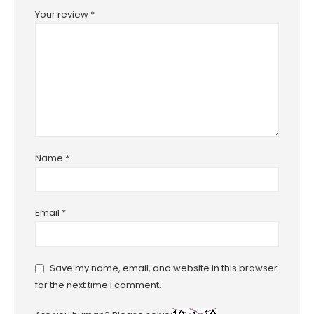
Your review
*
Name
*
Email
*
Save my name, email, and website in this browser
for the next time I comment.