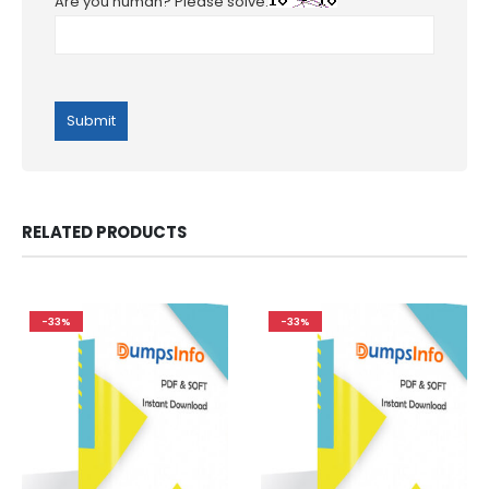
Are you human? Please solve:
RELATED PRODUCTS
-33%
-33%