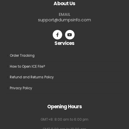
About Us
options
options
may
may
EMAIL
be
be
support@dumpsinfo.com
chosen
chosen
on
on
the
the
Services
product
product
page
page
Order Tracking
How to Open ICE File?
Refund and Returns Policy
Privacy Policy
Opening Hours
GMT+8: 8:00 am to 6:00 pm