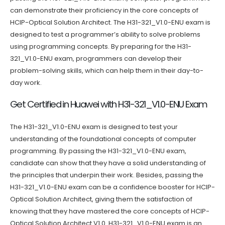
can demonstrate their proficiency in the core concepts of
HCIP-Optical Solution Architect. The H31-321_V1.0-ENU exam is
designed to test a programmer’s ability to solve problems
using programming concepts. By preparing for the H31-
321_V1.0-ENU exam, programmers can develop their
problem-solving skills, which can help them in their day-to-
day work.
Get Certified in Huawei with H31-321_V1.0-ENU Exam
The H31-321_V1.0-ENU exam is designed to test your
understanding of the foundational concepts of computer
programming. By passing the H31-321_V1.0-ENU exam,
candidate can show that they have a solid understanding of
the principles that underpin their work. Besides, passing the
H31-321_V1.0-ENU exam can be a confidence booster for HCIP-
Optical Solution Architect, giving them the satisfaction of
knowing that they have mastered the core concepts of HCIP-
Optical Solution Architect V1.0. H31-321_V1.0-ENU exam is an