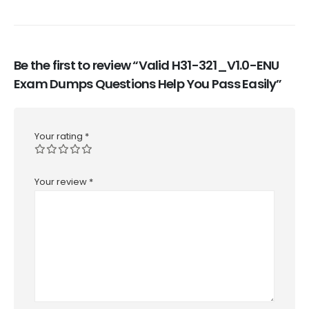
Be the first to review “Valid H31-321_V1.0-ENU
Exam Dumps Questions Help You Pass Easily”
Your rating
*
Your review
*