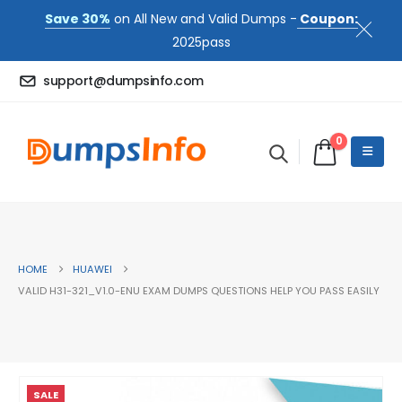
Save 30%
on All New and Valid Dumps -
Coupon:
2025pass
support@dumpsinfo.com
0
HOME
HUAWEI
VALID H31-321_V1.0-ENU EXAM DUMPS QUESTIONS HELP YOU PASS EASILY
SALE