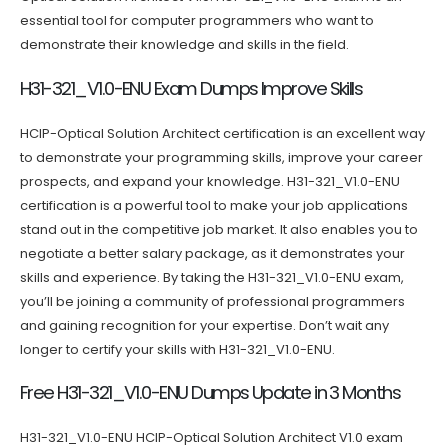
essential tool for computer programmers who want to
demonstrate their knowledge and skills in the field.
H31-321_V1.0-ENU Exam Dumps Improve Skills
HCIP-Optical Solution Architect certification is an excellent way
to demonstrate your programming skills, improve your career
prospects, and expand your knowledge. H31-321_V1.0-ENU
certification is a powerful tool to make your job applications
stand out in the competitive job market. It also enables you to
negotiate a better salary package, as it demonstrates your
skills and experience. By taking the H31-321_V1.0-ENU exam,
you’ll be joining a community of professional programmers
and gaining recognition for your expertise. Don’t wait any
longer to certify your skills with H31-321_V1.0-ENU.
Free H31-321_V1.0-ENU Dumps Update in 3 Months
H31-321_V1.0-ENU HCIP-Optical Solution Architect V1.0 exam