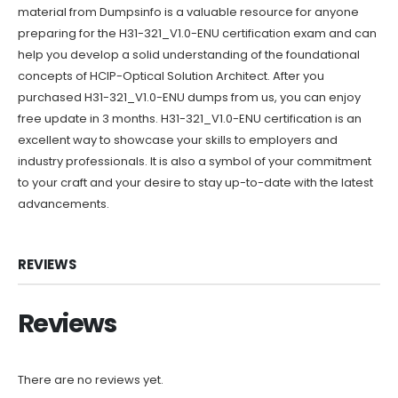
material from Dumpsinfo is a valuable resource for anyone
preparing for the H31-321_V1.0-ENU certification exam and can
help you develop a solid understanding of the foundational
concepts of HCIP-Optical Solution Architect. After you
purchased H31-321_V1.0-ENU dumps from us, you can enjoy
free update in 3 months. H31-321_V1.0-ENU certification is an
excellent way to showcase your skills to employers and
industry professionals. It is also a symbol of your commitment
to your craft and your desire to stay up-to-date with the latest
advancements.
REVIEWS
Reviews
There are no reviews yet.