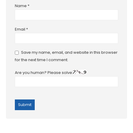
Name
*
Email
*
Save my name, email, and website in this browser
for the next time I comment.
Are you human? Please solve: