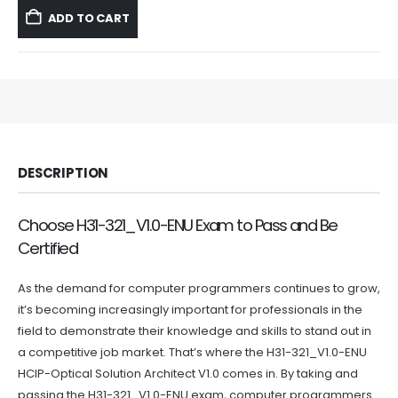
was:
is:
ADD TO CART
$59.99.
$39.99.
DESCRIPTION
Choose H31-321_V1.0-ENU Exam to Pass and Be
Certified
As the demand for computer programmers continues to grow,
it’s becoming increasingly important for professionals in the
field to demonstrate their knowledge and skills to stand out in
a competitive job market. That’s where the H31-321_V1.0-ENU
HCIP-Optical Solution Architect V1.0 comes in. By taking and
passing the H31-321_V1.0-ENU exam, computer programmers