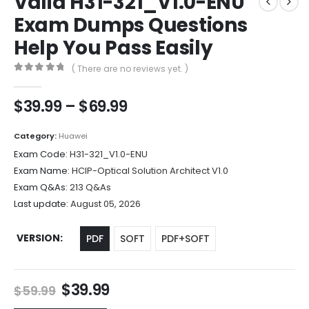
Valid H31-321_V1.0-ENU
Exam Dumps Questions
Help You Pass Easily
( There are no reviews yet. )
0
out of 5
Price
$
39.99
–
$
69.99
range:
$39.99
Category:
Huawei
through
Exam Code:
H31-321_V1.0-ENU
$69.99
Exam Name:
HCIP-Optical Solution Architect V1.0
Exam Q&As:
213 Q&As
Last update:
August 05, 2026
VERSION
PDF
SOFT
PDF+SOFT
Original
Current
$
39.99
$
59.99
price
price