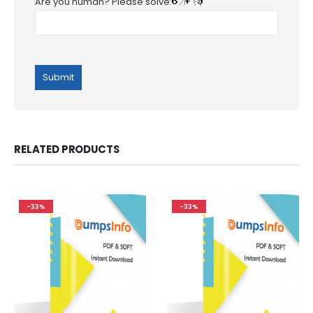
Are you human? Please solve:
RELATED PRODUCTS
-33%
-33%