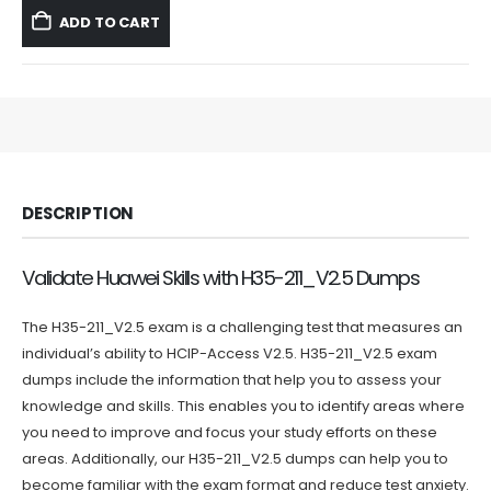
was:
is:
ADD TO CART
$59.99.
$39.99.
DESCRIPTION
Validate Huawei Skills with H35-211_V2.5 Dumps
The H35-211_V2.5 exam is a challenging test that measures an
individual’s ability to HCIP-Access V2.5. H35-211_V2.5 exam
dumps include the information that help you to assess your
knowledge and skills. This enables you to identify areas where
you need to improve and focus your study efforts on these
areas. Additionally, our H35-211_V2.5 dumps can help you to
become familiar with the exam format and reduce test anxiety.