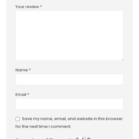
Your review
*
Name
*
Email
*
Save my name, email, and website in this browser
for the next time I comment.