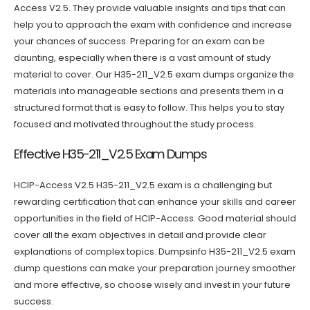
Access V2.5. They provide valuable insights and tips that can
help you to approach the exam with confidence and increase
your chances of success. Preparing for an exam can be
daunting, especially when there is a vast amount of study
material to cover. Our H35-211_V2.5 exam dumps organize the
materials into manageable sections and presents them in a
structured format that is easy to follow. This helps you to stay
focused and motivated throughout the study process.
Effective H35-211_V2.5 Exam Dumps
HCIP-Access V2.5 H35-211_V2.5 exam is a challenging but
rewarding certification that can enhance your skills and career
opportunities in the field of HCIP-Access. Good material should
cover all the exam objectives in detail and provide clear
explanations of complex topics. Dumpsinfo H35-211_V2.5 exam
dump questions can make your preparation journey smoother
and more effective, so choose wisely and invest in your future
success.