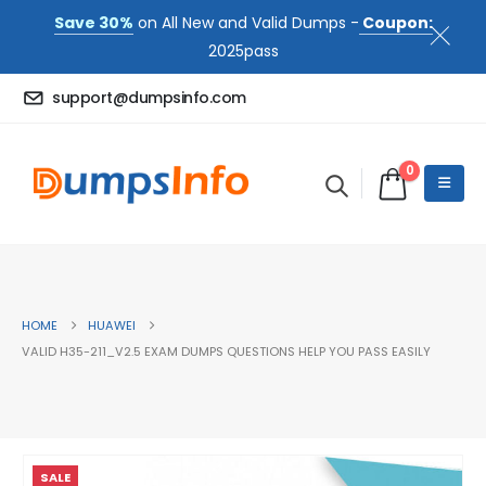
Save 30%
on All New and Valid Dumps -
Coupon:
2025pass
support@dumpsinfo.com
0
HOME
HUAWEI
VALID H35-211_V2.5 EXAM DUMPS QUESTIONS HELP YOU PASS EASILY
SALE