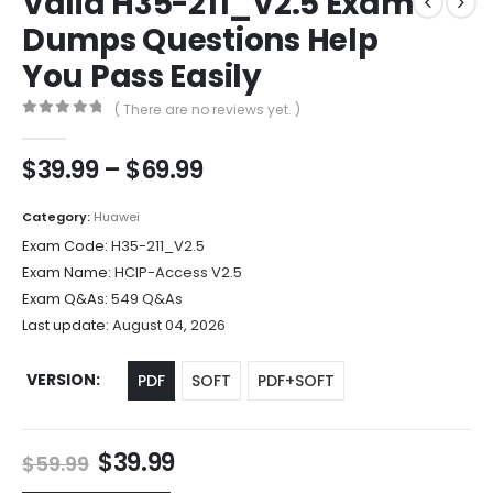
Valid H35-211_V2.5 Exam
Dumps Questions Help
You Pass Easily
( There are no reviews yet. )
0
out of 5
Price
$
39.99
–
$
69.99
range:
$39.99
Category:
Huawei
through
Exam Code:
H35-211_V2.5
$69.99
Exam Name:
HCIP-Access V2.5
Exam Q&As:
549 Q&As
Last update:
August 04, 2026
VERSION
PDF
SOFT
PDF+SOFT
Original
Current
$
39.99
$
59.99
price
price