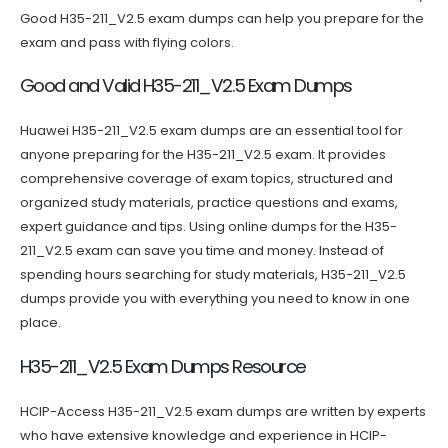
Good H35-211_V2.5 exam dumps can help you prepare for the
exam and pass with flying colors.
Good and Valid H35-211_V2.5 Exam Dumps
Huawei H35-211_V2.5 exam dumps are an essential tool for
anyone preparing for the H35-211_V2.5 exam. It provides
comprehensive coverage of exam topics, structured and
organized study materials, practice questions and exams,
expert guidance and tips. Using online dumps for the H35-
211_V2.5 exam can save you time and money. Instead of
spending hours searching for study materials, H35-211_V2.5
dumps provide you with everything you need to know in one
place.
H35-211_V2.5 Exam Dumps Resource
HCIP-Access H35-211_V2.5 exam dumps are written by experts
who have extensive knowledge and experience in HCIP-