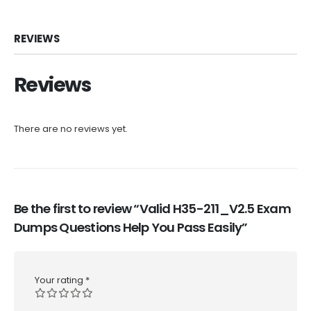
REVIEWS
Reviews
There are no reviews yet.
Be the first to review “Valid H35-211_V2.5 Exam
Dumps Questions Help You Pass Easily”
Your rating
*