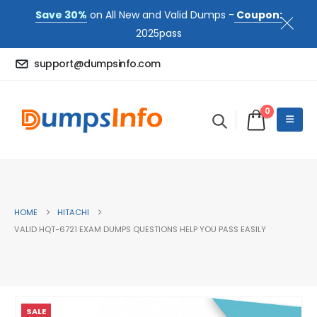
Save 30%
on All New and Valid Dumps -
Coupon:
2025pass
support@dumpsinfo.com
0
HOME
HITACHI
VALID HQT-6721 EXAM DUMPS QUESTIONS HELP YOU PASS EASILY
SALE