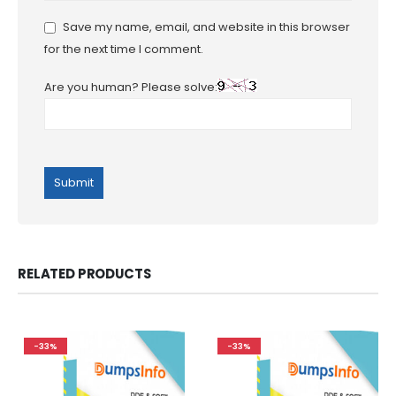
Save my name, email, and website in this browser
for the next time I comment.
Are you human? Please solve:
RELATED PRODUCTS
-33%
-33%