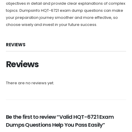
objectives in detail and provide clear explanations of complex
topics. Dumpsinfo HQT-6721 exam dump questions can make
your preparation journey smoother and more effective, so
choose wisely and invest in your future success.
REVIEWS
Reviews
There are no reviews yet.
Be the first to review “Valid HQT-6721 Exam
Dumps Questions Help You Pass Easily”