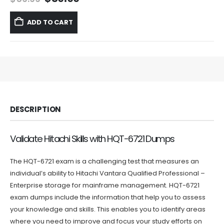
price
price
was:
is:
ADD TO CART
$59.99.
$39.99.
DESCRIPTION
Validate Hitachi Skills with HQT-6721 Dumps
The HQT-6721 exam is a challenging test that measures an
individual’s ability to Hitachi Vantara Qualified Professional –
Enterprise storage for mainframe management. HQT-6721
exam dumps include the information that help you to assess
your knowledge and skills. This enables you to identify areas
where you need to improve and focus your study efforts on