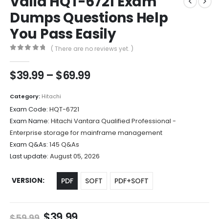
Valid HQT-6721 Exam
Dumps Questions Help
You Pass Easily
( There are no reviews yet. )
0
out of 5
Price
$
39.99
–
$
69.99
range:
$39.99
Category:
Hitachi
through
Exam Code:
HQT-6721
$69.99
Exam Name:
Hitachi Vantara Qualified Professional -
Enterprise storage for mainframe management
Exam Q&As:
145 Q&As
Last update:
August 05, 2026
VERSION
PDF
SOFT
PDF+SOFT
Original
Current
$
39.99
$
59.99