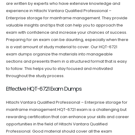
are written by experts who have extensive knowledge and
experience in Hitachi Vantara Qualified Professional –
Enterprise storage for mainframe management. They provide
valuable insights and tips that can help you to approach the
exam with confidence and increase your chances of success.
Preparing for an exam can be daunting, especially when there
is a vast amount of study material to cover. Our HQT-6721
exam dumps organize the materials into manageable
sections and presents them in a structured format that is easy
to follow. This helps you to stay focused and motivated
throughout the study process.
Effective HQT-6721 Exam Dumps
Hitachi Vantara Qualified Professional – Enterprise storage for
mainframe management HQT-6721 exam is a challenging but
rewarding certification that can enhance your skills and career
opportunities in the field of Hitachi Vantara Qualified
Professional. Good material should cover all the exam