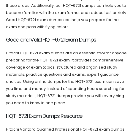
these areas. Additionally, our HQT-6721 dumps can help you to
become familiar with the exam format and reduce test anxiety.
Good HQT-6721 exam dumps can help you prepare for the
exam and pass with flying colors.
Good and Valid HQT-6721 Exam Dumps
Hitachi HQT-6721 exam dumps are an essential tool for anyone
preparing for the HQT-6721 exam. It provides comprehensive
coverage of exam topics, structured and organized study
materials, practice questions and exams, expert guidance
and tips. Using online dumps for the HQT-6721 exam can save
you time and money. Instead of spending hours searching for
study materials, HQT-6721 dumps provide you with everything
you need to know in one place.
HQT-6721 Exam Dumps Resource
Hitachi Vantara Qualified Professional HQT-6721 exam dumps