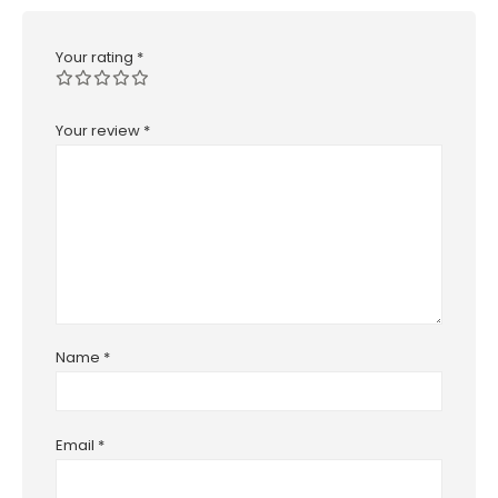
Your rating
*
Your review
*
Name
*
Email
*