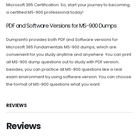
Microsoft 365 Certification. So, start your journey to becoming
a certified MS-900 professional today!
PDF and Software Versions for MS-900 Dumps
Dumpsinfo provides both PDF and Software versions for
Microsoft 365 Fundamentals MS-900 dumps, which are
convenient for you study anytime and anywhere. You can print
all MS-900 dump questions out to study with PDF version;
besides, you can practice all MS-900 questions like a real
exam environment by using software version. You can choose
the format of MS-900 questions what you want.
REVIEWS
Reviews