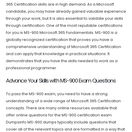
365 Certification skills are in high demand. As a Microsoft
candidate, you may have already gained valuable experience
through your work, but it is also essential to validate your skills
through certification. One of the most reputable certifications
for you is MS-900 Microsoft 365 Fundamentals. MS-900 is a
globally recognized certification that proves you have a
comprehensive understanding of Microsoft 365 Certification
and can apply that knowledge in practical situations. It
demonstrates that you have the skills needed to work as a
professional programmer.
Advance Your Skills with MS-900 Exam Questions
To pass the MS-900 exam, you need to have a strong
understanding of a wide range of Microsoft 365 Certification
concepts. There are many online resources available that
offer online questions for the MS-900 certification exam.
Dumpsinfo MS-900 dumps typically include questions that
cover all of the relevant topics and are formatted in a way that