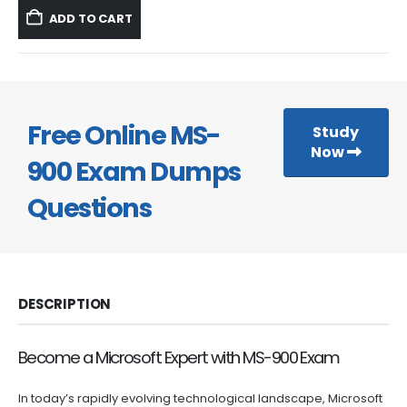
was:
is:
ADD TO CART
$59.99.
$39.99.
Free Online MS-
Study
Now
900 Exam Dumps
Questions
DESCRIPTION
Become a Microsoft Expert with MS-900 Exam
In today’s rapidly evolving technological landscape, Microsoft