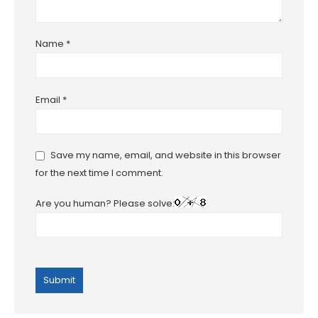
Name
*
Email
*
Save my name, email, and website in this browser
for the next time I comment.
Are you human? Please solve: