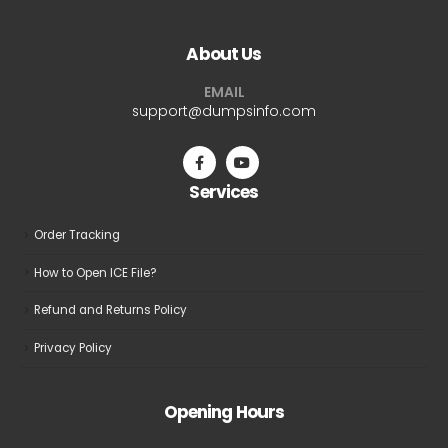
variants.
variants.
The
The
About Us
options
options
may
may
EMAIL
be
be
support@dumpsinfo.com
chosen
chosen
on
on
the
the
Services
product
product
page
page
Order Tracking
How to Open ICE File?
Refund and Returns Policy
Privacy Policy
Opening Hours