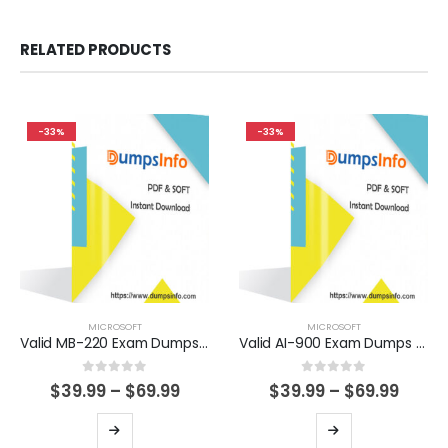
RELATED PRODUCTS
-33%
-33%
MICROSOFT
MICROSOFT
Valid MB-220 Exam Dumps Questions Help You Pass Easily
Valid AI-900 Exam Dumps Questions Help You Pass Easily
0
out of 5
0
out of 5
Price
Price
$
39.99
–
$
69.99
$
39.99
–
$
69.99
range:
range
$39.99
$39.9
This
This
through
thro
product
product