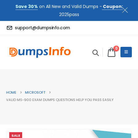
Save 30%
on All New and Valid Dumps -
Coupon:
2025pass
support@dumpsinfo.com
0
HOME
MICROSOFT
VALID MS-900 EXAM DUMPS QUESTIONS HELP YOU PASS EASILY
SALE