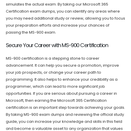
simulates the actual exam. By taking our Microsoft 365
Certification exam dumps, you can identify any areas where
you may need additional study or review, allowing you to focus
your preparation efforts and increase your chances of
passing the MS-900 exam.
Secure Your Career with MS-900 Certification
MS-900 certification is a stepping stone to career
advancement. It can help you secure a promotion, improve
your job prospects, or change your career path to
programming. It also helps to enhance your credibility as a
programmer, which can lead to more significant job
opportunities. If you are serious about pursuing a career in
Microsoft, then earning the Microsoft 365 Certification
certification is an important step towards achieving your goals.
By taking MS-900 exam dumps and reviewing the official study
guide, you can increase your knowledge and skills in this field
and become a valuable asset to any organization that values