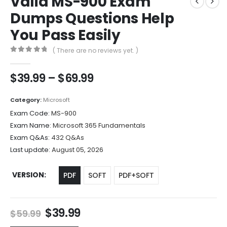
Valid MS-900 Exam
Dumps Questions Help
You Pass Easily
( There are no reviews yet. )
0
out of 5
Price
$
39.99
–
$
69.99
range:
$39.99
Category:
Microsoft
through
Exam Code:
MS-900
$69.99
Exam Name:
Microsoft 365 Fundamentals
Exam Q&As:
432 Q&As
Last update:
August 05, 2026
VERSION
PDF
SOFT
PDF+SOFT
Original
Current
$
39.99
$
59.99
price
price