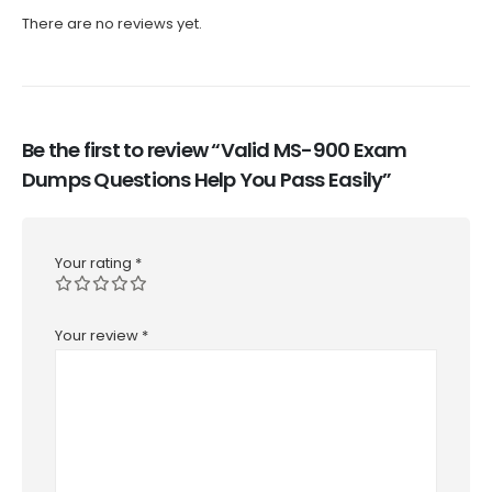
There are no reviews yet.
Be the first to review “Valid MS-900 Exam
Dumps Questions Help You Pass Easily”
Your rating
*
Your review
*