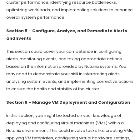
cluster performance, identifying resource bottlenecks,
optimizing workloads, and implementing solutions to enhance
overall system performance.
Section 5 – Configure, Analyze, and Remediate Alerts
and Events
This section could cover your competence in configuring
alerts, monitoring events, and taking appropriate actions
based on the information provided by Nutanix systems. You
may need to demonstrate your skill in interpreting alerts,
analyzing system events, and implementing corrective actions
to ensure the health and stability of the cluster.
Section 6 – Manage VM Deployment and Configuration
In this section, you might be tested on your knowledge of
deploying and configuring virtual machines (VMs) within a
Nutanix environment. This could involve tasks like creating VMs,
applying VM templates, configuring virtual hardware settings,