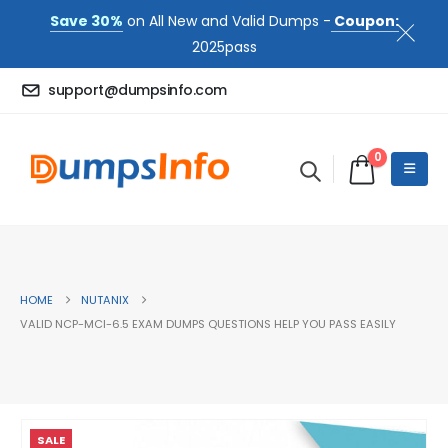
Save 30%
on All New and Valid Dumps -
Coupon:
2025pass
support@dumpsinfo.com
0
HOME
NUTANIX
VALID NCP-MCI-6.5 EXAM DUMPS QUESTIONS HELP YOU PASS EASILY
SALE