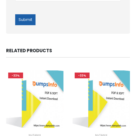
RELATED PRODUCTS
-33%
-33%
NUTANIX
NUTANIX