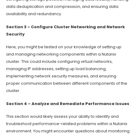
data deduplication and compression, and ensuring data
availability and redundancy.
Section 3 – Configure Cluster Networking and Network
Security
Here, you might be tested on your knowledge of setting up
and managing networking components within a Nutanix
cluster. This could include configuring virtual networks,
managing IP addresses, setting up load balancing,
implementing network security measures, and ensuring
proper communication between different components of the
cluster.
Section 4 – Analyze and Remediate Performance Issues
This section would likely assess your ability to identify and
troubleshoot performance-related problems within a Nutanix
environment. You might encounter questions about monitoring