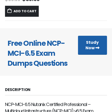
price
price
was:
is:
ADD TO CART
$59.99.
$39.99.
Free Online NCP-
Study
Now
MCI-6.5 Exam
Dumps Questions
DESCRIPTION
NCP-MCI-6.5 Nutanix Certified Professional –
Multicloud Infrastructure (NCP-MCI) v6.5 Exam