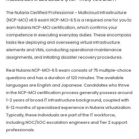
The Nutanix Certified Professional – Multicloud Infrastructure
(NCP-MCI) v6.5 exam NCP-MCI-6.5 is a required one for you to
earn Nutanix NCP-MCI certification, which confirms your
competence in executing everyday duties. These encompass
tasks like deploying and overseeing virtual infrastructure
elements and VMs, conducting operational maintenance
assignments, and initiating disaster recovery procedures.
Real Nutanix NCP-MCI-6.5 exam consists of 75 multiple-choice
questions and has a duration of 120 minutes. The available
languages are English and Japanese. Candidates who thrive
in the NCP-MCI certification process generally possess around
1-2 years of broad IT infrastructure background, coupled with
6-12 months of specialized experience in Nutanix virtualization.
Typically, these individuals are part of the IT workforce,
including NOC/SOC escalation engineers and Tier 2 support
professionals.