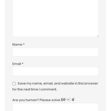
Name
*
Email
*
Save my name, email, and website in this browser
for the next time I comment.
Are you human? Please solve: