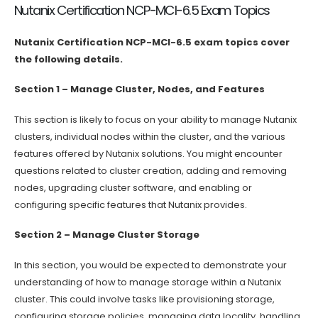
Nutanix Certification NCP-MCI-6.5 Exam Topics
Nutanix Certification NCP-MCI-6.5 exam topics cover
the following details.
Section 1 – Manage Cluster, Nodes, and Features
This section is likely to focus on your ability to manage Nutanix
clusters, individual nodes within the cluster, and the various
features offered by Nutanix solutions. You might encounter
questions related to cluster creation, adding and removing
nodes, upgrading cluster software, and enabling or
configuring specific features that Nutanix provides.
Section 2 – Manage Cluster Storage
In this section, you would be expected to demonstrate your
understanding of how to manage storage within a Nutanix
cluster. This could involve tasks like provisioning storage,
configuring storage policies, managing data locality, handling