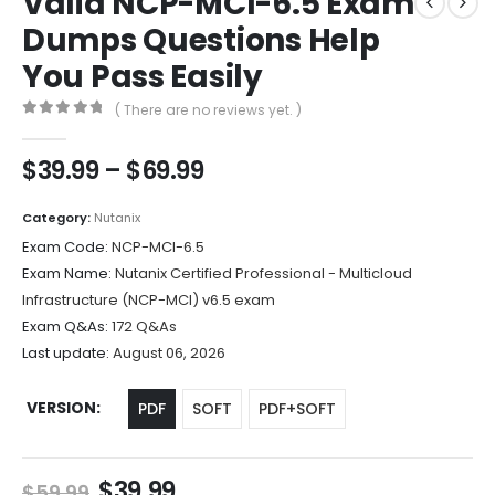
Valid NCP-MCI-6.5 Exam
Dumps Questions Help
You Pass Easily
( There are no reviews yet. )
0
out of 5
Price
$
39.99
–
$
69.99
range:
$39.99
Category:
Nutanix
through
Exam Code:
NCP-MCI-6.5
$69.99
Exam Name:
Nutanix Certified Professional - Multicloud
Infrastructure (NCP-MCI) v6.5 exam
Exam Q&As:
172 Q&As
Last update:
August 06, 2026
VERSION
PDF
SOFT
PDF+SOFT
Original
Current
$
39.99
$
59.99