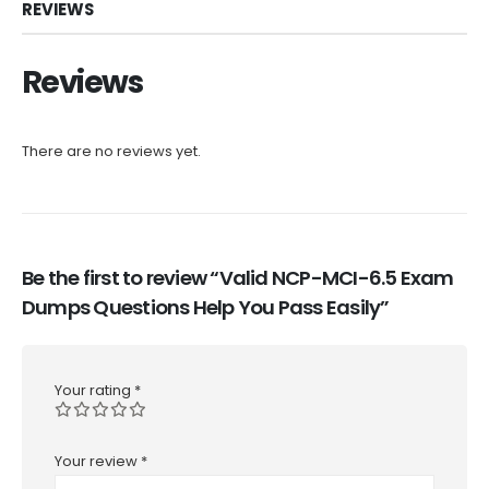
REVIEWS
Reviews
There are no reviews yet.
Be the first to review “Valid NCP-MCI-6.5 Exam
Dumps Questions Help You Pass Easily”
Your rating
*
Your review
*