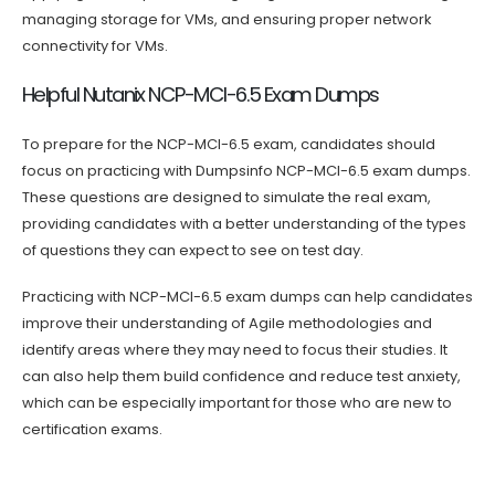
managing storage for VMs, and ensuring proper network
connectivity for VMs.
Helpful Nutanix NCP-MCI-6.5 Exam Dumps
To prepare for the NCP-MCI-6.5 exam, candidates should
focus on practicing with Dumpsinfo NCP-MCI-6.5 exam dumps.
These questions are designed to simulate the real exam,
providing candidates with a better understanding of the types
of questions they can expect to see on test day.
Practicing with NCP-MCI-6.5 exam dumps can help candidates
improve their understanding of Agile methodologies and
identify areas where they may need to focus their studies. It
can also help them build confidence and reduce test anxiety,
which can be especially important for those who are new to
certification exams.