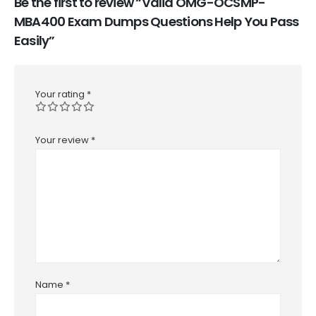
Be the first to review “Valid OMG-OCSMP-
MBA400 Exam Dumps Questions Help You Pass
Easily”
Your rating
*
Your review
*
Name
*