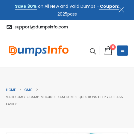
Save 30%
on All New and Valid Dumps -
Coupon:
2025pass
support@dumpsinfo.com
0
HOME
OMG
VALID OMG-OCSMP-MBA400 EXAM DUMPS QUESTIONS HELP YOU PASS
EASILY