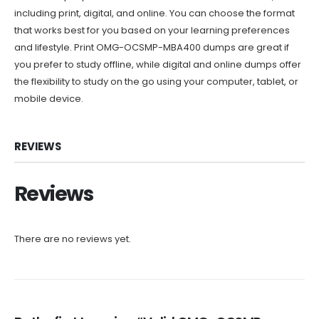
including print, digital, and online. You can choose the format
that works best for you based on your learning preferences
and lifestyle. Print OMG-OCSMP-MBA400 dumps are great if
you prefer to study offline, while digital and online dumps offer
the flexibility to study on the go using your computer, tablet, or
mobile device.
REVIEWS
Reviews
There are no reviews yet.