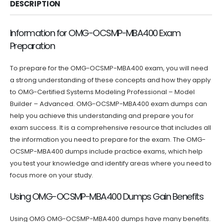
DESCRIPTION
Information for OMG-OCSMP-MBA400 Exam
Preparation
To prepare for the OMG-OCSMP-MBA400 exam, you will need
a strong understanding of these concepts and how they apply
to OMG-Certified Systems Modeling Professional – Model
Builder – Advanced. OMG-OCSMP-MBA400 exam dumps can
help you achieve this understanding and prepare you for
exam success. It is a comprehensive resource that includes all
the information you need to prepare for the exam. The OMG-
OCSMP-MBA400 dumps include practice exams, which help
you test your knowledge and identify areas where you need to
focus more on your study.
Using OMG-OCSMP-MBA400 Dumps Gain Benefits
Using OMG OMG-OCSMP-MBA400 dumps have many benefits.