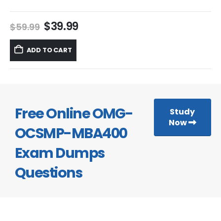
Original
Current
$
39.99
$
59.99
price
price
was:
is:
ADD TO CART
$59.99.
$39.99.
Free Online OMG-
Study
Now
OCSMP-MBA400
Exam Dumps
Questions