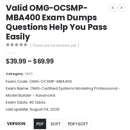
Valid OMG-OCSMP-
MBA400 Exam Dumps
Questions Help You Pass
Easily
( There are no reviews yet. )
0
out of 5
Price
$
39.99
–
$
69.99
range:
$39.99
Category:
OMG
through
Exam Code:
OMG-OCSMP-MBA400
$69.99
Exam Name:
OMG-Certified Systems Modeling Professional -
Model Builder - Advanced
Exam Q&As:
90 Q&As
Last update:
August 04, 2026
VERSION
PDF
SOFT
PDF+SOFT