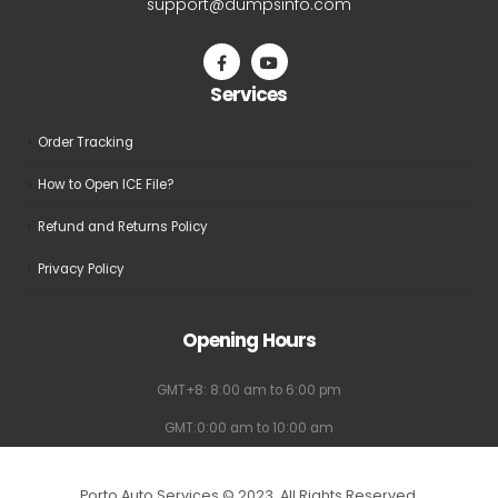
support@dumpsinfo.com
chosen
chosen
on
on
the
the
Services
product
product
page
page
Order Tracking
How to Open ICE File?
Refund and Returns Policy
Privacy Policy
Opening Hours
GMT+8: 8:00 am to 6:00 pm
GMT:0:00 am to 10:00 am
Porto Auto Services © 2023. All Rights Reserved.