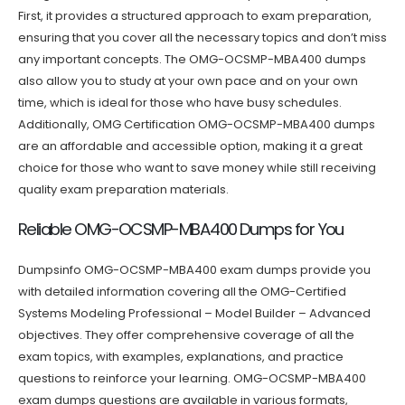
First, it provides a structured approach to exam preparation,
ensuring that you cover all the necessary topics and don’t miss
any important concepts. The OMG-OCSMP-MBA400 dumps
also allow you to study at your own pace and on your own
time, which is ideal for those who have busy schedules.
Additionally, OMG Certification OMG-OCSMP-MBA400 dumps
are an affordable and accessible option, making it a great
choice for those who want to save money while still receiving
quality exam preparation materials.
Reliable OMG-OCSMP-MBA400 Dumps for You
Dumpsinfo OMG-OCSMP-MBA400 exam dumps provide you
with detailed information covering all the OMG-Certified
Systems Modeling Professional – Model Builder – Advanced
objectives. They offer comprehensive coverage of all the
exam topics, with examples, explanations, and practice
questions to reinforce your learning. OMG-OCSMP-MBA400
exam dumps questions are available in various formats,