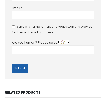
Email
*
Save my name, email, and website in this browser
for the next time I comment.
Are you human? Please solve:
RELATED PRODUCTS