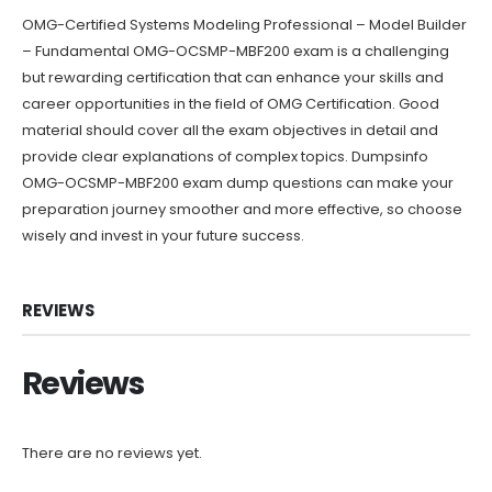
OMG-Certified Systems Modeling Professional – Model Builder
– Fundamental OMG-OCSMP-MBF200 exam is a challenging
but rewarding certification that can enhance your skills and
career opportunities in the field of OMG Certification. Good
material should cover all the exam objectives in detail and
provide clear explanations of complex topics. Dumpsinfo
OMG-OCSMP-MBF200 exam dump questions can make your
preparation journey smoother and more effective, so choose
wisely and invest in your future success.
REVIEWS
Reviews
There are no reviews yet.