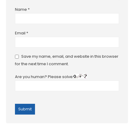
Name
*
Email
*
Save my name, email, and website in this browser
for the next time I comment.
Are you human? Please solve: