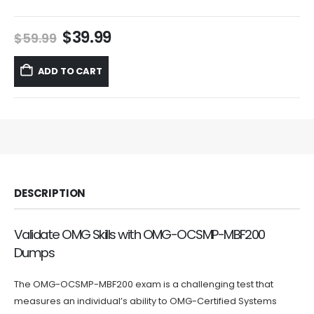
Original
Current
$
39.99
$
59.99
price
price
was:
is:
ADD TO CART
$59.99.
$39.99.
DESCRIPTION
Validate OMG Skills with OMG-OCSMP-MBF200
Dumps
The OMG-OCSMP-MBF200 exam is a challenging test that
measures an individual’s ability to OMG-Certified Systems