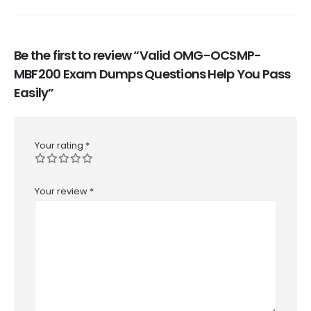
Be the first to review “Valid OMG-OCSMP-
MBF200 Exam Dumps Questions Help You Pass
Easily”
Your rating
*
Your review
*