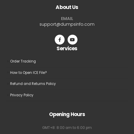
About Us
options
options
may
may
EMAIL
be
be
support@dumpsinfo.com
chosen
chosen
on
on
the
the
Services
product
product
page
page
Order Tracking
How to Open ICE File?
Refund and Returns Policy
Privacy Policy
Opening Hours
GMT+8: 8:00 am to 6:00 pm