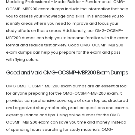
Modeling Professional – Model Builder – Fundamental. OMG-
OCSMP-MBF200 exam dumps include the information that help
you to assess your knowledge and skills. This enables you to
identify areas where you need to improve and focus your
study efforts on these areas. Additionally, our OMG-OCSMP-
MBF200 dumps can help you to become familiar with the exam
format and reduce test anxiety. Good OMG-OCSMP-MBF200
exam dumps can help you prepare for the exam and pass
with flying colors.
Good and Valid OMG-OCSMP-MBF200 Exam Dumps
OMG OMG-OCSMP-MBF200 exam dumps are an essential tool
for anyone preparing for the OMG-OCSMP-MBF200 exam. It
provides comprehensive coverage of exam topics, structured
and organized study materials, practice questions and exams,
expert guidance and tips. Using online dumps for the OMG-
OCSMP-MBF200 exam can save you time and money. Instead
of spending hours searching for study materials, OMG-