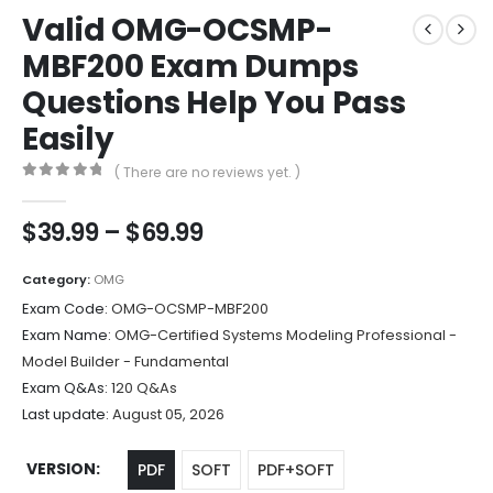
Valid OMG-OCSMP-
MBF200 Exam Dumps
Questions Help You Pass
Easily
( There are no reviews yet. )
0
out of 5
Price
$
39.99
–
$
69.99
range:
$39.99
Category:
OMG
through
Exam Code:
OMG-OCSMP-MBF200
$69.99
Exam Name:
OMG-Certified Systems Modeling Professional -
Model Builder - Fundamental
Exam Q&As:
120 Q&As
Last update:
August 05, 2026
VERSION
PDF
SOFT
PDF+SOFT