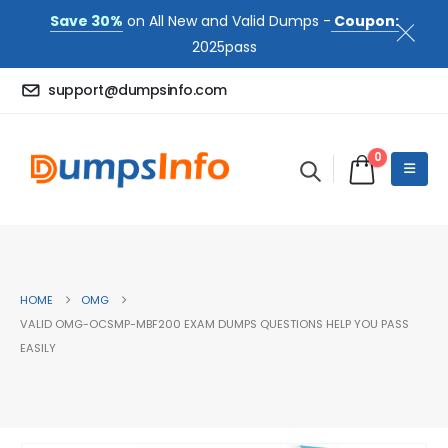
Save 30%
on All New and Valid Dumps -
Coupon:
2025pass
support@dumpsinfo.com
0
HOME
OMG
VALID OMG-OCSMP-MBF200 EXAM DUMPS QUESTIONS HELP YOU PASS
EASILY