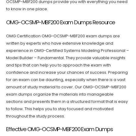
OCSMP-MBF200 dumps provide you with everything you need
to know in one place.
OMG-OCSMP-MBF200 Exam Dumps Resource
OMG Certification OMG-OCSMP-MBF200 exam dumps are
written by experts who have extensive knowledge and
experience in OMG-Certified Systems Modeling Professional –
Model Builder – Fundamental. They provide valuable insights
and tips that can help you to approach the exam with
confidence and increase your chances of success. Preparing
for an exam can be daunting, especially when there is a vast
amount of study material to cover. Our OMG-OCSMP-MBF200
exam dumps organize the materials into manageable
sections and presents them in a structured format that is easy
to follow. This helps you to stay focused and motivated
throughout the study process.
Effective OMG-OCSMP-MBF200 Exam Dumps