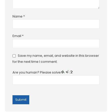
Name
*
Email
*
Save my name, email, and website in this browser
for the next time I comment.
Are you human? Please solve: