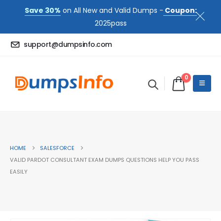
Save 30%
on All New and Valid Dumps -
Coupon:
2025pass
support@dumpsinfo.com
0
HOME
SALESFORCE
VALID PARDOT CONSULTANT EXAM DUMPS QUESTIONS HELP YOU PASS
EASILY