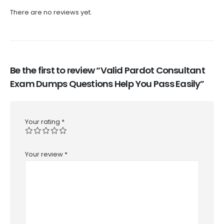
There are no reviews yet.
Be the first to review “Valid Pardot Consultant
Exam Dumps Questions Help You Pass Easily”
Your rating
*
Your review
*