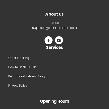
variants.
variants.
The
The
About Us
options
options
may
may
EMAIL
be
be
support@dumpsinfo.com
chosen
chosen
on
on
the
the
Services
product
product
page
page
Order Tracking
How to Open ICE File?
Refund and Returns Policy
Privacy Policy
Opening Hours