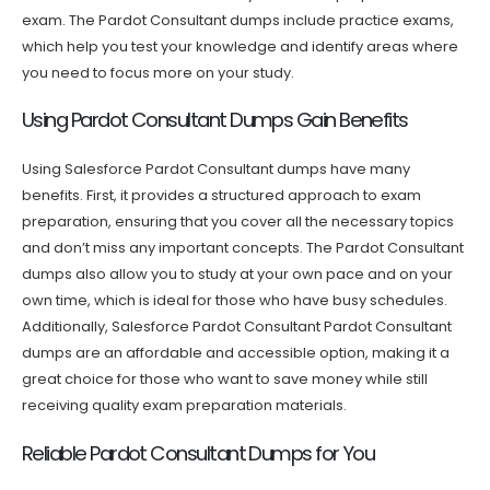
exam. The Pardot Consultant dumps include practice exams,
which help you test your knowledge and identify areas where
you need to focus more on your study.
Using Pardot Consultant Dumps Gain Benefits
Using Salesforce Pardot Consultant dumps have many
benefits. First, it provides a structured approach to exam
preparation, ensuring that you cover all the necessary topics
and don’t miss any important concepts. The Pardot Consultant
dumps also allow you to study at your own pace and on your
own time, which is ideal for those who have busy schedules.
Additionally, Salesforce Pardot Consultant Pardot Consultant
dumps are an affordable and accessible option, making it a
great choice for those who want to save money while still
receiving quality exam preparation materials.
Reliable Pardot Consultant Dumps for You