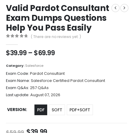
Valid Pardot Consultant
Exam Dumps Questions
Help You Pass Easily
( There are no reviews yet. )
0
out of 5
Price
$
39.99
–
$
69.99
range:
$39.99
Category:
Salesforce
through
Exam Code:
Pardot Consultant
$69.99
Exam Name:
Salesforce Certified Pardot Consultant
Exam Q&As:
257 Q&As
Last update:
August 07, 2026
VERSION
PDF
SOFT
PDF+SOFT
Original
Current
$
39.99
$
59.99