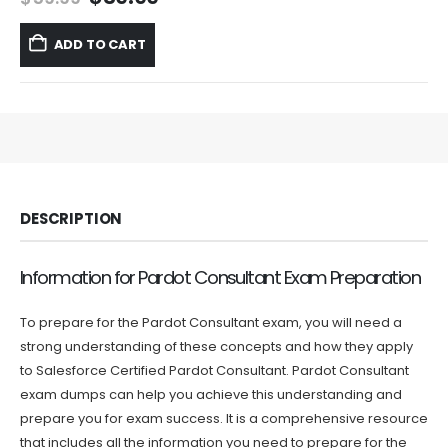
price
price
was:
is:
ADD TO CART
$59.99.
$39.99.
DESCRIPTION
Information for Pardot Consultant Exam Preparation
To prepare for the Pardot Consultant exam, you will need a
strong understanding of these concepts and how they apply
to Salesforce Certified Pardot Consultant. Pardot Consultant
exam dumps can help you achieve this understanding and
prepare you for exam success. It is a comprehensive resource
that includes all the information you need to prepare for the