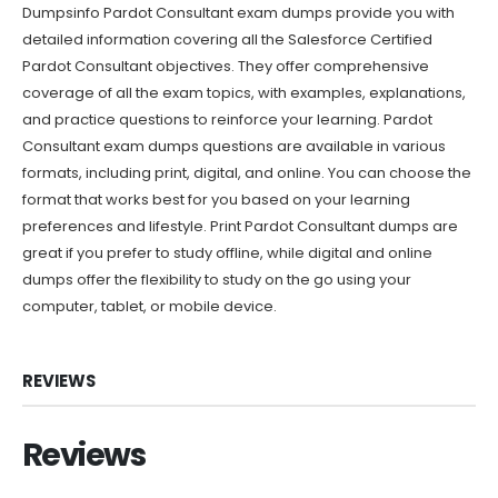
Dumpsinfo Pardot Consultant exam dumps provide you with
detailed information covering all the Salesforce Certified
Pardot Consultant objectives. They offer comprehensive
coverage of all the exam topics, with examples, explanations,
and practice questions to reinforce your learning. Pardot
Consultant exam dumps questions are available in various
formats, including print, digital, and online. You can choose the
format that works best for you based on your learning
preferences and lifestyle. Print Pardot Consultant dumps are
great if you prefer to study offline, while digital and online
dumps offer the flexibility to study on the go using your
computer, tablet, or mobile device.
REVIEWS
Reviews