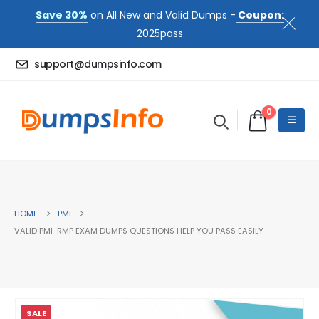
Save 30%
on All New and Valid Dumps -
Coupon:
2025pass
support@dumpsinfo.com
0
HOME
PMI
VALID PMI-RMP EXAM DUMPS QUESTIONS HELP YOU PASS EASILY
SALE