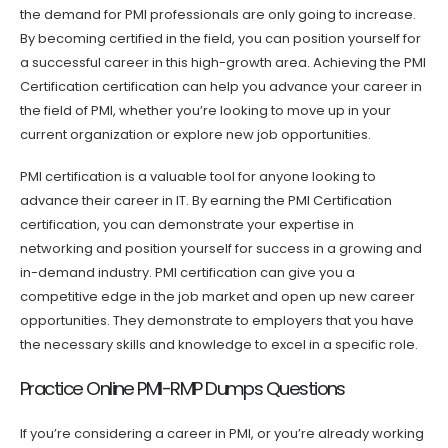
the demand for PMI professionals are only going to increase.
By becoming certified in the field, you can position yourself for
a successful career in this high-growth area. Achieving the PMI
Certification certification can help you advance your career in
the field of PMI, whether you’re looking to move up in your
current organization or explore new job opportunities.
PMI certification is a valuable tool for anyone looking to
advance their career in IT. By earning the PMI Certification
certification, you can demonstrate your expertise in
networking and position yourself for success in a growing and
in-demand industry. PMI certification can give you a
competitive edge in the job market and open up new career
opportunities. They demonstrate to employers that you have
the necessary skills and knowledge to excel in a specific role.
Practice Online PMI-RMP Dumps Questions
If you’re considering a career in PMI, or you’re already working