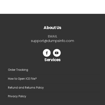
$69.99
has
multiple
variants.
The
About Us
options
may
EMAIL
be
support@dumpsinfo.com
chosen
on
the
Services
product
page
Order Tracking
How to Open ICE File?
Refund and Returns Policy
Privacy Policy