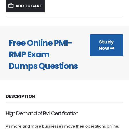
was:
is:
ADD TO CART
$59.99.
$39.99.
Free Online PMI-
Study
Now
RMP Exam
Dumps Questions
DESCRIPTION
High Demand of PMI Certification
As more and more businesses move their operations online,