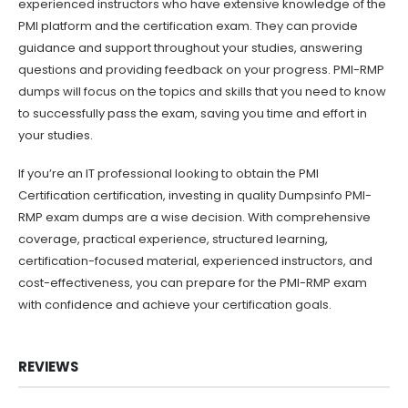
experienced instructors who have extensive knowledge of the
PMI platform and the certification exam. They can provide
guidance and support throughout your studies, answering
questions and providing feedback on your progress. PMI-RMP
dumps will focus on the topics and skills that you need to know
to successfully pass the exam, saving you time and effort in
your studies.
If you’re an IT professional looking to obtain the PMI
Certification certification, investing in quality Dumpsinfo PMI-
RMP exam dumps are a wise decision. With comprehensive
coverage, practical experience, structured learning,
certification-focused material, experienced instructors, and
cost-effectiveness, you can prepare for the PMI-RMP exam
with confidence and achieve your certification goals.
REVIEWS