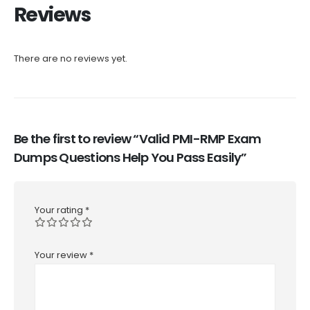
Reviews
There are no reviews yet.
Be the first to review “Valid PMI-RMP Exam
Dumps Questions Help You Pass Easily”
Your rating
*
Your review
*