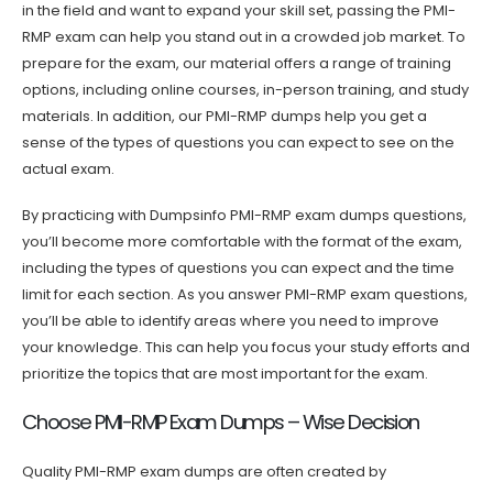
in the field and want to expand your skill set, passing the PMI-
RMP exam can help you stand out in a crowded job market. To
prepare for the exam, our material offers a range of training
options, including online courses, in-person training, and study
materials. In addition, our PMI-RMP dumps help you get a
sense of the types of questions you can expect to see on the
actual exam.
By practicing with Dumpsinfo PMI-RMP exam dumps questions,
you’ll become more comfortable with the format of the exam,
including the types of questions you can expect and the time
limit for each section. As you answer PMI-RMP exam questions,
you’ll be able to identify areas where you need to improve
your knowledge. This can help you focus your study efforts and
prioritize the topics that are most important for the exam.
Choose PMI-RMP Exam Dumps – Wise Decision
Quality PMI-RMP exam dumps are often created by