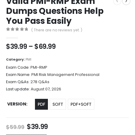
Valid PMI-RMP Exam
Dumps Questions Help
You Pass Easily
( There are no reviews yet. )
0
out of 5
Price
$
39.99
–
$
69.99
range:
$39.99
Category:
PMI
through
Exam Code:
PMI-RMP
$69.99
Exam Name:
PMI Risk Management Professional
Exam Q&As:
278 Q&As
Last update:
August 07, 2026
VERSION
PDF
SOFT
PDF+SOFT
Original
Current
$
39.99
$
59.99
price
price