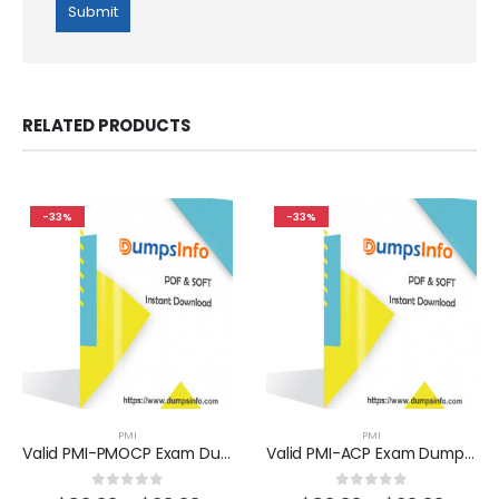
RELATED PRODUCTS
-33%
-33%
PMI
PMI
Valid PMI-PMOCP Exam Dumps Questions Help You Pass Easily
Valid PMI-ACP Exam Dumps Questions Help You Pass Easily
0
out of 5
0
out of 5