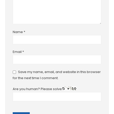
Name
*
Email
*
Save my name, email, and website in this browser
for the next time I comment.
Are you human? Please solve: