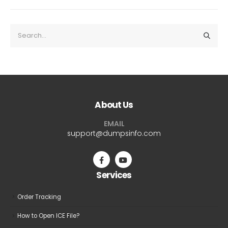
About Us
EMAIL
support@dumpsinfo.com
Services
Order Tracking
How to Open ICE File?