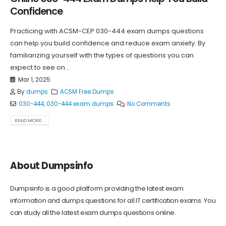
Confidence
Practicing with ACSM-CEP 030-444 exam dumps questions
can help you build confidence and reduce exam anxiety. By
familiarizing yourself with the types of questions you can
expect to see on...
Mar 1, 2025
By
dumps
ACSM Free Dumps
030-444
,
030-444 exam dumps
No Comments
READ MORE...
About Dumpsinfo
Dumpsinfo is a good platform providing the latest exam
information and dumps questions for all IT certification exams. You
can study all the latest exam dumps questions online.