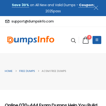
Save 30%
on All New and Valid Dumps -
Coupon:
2025pass
support@dumpsinfo.com
0
HOME
FREE DUMPS
ACSM FREE DUMPS
Online 030-444 Exam Dumps Help You Build