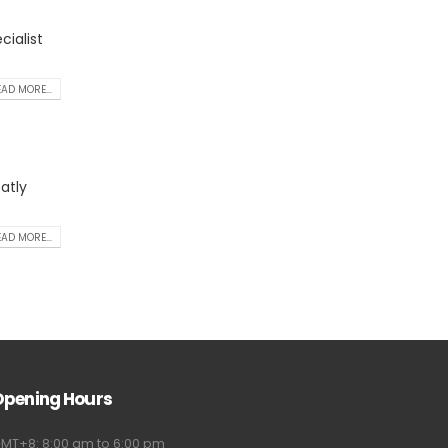
ialist
AD MORE...
atly
AD MORE...
Opening Hours
MT+8: 8:00 am to 6:00 pm