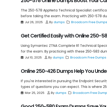
250-578 Online Dumps Boost Your Ca
The 250-578 AppNeta Technical Specialist certificat
before taking the exam. Practicing with 250-578 dum
Jul 26, 2025
By
dumps
Broadcom Free Dump
Get Certified Easily with Online 250-
Using Symantec ZTNA Complete R1 Technical Special
for the exam. By practicing with these 250-583 dump
Jul 10, 2025
By
dumps
Broadcom Free Dumps
Online 250-426 Dumps Help You Under
If you're interested in pursuing the Endpoint Securi
types of questions you can expect. This is where 2
Mar 25, 2025
By
dumps
Broadcom Free Dum
Good 250-580 Exam Dumps Save Your