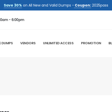
Save 30%
on All New and Valid Dumps -
Coupon:
2025pass
00am - 6:00pm
E DUMPS
VENDORS
UNLIMITED ACCESS
PROMOTION
B