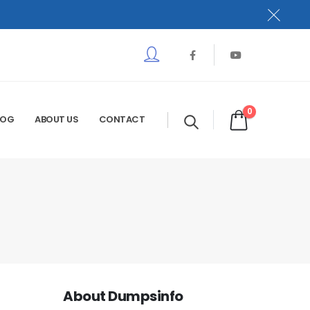
0
LOG
ABOUT US
CONTACT
About Dumpsinfo