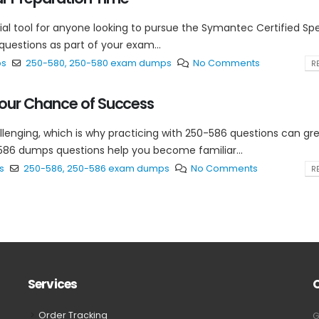
 tool for anyone looking to pursue the Symantec Certified Spec
uestions as part of your exam...
ps
250-580
,
250-580 exam dumps
No Comments
RE
our Chance of Success
lenging, which is why practicing with 250-586 questions can gre
86 dumps questions help you become familiar...
s
250-586
,
250-586 exam dumps
No Comments
RE
Services
Order Tracking
G