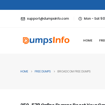
support@dumpsinfo.com
Mon - Sat 9:
HOME
FRE
HOME
FREE DUMPS
BROADCOM FREE DUMPS