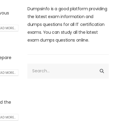
Dumpsinfo is a good platform providing
rvous
the latest exam information and
dumps questions for all IT certification
AD MORE...
exams. You can study all the latest
exam dumps questions online.
repare
AD MORE...
nd the
AD MORE...