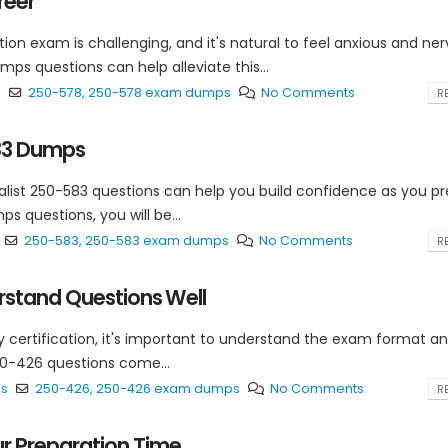
reer
ion exam is challenging, and it's natural to feel anxious and ne
ps questions can help alleviate this...
s
250-578
,
250-578 exam dumps
No Comments
RE
583 Dumps
ist 250-583 questions can help you build confidence as you p
s questions, you will be...
250-583
,
250-583 exam dumps
No Comments
RE
stand Questions Well
ty certification, it's important to understand the exam format a
50-426 questions come...
ps
250-426
,
250-426 exam dumps
No Comments
RE
 Preparation Time