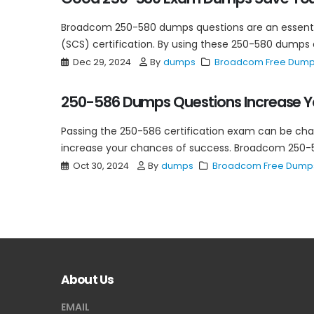
Broadcom 250-580 dumps questions are an essential
(SCS) certification. By using these 250-580 dumps q
Dec 29, 2024
By
dumps
Broadcom Free Dum
250-586 Dumps Questions Increase Y
Passing the 250-586 certification exam can be chal
increase your chances of success. Broadcom 250-5
Oct 30, 2024
By
dumps
Broadcom Free Dump
About Us
EMAIL