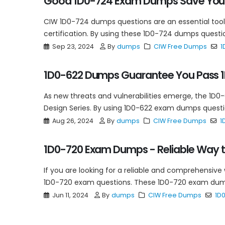
Good 1D0-724 Exam Dumps Save Your
CIW 1D0-724 dumps questions are an essential tool
certification. By using these 1D0-724 dumps question
Sep 23, 2024
By
dumps
CIW Free Dumps
1
1D0-622 Dumps Guarantee You Pass 1
As new threats and vulnerabilities emerge, the 1D0
Design Series. By using 1D0-622 exam dumps questio
Aug 26, 2024
By
dumps
CIW Free Dumps
1
1D0-720 Exam Dumps - Reliable Way to
If you are looking for a reliable and comprehensive
1D0-720 exam questions. These 1D0-720 exam dump
Jun 11, 2024
By
dumps
CIW Free Dumps
1D