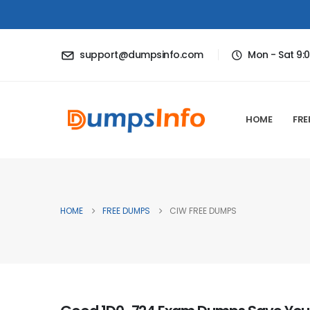
support@dumpsinfo.com
Mon - Sat 9:
HOME
FRE
HOME
FREE DUMPS
CIW FREE DUMPS