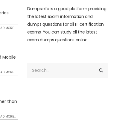
Dumpsinfo is a good platform providing
ries
the latest exam information and
dumps questions for all IT certification
AD MORE...
exams. You can study all the latest
exam dumps questions online.
d Mobile
AD MORE...
ther than
AD MORE...