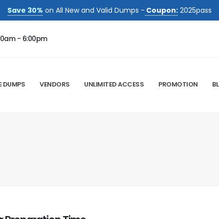
Save 30%
on All New and Valid Dumps -
Coupon:
2025pass
00am - 6:00pm
E DUMPS
VENDORS
UNLIMITED ACCESS
PROMOTION
B