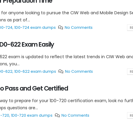
 Preparation Time
 for anyone looking to pursue the CIW Web and Mobile Design Se
s as part of...
D0-724
,
1D0-724 exam dumps
No Comments
RE
D0-622 Exam Easily
-622 exam is updated to reflect the latest trends in CIW Web an
ns, you...
D0-622
,
1D0-622 exam dumps
No Comments
RE
 Pass and Get Certified
 way to prepare for your 1D0-720 certification exam, look no fur
s questions are...
0-720
,
1D0-720 exam dumps
No Comments
RE