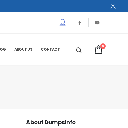
0
LOG
ABOUT US
CONTACT
About Dumpsinfo