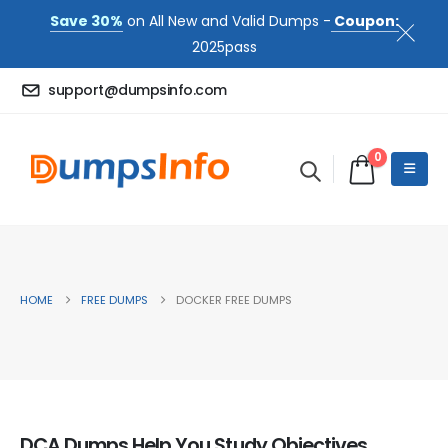
Save 30%
on All New and Valid Dumps -
Coupon:
2025pass
support@dumpsinfo.com
0
HOME
FREE DUMPS
DOCKER FREE DUMPS
DCA Dumps Help You Study Objectives