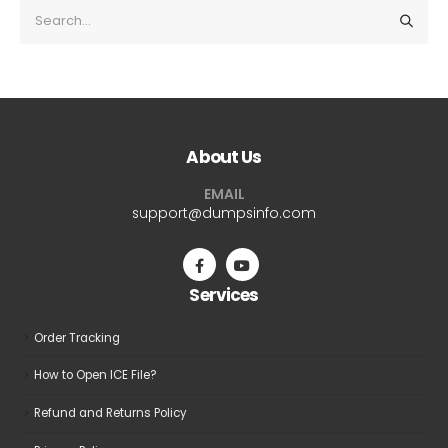
About Us
EMAIL
support@dumpsinfo.com
Services
Order Tracking
How to Open ICE File?
Refund and Returns Policy