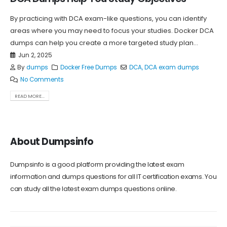
By practicing with DCA exam-like questions, you can identify
areas where you may need to focus your studies. Docker DCA
dumps can help you create a more targeted study plan...
Jun 2, 2025
By
dumps
Docker Free Dumps
DCA
,
DCA exam dumps
No Comments
READ MORE...
About Dumpsinfo
Dumpsinfo is a good platform providing the latest exam
information and dumps questions for all IT certification exams. You
can study all the latest exam dumps questions online.