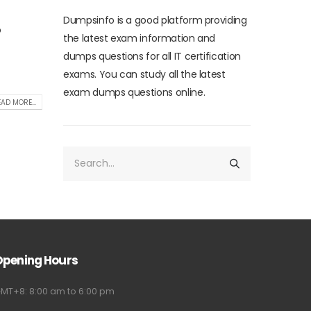
Dumpsinfo is a good platform providing
o
the latest exam information and
dumps questions for all IT certification
exams. You can study all the latest
exam dumps questions online.
AD MORE...
Opening Hours
MT+8: 8:00 am to 6:00 pm