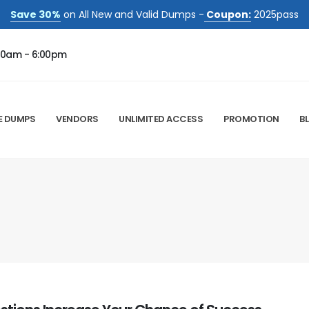
Save 30%
on All New and Valid Dumps -
Coupon:
2025pass
00am - 6:00pm
E DUMPS
VENDORS
UNLIMITED ACCESS
PROMOTION
B