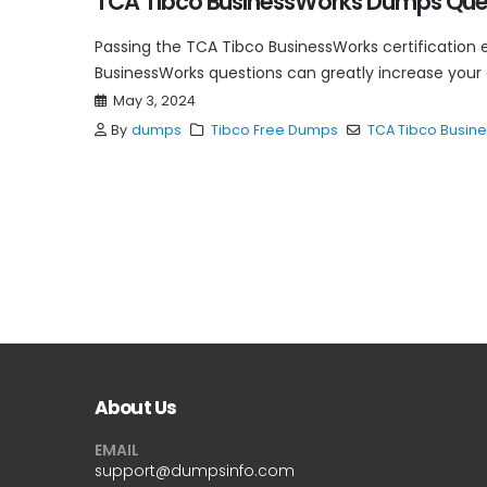
TCA Tibco BusinessWorks Dumps Ques
Passing the TCA Tibco BusinessWorks certification 
BusinessWorks questions can greatly increase your
May 3, 2024
By
dumps
Tibco Free Dumps
TCA Tibco Busin
About Us
EMAIL
support@dumpsinfo.com