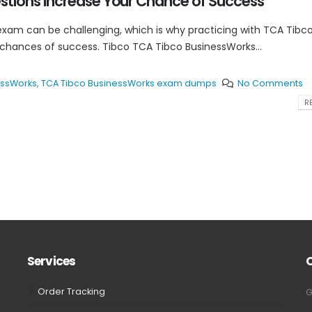
tions Increase Your Chance of Success
exam can be challenging, which is why practicing with TCA Tibc
 chances of success. Tibco TCA Tibco BusinessWorks...
essWorks
,
TCA Tibco BusinessWorks exam dumps
No Comments
RE
Services
Order Tracking
G