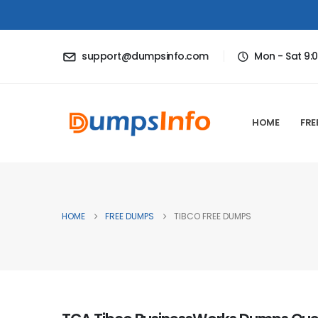
support@dumpsinfo.com
Mon - Sat 9:
HOME
FRE
HOME
FREE DUMPS
TIBCO FREE DUMPS