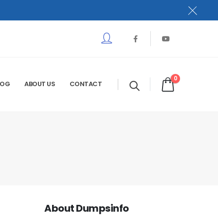
0
LOG
ABOUT US
CONTACT
About Dumpsinfo