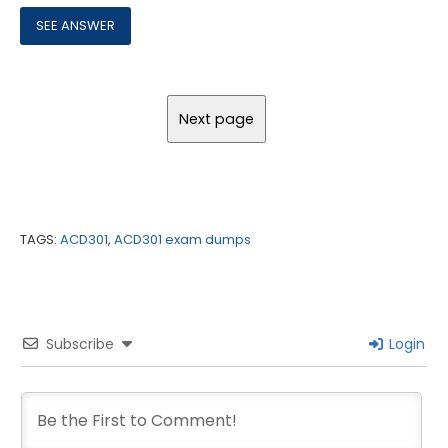
TAGS:
ACD301
,
ACD301 exam dumps
Subscribe
Login