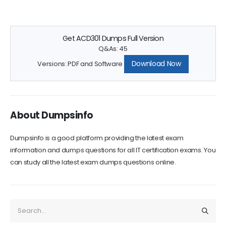
Get ACD301 Dumps Full Version
Q&As: 45
Download Now
Versions: PDF and Software
About Dumpsinfo
Dumpsinfo is a good platform providing the latest exam
information and dumps questions for all IT certification exams. You
can study all the latest exam dumps questions online.