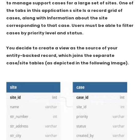
to manage support cases for a large set of sites. One of
the tabs in this application s site Is a record grid of
cases, along with Information about the site
corresponding to that case. Users must be able to filter
cases by priority level and status.
You decide to create a view as the source of your
entity-backed record, which joins the separate
case/site tables (as depicted in the following Image).