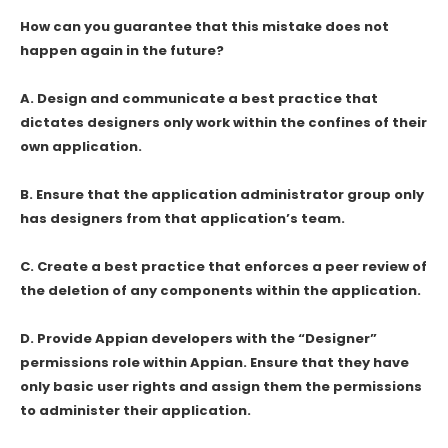
How can you guarantee that this mistake does not
happen again in the future?
A. Design and communicate a best practice that
dictates designers only work within the confines of their
own application.
B. Ensure that the application administrator group only
has designers from that application’s team.
C. Create a best practice that enforces a peer review of
the deletion of any components within the application.
D. Provide Appian developers with the “Designer”
permissions role within Appian. Ensure that they have
only basic user rights and assign them the permissions
to administer their application.