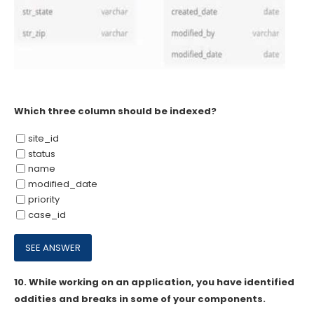
Which three column should be indexed?
site_id
status
name
modified_date
priority
case_id
10.
While working on an application, you have identified
oddities and breaks in some of your components.