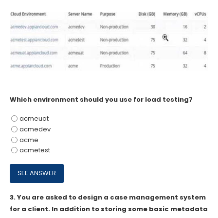
Which environment should you use for load testing7
acmeuat
acmedev
acme
acmetest
3.
You are asked to design a case management system
for a client. In addition to storing some basic metadata