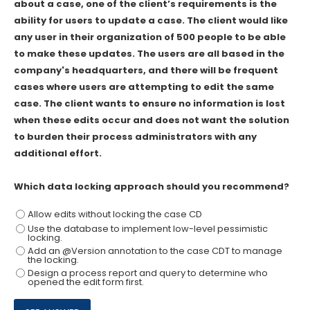
about a case, one of the client’s requirements is the
ability for users to update a case. The client would like
any user in their organization of 500 people to be able
to make these updates. The users are all based in the
company's headquarters, and there will be frequent
cases where users are attempting to edit the same
case. The client wants to ensure no information is lost
when these edits occur and does not want the solution
to burden their process administrators with any
additional effort.
Which data locking approach should you recommend?
Allow edits without locking the case CD
Use the database to implement low-level pessimistic
locking.
Add an @Version annotation to the case CDT to manage
the locking.
Design a process report and query to determine who
opened the edit form first.