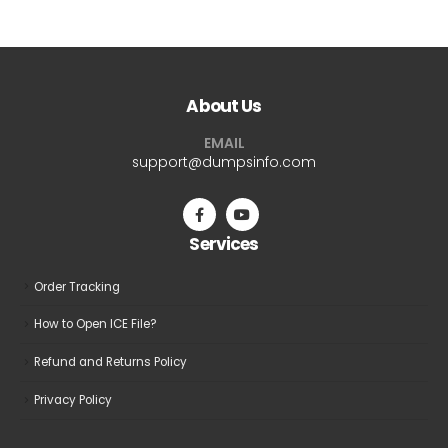
About Us
EMAIL
support@dumpsinfo.com
Services
Order Tracking
How to Open ICE File?
Refund and Returns Policy
Privacy Policy