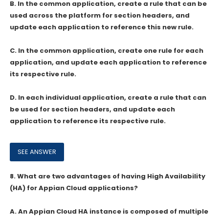
B. In the common application, create a rule that can be
used across the platform for section headers, and
update each application to reference this new rule.
C. In the common application, create one rule for each
application, and update each application to reference
its respective rule.
D. In each individual application, create a rule that can
be used for section headers, and update each
application to reference its respective rule.
8.
What are two advantages of having High Availability
(HA) for Appian Cloud applications?
A. An Appian Cloud HA instance is composed of multiple