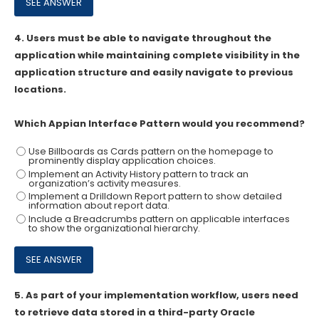
4.
Users must be able to navigate throughout the
application while maintaining complete visibility in the
application structure and easily navigate to previous
locations.
Which Appian Interface Pattern would you recommend?
Use Billboards as Cards pattern on the homepage to
prominently display application choices.
Implement an Activity History pattern to track an
organization’s activity measures.
Implement a Drilldown Report pattern to show detailed
information about report data.
Include a Breadcrumbs pattern on applicable interfaces
to show the organizational hierarchy.
5.
As part of your implementation workflow, users need
to retrieve data stored in a third-party Oracle