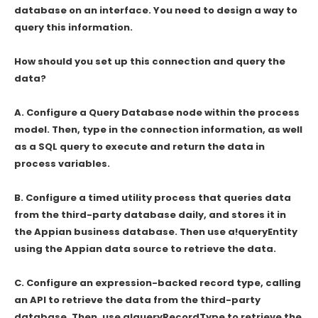
database on an interface. You need to design a way to
query this information.
How should you set up this connection and query the
data?
A. Configure a Query Database node within the process
model. Then, type in the connection information, as well
as a SQL query to execute and return the data in
process variables.
B. Configure a timed utility process that queries data
from the third-party database daily, and stores it in
the Appian business database. Then use a!queryEntity
using the Appian data source to retrieve the data.
C. Configure an expression-backed record type, calling
an API to retrieve the data from the third-party
database. Then, use a!queryRecordType to retrieve the