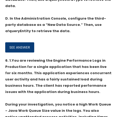
data.
D. In the Administration Console, configure the third-
party database as a “New Data Source.” Then, use
a!queryEntity to retrieve the data.
6.
1.You are reviewing the Engine Performance Logs in
Production for a single application that has been live
for six months. This application experiences concurrent
user activity and has a fairly sustained load during
business hours. The client has reported performance
issues with the application during business hours.
During your investigation, you notice a high Work Queue
- Java Work Queue Size value in the logs. You also
notice unattended process activities, including timer