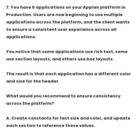
7.
You have 5 applications on your Appian platform in
Production. Users are now beginning to use multiple
applications across the platform, and the client wants
to ensure a consistent user experience across all
applications.
You notice that some applications use rich text, some
use section layouts, and others use box layouts.
The result is that each application has a different color
and size for the header.
What would you recommend to ensure consistency
across the platform?
A. Create constants for text size and color, and update
each section to reference these values.