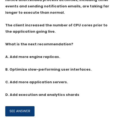
events and sending notification emails, are taking far
longer to execute than normal.
The client increased the number of CPU cores prior to
the application going live.
What is the next recommendation?
A. Add more engine replicas.
B. Optimize slow-performing user interfaces.
C. Add more application servers.
D. Add execution and analytics shards