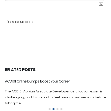
0
COMMENTS
RELATED
POSTS
ACD101 Online Dumps Boost Your Career
The ACD101 Appian Associate Developer certification exam is
challenging, and it's natural to feel anxious and nervous before
taking the...