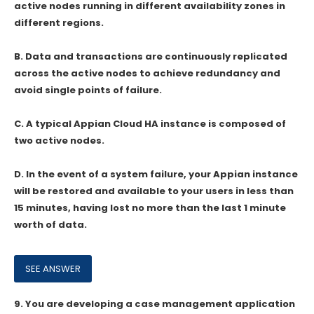
active nodes running in different availability zones in
different regions.
B. Data and transactions are continuously replicated
across the active nodes to achieve redundancy and
avoid single points of failure.
C. A typical Appian Cloud HA instance is composed of
two active nodes.
D. In the event of a system failure, your Appian instance
will be restored and available to your users in less than
15 minutes, having lost no more than the last 1 minute
worth of data.
9.
You are developing a case management application