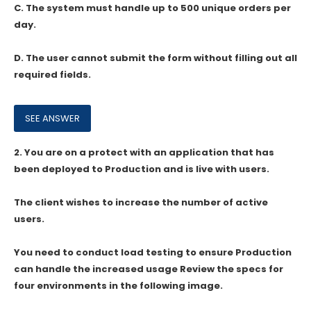
C. The system must handle up to 500 unique orders per
day.
D. The user cannot submit the form without filling out all
required fields.
2.
You are on a protect with an application that has
been deployed to Production and is live with users.
The client wishes to increase the number of active
users.
You need to conduct load testing to ensure Production
can handle the increased usage Review the specs for
four environments in the following image.