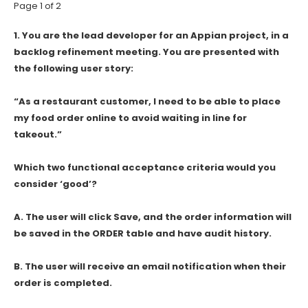
Page 1 of 2
1.
You are the lead developer for an Appian project, in a
backlog refinement meeting. You are presented with
the following user story:
“As a restaurant customer, I need to be able to place
my food order online to avoid waiting in line for
takeout.”
Which two functional acceptance criteria would you
consider ‘good’?
A. The user will click Save, and the order information will
be saved in the ORDER table and have audit history.
B. The user will receive an email notification when their
order is completed.