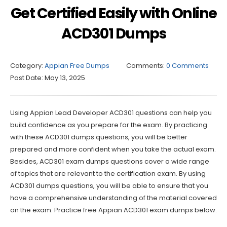
Get Certified Easily with Online
ACD301 Dumps
Category:
Appian Free Dumps
Comments:
0 Comments
Post Date:
May 13, 2025
Using Appian Lead Developer ACD301 questions can help you
build confidence as you prepare for the exam. By practicing
with these ACD301 dumps questions, you will be better
prepared and more confident when you take the actual exam.
Besides, ACD301 exam dumps questions cover a wide range
of topics that are relevant to the certification exam. By using
ACD301 dumps questions, you will be able to ensure that you
have a comprehensive understanding of the material covered
on the exam. Practice free Appian ACD301 exam dumps below.