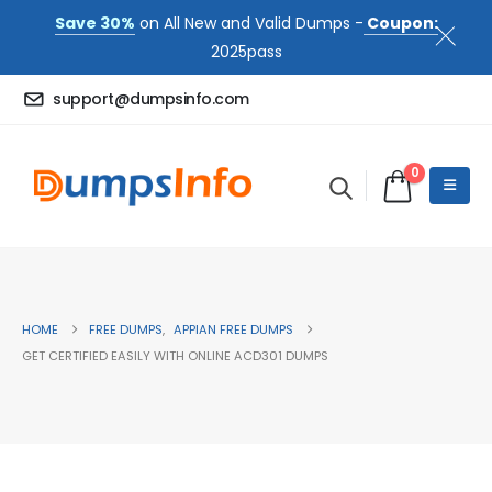
Save 30%
on All New and Valid Dumps -
Coupon:
2025pass
support@dumpsinfo.com
0
HOME
FREE DUMPS
,
APPIAN FREE DUMPS
GET CERTIFIED EASILY WITH ONLINE ACD301 DUMPS