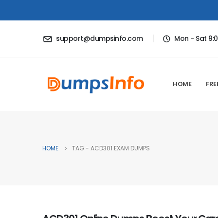
support@dumpsinfo.com
Mon - Sat 9:
HOME
FRE
HOME
TAG -
ACD301 EXAM DUMPS