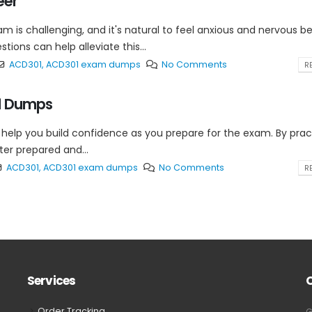
eer
 is challenging, and it's natural to feel anxious and nervous b
ions can help alleviate this...
ACD301
,
ACD301 exam dumps
No Comments
RE
01 Dumps
help you build confidence as you prepare for the exam. By prac
er prepared and...
ACD301
,
ACD301 exam dumps
No Comments
RE
Services
Order Tracking
G