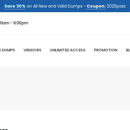
Save 30%
on All New and Valid Dumps -
Coupon:
2025pass
00am - 6:00pm
E DUMPS
VENDORS
UNLIMITED ACCESS
PROMOTION
B