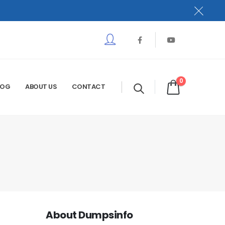
0
LOG
ABOUT US
CONTACT
About Dumpsinfo