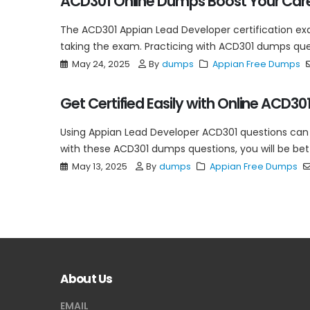
ACD301 Online Dumps Boost Your Car
The ACD301 Appian Lead Developer certification exam
taking the exam. Practicing with ACD301 dumps quest
May 24, 2025
By
dumps
Appian Free Dumps
Get Certified Easily with Online ACD3
Using Appian Lead Developer ACD301 questions can 
with these ACD301 dumps questions, you will be bett
May 13, 2025
By
dumps
Appian Free Dumps
About Us
EMAIL