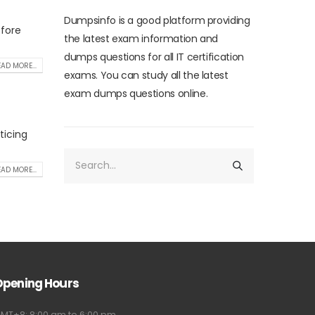
Dumpsinfo is a good platform providing
efore
the latest exam information and
dumps questions for all IT certification
AD MORE...
exams. You can study all the latest
exam dumps questions online.
ticing
AD MORE...
Opening Hours
MT+8: 8:00 am to 6:00 pm