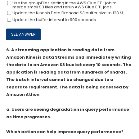
Use the groupFiIes setting in the AWS Glue ET L job to
merge small S3 files and rerun AWS Glue E TL jobs.
Update the Kinesis Data Firehose S3 buffer size to 128 M
Update the buffer interval to 900 seconds.
6.
A streaming application is reading data from
Amazon Kinesis Data Streams and immediately writing
the data to an Amazon S3 bucket every 10 seconds. The
application is reading data from hundreds of shards.
The batch interval cannot be changed due to a
separate requirement. The data is being accessed by
Amazon Athen
a. Users are seeing degradation in query performance
as time progresses.
Which action can help improve query performance?