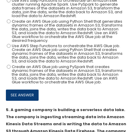
Use AWS Step Functions to orchestrate an Amazon EMR
cluster running Apache Spark. Use PySpark to generate
data frames of the datasets in Amazon S3, transform the
data, join the data, write the data back to Amazon S3, and
load the data to Amazon Redshift.
Create an AWS Glue job using Python Shell that generates
dynamic frames of the datasets in Amazon S3, transforms
the data, joins the data, writes the data back to Amazon
S3, and loads the data to Amazon Redshift. Use an AWS
Glue workflow to orchestrate the AWS Glue job at the
desired frequency.
Use AWS Step Functions to orchestrate the AWS Glue job.
Create an AWS Glue job using Python Shell that creates
dynamic frames of the datasets in Amazon S3, transforms
the data, joins the data, writes the data back to Amazon
S3, and loads the data to Amazon Redshift.
Create an AWS Glue job using PySpark that creates
dynamic frames of the datasets in Amazon S3, transforms
the data, joins the data, writes the data back to Amazon
S3, and loads the data to Amazon Redshift. Use an AWS
Glue workflow to orchestrate the AWS Glue job.
5.
A gaming company is building a serverless data lake.
The company is ingesting streaming data into Amazon
Kinesis Data Streams and is writing the data to Amazon
S3 through Amazon Kinesis Data Firehose. The company