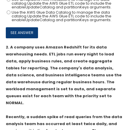
catalog Update the AWS Glue ETL code to include the
enableUpdateCatalog and partitionKeys arguments.
Use the AWS Glue Data Catalog to manage the data
catalog Update the AWS Glue ETL code to include the
enableUpdateCatalog and partitionKeys arguments.
2.
A company uses Amazon Redshift for its data
warehousing needs. ETL jobs run every night to load
data, apply business rules, and create aggregate
tables for reporting. The company's data analysis,
data science, and business intelligence teams use the
data warehouse during regular business hours. The
workload management is set to auto, and separate
queues exist for each team with the priority set to
NORMAL.
Recently, a sudden spike of read queries from the data
analysis team has occurred at least twice daily, and