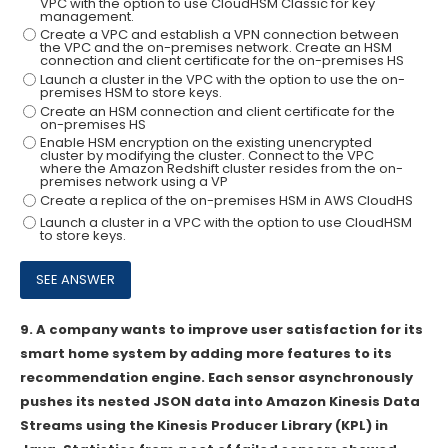
VPC with the option to use CloudHSM Classic for key
management.
Create a VPC and establish a VPN connection between
the VPC and the on-premises network. Create an HSM
connection and client certificate for the on-premises HS
Launch a cluster in the VPC with the option to use the on-
premises HSM to store keys.
Create an HSM connection and client certificate for the
on-premises HS
Enable HSM encryption on the existing unencrypted
cluster by modifying the cluster. Connect to the VPC
where the Amazon Redshift cluster resides from the on-
premises network using a VP
Create a replica of the on-premises HSM in AWS CloudHS
Launch a cluster in a VPC with the option to use CloudHSM
to store keys.
9.
A company wants to improve user satisfaction for its
smart home system by adding more features to its
recommendation engine. Each sensor asynchronously
pushes its nested JSON data into Amazon Kinesis Data
Streams using the Kinesis Producer Library (KPL) in