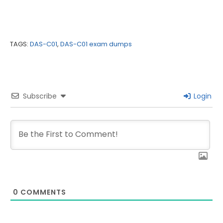
TAGS:
DAS-C01
,
DAS-C01 exam dumps
Subscribe
Login
0
COMMENTS