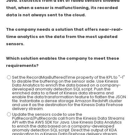
Java. Statistics from a set of failed sensors showed
that, when a sensor is malfunctioning, its recorded
data is not always sent to the cloud.
The company needs a solution that offers near-real-
time analytics on the data from the most updated
sensors.
Which solution enables the company to meet these
requirements?
Set the RecordMaxBufferedTime property of the KPL to "−1"
to disable the buffering on the sensor side. Use Kinesis
Data Analytics to enrich the data based on a company-
developed anomaly detection SQL script. Push the
enriched data to a fleet of Kinesis data streams and
enable the data transformation feature to flatten the JSON
file. Instantiate a dense storage Amazon Redshift cluster
and use it as the destination for the Kinesis Data Firehose
delivery stream.
Update the sensors code to use the
PutRecord/PutRecords call from the Kinesis Data Streams
API with the AWS SDK for Java. Use Kinesis Data Analytics
to enrich the data based on a company-developed
anomaly detection SQL script. Direct the output of KDA
application to a Kinesis Data Firehose delivery stream,