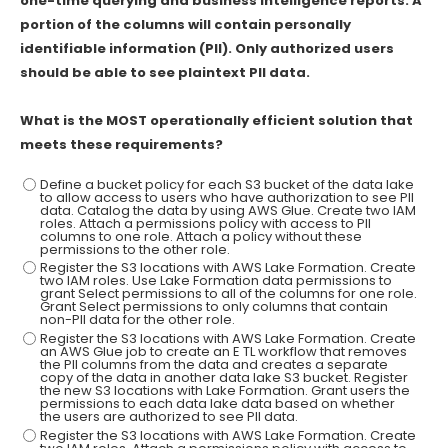
one-time querying and business intelligence reports. A
portion of the columns will contain personally
identifiable information (Pll). Only authorized users
should be able to see plaintext PII data.
What is the MOST operationally efficient solution that
meets these requirements?
Define a bucket policy for each S3 bucket of the data lake
to allow access to users who have authorization to see PII
data. Catalog the data by using AWS Glue. Create two IAM
roles. Attach a permissions policy with access to PII
columns to one role. Attach a policy without these
permissions to the other role.
Register the S3 locations with AWS Lake Formation. Create
two IAM roles. Use Lake Formation data permissions to
grant Select permissions to all of the columns for one role.
Grant Select permissions to only columns that contain
non-PII data for the other role.
Register the S3 locations with AWS Lake Formation. Create
an AWS Glue job to create an E TL workflow that removes
the Pll columns from the data and creates a separate
copy of the data in another data lake S3 bucket. Register
the new S3 locations with Lake Formation. Grant users the
permissions to each data lake data based on whether
the users are authorized to see PII data.
Register the S3 locations with AWS Lake Formation. Create