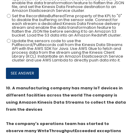
enable the data transformation feature to flatten the JSON
file, and set the Kinesis Data Firehose destination to an
Amazon Elasticsearch Service cluster.
Set the RecordMaxBufferedTime property of the KPL to "0"
to disable the buffering on the sensor side. Connect for
each stream a dedicated Kinesis Data Firehose delivery
stream and enable the data transformation feature to
flatten the JSON file before sending it to an Amazon S3
bucket. Load the S3 data into an Amazon Redshift cluster.
Update the sensors code to use the
PutRecord/PutRecords call from the Kinesis Data Streams
API with the AWS SDK for Java. Use AWS Glue to fetch and
process data from the stream using the Kinesis Client
Library (KCL). Instantiate an Amazon Elasticsearch Service
cluster and use AWS Lambda to directly push data into it.
10.
A manufacturing company has many loT devices in
different facilities across the world The company is
using Amazon Kinesis Data Streams to collect the data
from the devices
The company's operations team has started to
observe many WnteThroughputExceeded exceptions