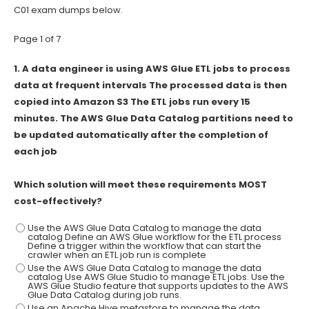
C01 exam dumps below.
Page 1 of 7
1.
A data engineer is using AWS Glue ETL jobs to process
data at frequent intervals The processed data is then
copied into Amazon S3 The ETL jobs run every 15
minutes. The AWS Glue Data Catalog partitions need to
be updated automatically after the completion of
each job
Which solution will meet these requirements MOST
cost-effectively?
Use the AWS Glue Data Catalog to manage the data
catalog Define an AWS Glue workflow for the ETL process
Define a trigger within the workflow that can start the
crawler when an ETL job run is complete
Use the AWS Glue Data Catalog to manage the data
catalog Use AWS Glue Studio to manage ETL jobs. Use the
AWS Glue Studio feature that supports updates to the AWS
Glue Data Catalog during job runs.
Use an Apache Hive metastore to manage the data