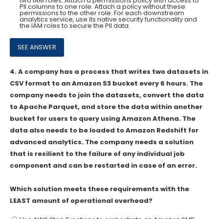
two IAM roles. Attach a permissions policy with access to
Pll columns to one role. Attach a policy without these
permissions to the other role. For each downstream
analytics service, use its native security functionality and
the IAM roles to secure the Pll data.
4.
A company has a process that writes two datasets in
CSV format to an Amazon S3 bucket every 6 hours. The
company needs to join the datasets, convert the data
to Apache Parquet, and store the data within another
bucket for users to query using Amazon Athena. The
data also needs to be loaded to Amazon Redshift for
advanced analytics. The company needs a solution
that is resilient to the failure of any individual job
component and can be restarted in case of an error.
Which solution meets these requirements with the
LEAST amount of operational overhead?