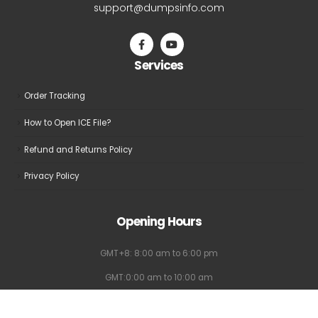
support@dumpsinfo.com
Services
Order Tracking
How to Open ICE File?
Refund and Returns Policy
Privacy Policy
Opening Hours
GMT+8: 8:00 am to 6:00 pm
GMT:0:00 am to 10:00 am