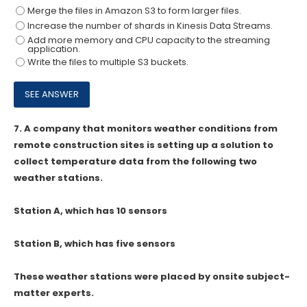
Merge the files in Amazon S3 to form larger files.
Increase the number of shards in Kinesis Data Streams.
Add more memory and CPU capacity to the streaming
application.
Write the files to multiple S3 buckets.
7.
A company that monitors weather conditions from
remote construction sites is setting up a solution to
collect temperature data from the following two
weather stations.
Station A, which has 10 sensors
Station B, which has five sensors
These weather stations were placed by onsite subject-
matter experts.