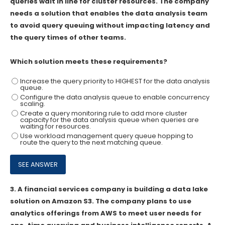
queries wait in line for cluster resources. The company
needs a solution that enables the data analysis team
to avoid query queuing without impacting latency and
the query times of other teams.
Which solution meets these requirements?
Increase the query priority to HIGHEST for the data analysis
queue.
Configure the data analysis queue to enable concurrency
scaling.
Create a query monitoring rule to add more cluster
capacity for the data analysis queue when queries are
waiting for resources.
Use workload management query queue hopping to
route the query to the next matching queue.
3.
A financial services company is building a data lake
solution on Amazon S3. The company plans to use
analytics offerings from AWS to meet user needs for