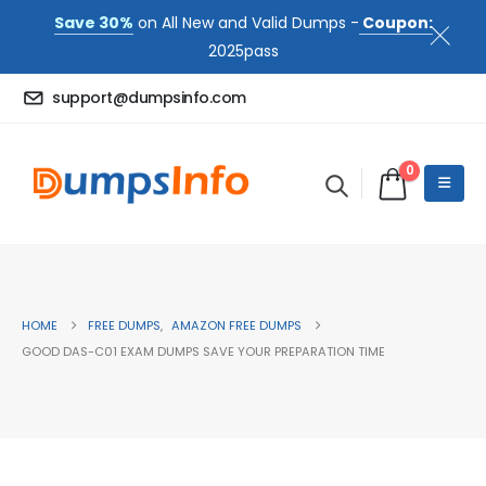
Save 30%
on All New and Valid Dumps -
Coupon:
2025pass
support@dumpsinfo.com
0
HOME
FREE DUMPS
,
AMAZON FREE DUMPS
GOOD DAS-C01 EXAM DUMPS SAVE YOUR PREPARATION TIME