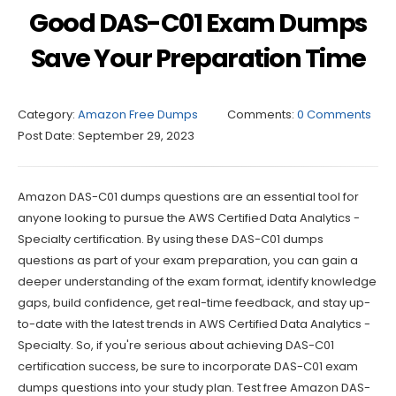
Good DAS-C01 Exam Dumps
Save Your Preparation Time
Category:
Amazon Free Dumps
Comments:
0 Comments
Post Date:
September 29, 2023
Amazon DAS-C01 dumps questions are an essential tool for
anyone looking to pursue the AWS Certified Data Analytics -
Specialty certification. By using these DAS-C01 dumps
questions as part of your exam preparation, you can gain a
deeper understanding of the exam format, identify knowledge
gaps, build confidence, get real-time feedback, and stay up-
to-date with the latest trends in AWS Certified Data Analytics -
Specialty. So, if you're serious about achieving DAS-C01
certification success, be sure to incorporate DAS-C01 exam
dumps questions into your study plan. Test free Amazon DAS-