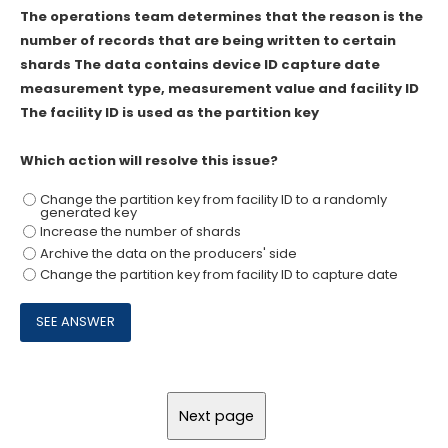
The operations team determines that the reason is the
number of records that are being written to certain
shards The data contains device ID capture date
measurement type, measurement value and facility ID
The facility ID is used as the partition key
Which action will resolve this issue?
Change the partition key from facility ID to a randomly
generated key
Increase the number of shards
Archive the data on the producers' side
Change the partition key from facility ID to capture date