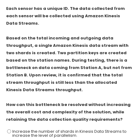
Each sensor has a unique ID. The data collected from
each sensor will be collected using Amazon Kinesis
Data Streams.
Based on the total incoming and outgoing data
throughput, a single Amazon Kinesis data stream with
two shards is created. Two partition keys are created
based on the station names. During testing, there is a
bottleneck on data coming from Station A, but not from
Station B. Upon review, it is confirmed that the total
stream throughput is still less than the allocated
Kinesis Data Streams throughput.
How can this bottleneck be resolved without increasing
the overall cost and complexity of the solution, while
retaining the data collection quality requirements?
Increase the number of shards in Kinesis Data Streams to
increase the level of parallelism.