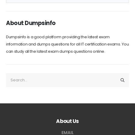
About Dumpsinfo
Dumpsinfo is a good platform providing the latest exam
information and dumps questions for all IT certification exams. You
can study all the latest exam dumps questions online.
About Us
EMAIL