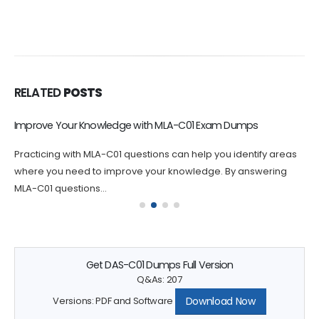
RELATED
POSTS
Improve Your Knowledge with MLA-C01 Exam Dumps
Practicing with MLA-C01 questions can help you identify areas
where you need to improve your knowledge. By answering
MLA-C01 questions...
Get DAS-C01 Dumps Full Version
Q&As: 207
Download Now
Versions: PDF and Software