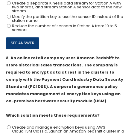
Create a separate Kinesis data stream for Station A with
two shards, and stream Station A sensor data to the new
stream.
Modify the partition key to use the sensor ID instead of the
station name.
Reduce the number of sensors in Station A from 10 to 5
sensors.
8.
An online retail company uses Amazon Redshift to
store historical sales transactions. The company is
required to encrypt data at rest in the clusters to
comply with the Payment Card Industry Data Security
Standard (PCI DSS). A corporate governance policy
mandates management of encryption keys using an
on-premises hardware security module (HSM).
Which solution meets these requirements?
Create and manage encryption keys using AWS
CloudHSM Classic. Launch an Amazon Redshift cluster in a