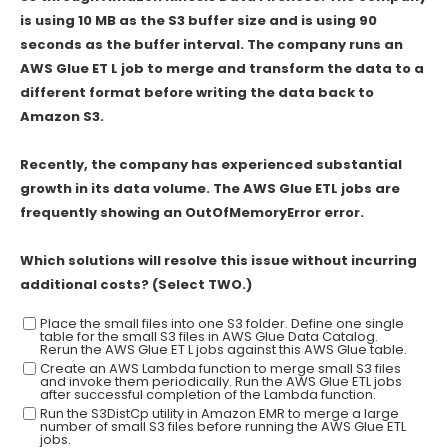
is using 10 MB as the S3 buffer size and is using 90
seconds as the buffer interval. The company runs an
AWS Glue ET L job to merge and transform the data to a
different format before writing the data back to
Amazon S3.
Recently, the company has experienced substantial
growth in its data volume. The AWS Glue ETL jobs are
frequently showing an OutOfMemoryError error.
Which solutions will resolve this issue without incurring
additional costs? (Select TWO.)
Place the small files into one S3 folder. Define one single
table for the small S3 files in AWS Glue Data Catalog.
Rerun the AWS Glue ET L jobs against this AWS Glue table.
Create an AWS Lambda function to merge small S3 files
and invoke them periodically. Run the AWS Glue ETL jobs
after successful completion of the Lambda function.
Run the S3DistCp utility in Amazon EMR to merge a large
number of small S3 files before running the AWS Glue ETL
jobs.