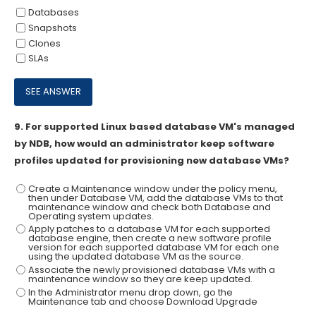
Databases
Snapshots
Clones
SLAs
9.
For supported Linux based database VM's managed
by NDB, how would an administrator keep software
profiles updated for provisioning new database VMs?
Create a Maintenance window under the policy menu,
then under Database VM, add the database VMs to that
maintenance window and check both Database and
Operating system updates.
Apply patches to a database VM for each supported
database engine, then create a new software profile
version for each supported database VM for each one
using the updated database VM as the source.
Associate the newly provisioned database VMs with a
maintenance window so they are keep updated.
In the Administrator menu drop down, go the
Maintenance tab and choose Download Upgrade