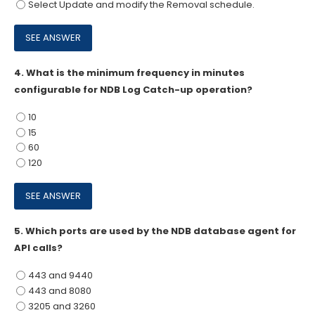
Select Update and modify the Removal schedule.
4.
What is the minimum frequency in minutes
configurable for NDB Log Catch-up operation?
10
15
60
120
5.
Which ports are used by the NDB database agent for
API calls?
443 and 9440
443 and 8080
3205 and 3260