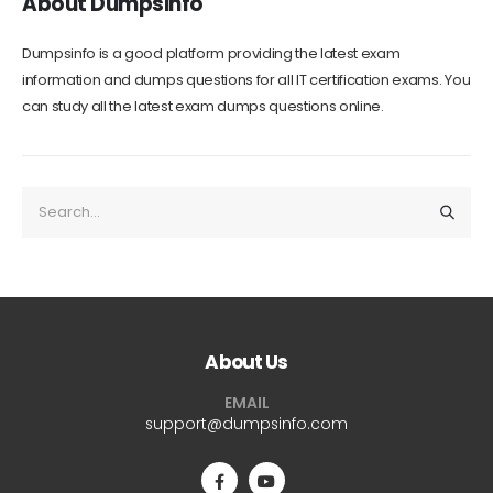
About Dumpsinfo
Dumpsinfo is a good platform providing the latest exam
information and dumps questions for all IT certification exams. You
can study all the latest exam dumps questions online.
About Us
EMAIL
support@dumpsinfo.com