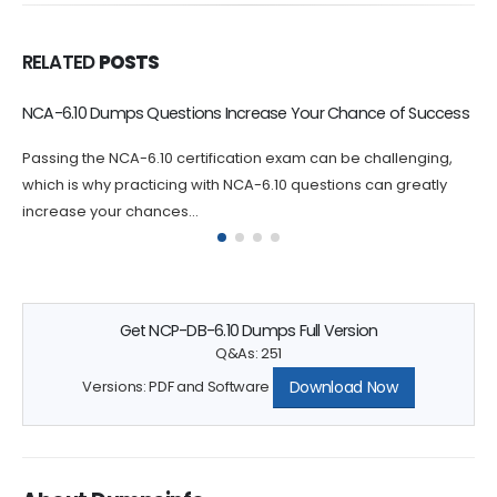
RELATED
POSTS
NCP-US-6.10 Dumps Questions Increase Your Chance of
Success
Passing the NCP-US-6.10 certification exam can be
challenging, which is why practicing with NCP-US-6.10
questions can greatly increase your chances...
Get NCP-DB-6.10 Dumps Full Version
Q&As: 251
Download Now
Versions: PDF and Software