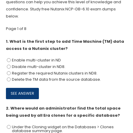
questions can help you achieve this level of knowledge and
confidence. Study free Nutanix NCP-DB-6.10 exam dumps
below.
Page 1 of 8
1.
What is the first step to add Time Machine (TM) data
access to a Nutanix cluster?
Enable multi-cluster in ND
Disable multi-cluster in ND8.
Register the required Nutanix clusters in ND8.
Delete the TM data from the source database.
2.
Where would an administrator find the total space
being used by all Era clones for a specific database?
Under the Cloning widget on the Databases > Clones
database summary page.