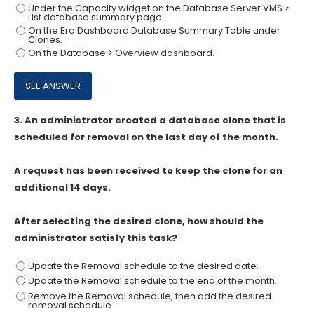
Under the Capacity widget on the Database Server VMS >
List database summary page.
On the Era Dashboard Database Summary Table under
Clones.
On the Database > Overview dashboard.
3.
An administrator created a database clone that is
scheduled for removal on the last day of the month.
A request has been received to keep the clone for an
additional 14 days.
After selecting the desired clone, how should the
administrator satisfy this task?
Update the Removal schedule to the desired date.
Update the Removal schedule to the end of the month.
Remove the Removal schedule, then add the desired
removal schedule.