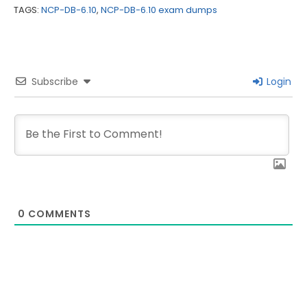
TAGS:
NCP-DB-6.10
,
NCP-DB-6.10 exam dumps
Subscribe
Login
0
COMMENTS