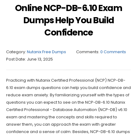
Online NCP-DB-6.10 Exam
Dumps Help You Build
Confidence
Category:
Nutanix Free Dumps
Comments:
0 Comments
Post Date:
June 13, 2025
Practicing with Nutanix Certified Professional (NCP) NCP-DB-
6.10 exam dumps questions can help you build confidence and
reduce exam anxiety. By familiarizing yourself with the types of
questions you can expect to see on the NCP-DB-6.10 Nutanix
Certified Professional - Database Automation (NCP-DB) v6.10
exam and mastering the concepts and skills required to
answer them, you can approach the exam with greater
confidence and a sense of calm. Besides, NCP-DB-6.10 dumps