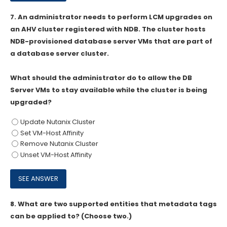
7.
An administrator needs to perform LCM upgrades on
an AHV cluster registered with NDB. The cluster hosts
NDB-provisioned database server VMs that are part of
a database server cluster.
What should the administrator do to allow the DB
Server VMs to stay available while the cluster is being
upgraded?
Update Nutanix Cluster
Set VM-Host Affinity
Remove Nutanix Cluster
Unset VM-Host Affinity
8.
What are two supported entities that metadata tags
can be applied to? (Choose two.)