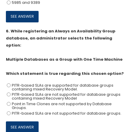
5985 and 9389
6.
While registering an Always on Availability Group
database, an administrator selects the following
option:
Multiple Databases as a Group with One Time Machine
Which statement is true regarding this chosen option?
PITR-based SLAs are supported for database groups
containing mixed Recovery Model.
PITR-based SLAs are not supported for database groups
containing mixed Recovery Model
Point in Time Clones are not supported by Database
Groups.
PITR-based SLAs are not supported for database groups.