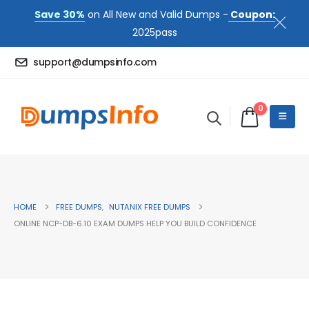
Save 30%
on All New and Valid Dumps -
Coupon:
2025pass
support@dumpsinfo.com
0
HOME
FREE DUMPS
,
NUTANIX FREE DUMPS
ONLINE NCP-DB-6.10 EXAM DUMPS HELP YOU BUILD CONFIDENCE