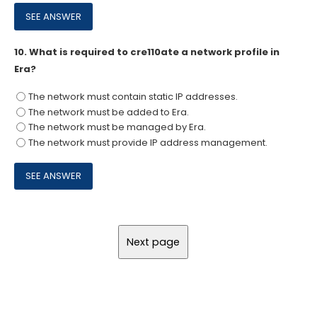
10.
What is required to cre110ate a network profile in
Era?
The network must contain static IP addresses.
The network must be added to Era.
The network must be managed by Era.
The network must provide IP address management.