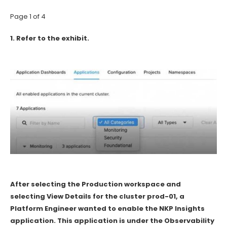
Page 1 of 4
1.
Refer to the exhibit.
After selecting the Production workspace and
selecting View Details for the cluster prod-01, a
Platform Engineer wanted to enable the NKP Insights
application. This application is under the Observability