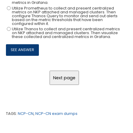
metrics in Grafana.
Utilize Prometheus to collect and present centralized
metrics on NKP attached and managed clusters. Then
configure Thanos Query to monitor and send out alerts
based on the metric thresholds that have been
configured within it.
Utilize Thanos to collect and present centralized metrics
on NKP attached and managed clusters. Then visualize
these collected and centralized metrics in Grafana.
TAGS:
NCP-CN
,
NCP-CN exam dumps