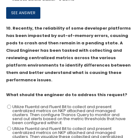
10.
Recently, the reliability of some developer platforms
has been impacted by out-of-memory errors, causing
pods to crash and then remain in a pending state. A
Cloud Engineer has been tasked with collecting and
reviewing centralized metrics across the various
platform environments to identify differences between
them and better understand what is causing these
performance issues.
What should the engineer do to address this request?
Utilize Fluentd and Fluent Bit to collect and present
centralized metrics on NKP attached and managed
clusters. Then configure Thanos Query to monitor and
send out alerts based on the metric thresholds that have
been configured within it.
Utilize Fluentd and Fluent Bit to collect and present
centralized metrics on NKP attached and managed
clusters. Then visualize these collected and centralized