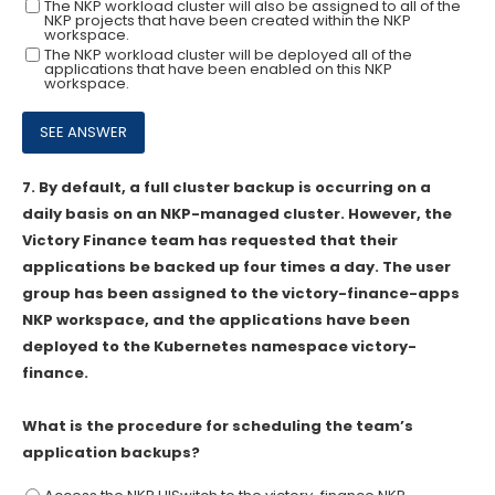
The NKP workload cluster will also be assigned to all of the
NKP projects that have been created within the NKP
workspace.
The NKP workload cluster will be deployed all of the
applications that have been enabled on this NKP
workspace.
7.
By default, a full cluster backup is occurring on a
daily basis on an NKP-managed cluster. However, the
Victory Finance team has requested that their
applications be backed up four times a day. The user
group has been assigned to the victory-finance-apps
NKP workspace, and the applications have been
deployed to the Kubernetes namespace victory-
finance.
What is the procedure for scheduling the team’s
application backups?