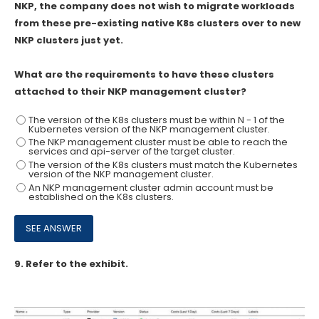
NKP, the company does not wish to migrate workloads
from these pre-existing native K8s clusters over to new
NKP clusters just yet.
What are the requirements to have these clusters
attached to their NKP management cluster?
The version of the K8s clusters must be within N - 1 of the
Kubernetes version of the NKP management cluster.
The NKP management cluster must be able to reach the
services and api-server of the target cluster.
The version of the K8s clusters must match the Kubernetes
version of the NKP management cluster.
An NKP management cluster admin account must be
established on the K8s clusters.
9.
Refer to the exhibit.