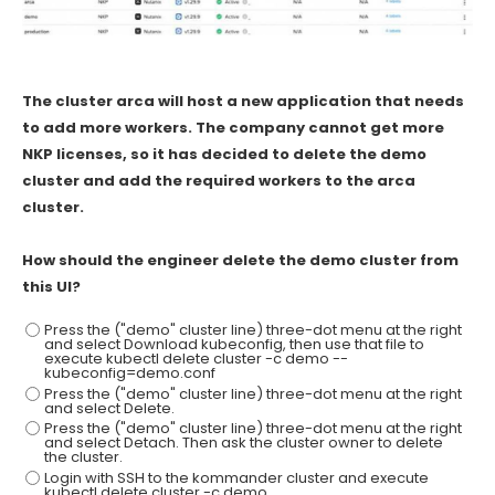
The cluster arca will host a new application that needs
to add more workers. The company cannot get more
NKP licenses, so it has decided to delete the demo
cluster and add the required workers to the arca
cluster.
How should the engineer delete the demo cluster from
this UI?
Press the ("demo" cluster line) three-dot menu at the right
and select Download kubeconfig, then use that file to
execute kubectl delete cluster -c demo --
kubeconfig=demo.conf
Press the ("demo" cluster line) three-dot menu at the right
and select Delete.
Press the ("demo" cluster line) three-dot menu at the right
and select Detach. Then ask the cluster owner to delete
the cluster.
Login with SSH to the kommander cluster and execute
kubectl delete cluster -c demo