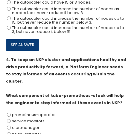
The autoscaler could have 15 or 3 nodes.
The autoscaler could increase the number of nodes as
needed, but never reduce it below 3.
The autoscaler could increase the number of nodes up to
15, but never reduce the number below 3.
The autoscaler could increase the number of nodes up to
3, but never reduce it below 15.
4.
To keep an NKP cluster and applications healthy and
drive productivity forward, a Platform Engineer needs
to stay informed of all events occurring within the
cluster.
What component of kube-prometheus-stack will help
the engineer to stay informed of these events in NKP?
prometheus-operator
service monitors
alertmanager