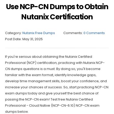
Use NCP-CN Dumps to Obtain
Nutanix Certification
Category:
Nutanix Free Dumps
Comments:
0 Comments
Post Date:
May 31, 2025
If you're serious about obtaining the Nutanix Certified
Professional (NCP) certification, practicing with Nutanix NCP-
CN dumps questions is a must. By doing so, you'll become
familiar with the exam format, identify knowledge gaps,
develop time management skills, boost your confidence, and
increase your chances of success. So, start practicing NCP-CN
exam dumps today and give yourself the best chance of
passing the NCP-CN exam! Test free Nutanix Certified
Professional - Cloud Native (NCP-CN-6.10) NCP-CN exam
dumps below.