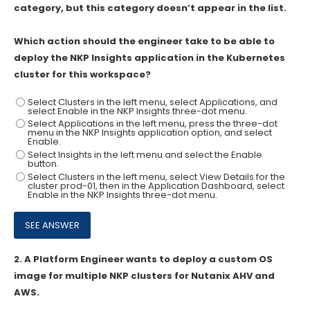
category, but this category doesn’t appear in the list.
Which action should the engineer take to be able to
deploy the NKP Insights application in the Kubernetes
cluster for this workspace?
Select Clusters in the left menu, select Applications, and
select Enable in the NKP Insights three-dot menu.
Select Applications in the left menu, press the three-dot
menu in the NKP Insights application option, and select
Enable.
Select Insights in the left menu and select the Enable
button.
Select Clusters in the left menu, select View Details for the
cluster prod-01, then in the Application Dashboard, select
Enable in the NKP Insights three-dot menu.
2.
A Platform Engineer wants to deploy a custom OS
image for multiple NKP clusters for Nutanix AHV and
AWS.