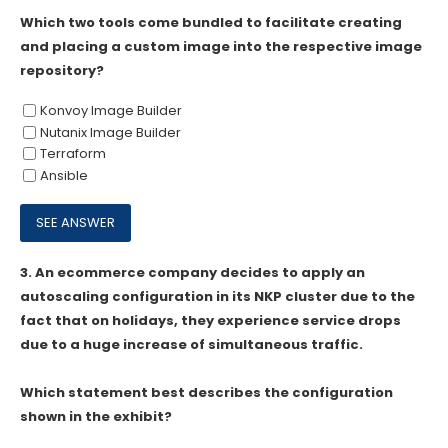
Which two tools come bundled to facilitate creating
and placing a custom image into the respective image
repository?
Konvoy Image Builder
Nutanix Image Builder
Terraform
Ansible
3.
An ecommerce company decides to apply an
autoscaling configuration in its NKP cluster due to the
fact that on holidays, they experience service drops
due to a huge increase of simultaneous traffic.
Which statement best describes the configuration
shown in the exhibit?