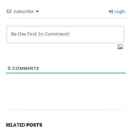
Subscribe
Login
0
COMMENTS
RELATED
POSTS