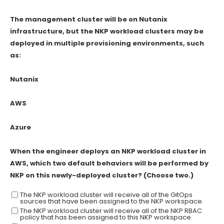
The management cluster will be on Nutanix
infrastructure, but the NKP workload clusters may be
deployed in multiple provisioning environments, such
as:
Nutanix
AWS
Azure
When the engineer deploys an NKP workload cluster in
AWS, which two default behaviors will be performed by
NKP on this newly-deployed cluster? (Choose two.)
The NKP workload cluster will receive all of the GitOps
sources that have been assigned to the NKP workspace.
The NKP workload cluster will receive all of the NKP RBAC
policy that has been assigned to this NKP workspace.