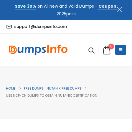
Save 30%
on All New and Valid Dumps -
Coupon:
2025pass
support@dumpsinfo.com
0
HOME
FREE DUMPS
,
NUTANIX FREE DUMPS
USE NCP-CN DUMPS TO OBTAIN NUTANIX CERTIFICATION