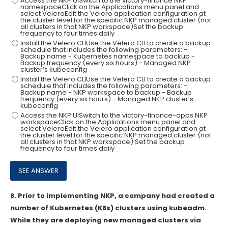
Access the NKP UISwitch to the victory-finance NKP
namespaceClick on the Applications menu panel and
select VeleroEdit the Velero application configuration at
the cluster level for the specific NKP managed cluster (not
all clusters in that NKP workspace)Set the backup
frequency to four times daily
Install the Velero CLIUse the Velero CLI to create a backup
schedule that includes the following parameters: -
Backup name - Kubernetes namespace to backup -
Backup frequency (every six hours) - Managed NKP
cluster’s kubeconfig
Install the Velero CLIUse the Velero CLI to create a backup
schedule that includes the following parameters: -
Backup name - NKP workspace to backup - Backup
frequency (every six hours) - Managed NKP cluster’s
kubeconfig
Access the NKP UISwitch to the victory-finance-apps NKP
workspaceClick on the Applications menu panel and
select VeleroEdit the Velero application configuration at
the cluster level for the specific NKP managed cluster (not
all clusters in that NKP workspace) Set the backup
frequency to four times daily
8.
Prior to implementing NKP, a company had created a
number of Kubernetes (K8s) clusters using kubeadm.
While they are deploying new managed clusters via