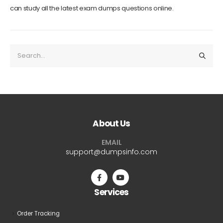
can study all the latest exam dumps questions online.
About Us
EMAIL
support@dumpsinfo.com
Services
Order Tracking