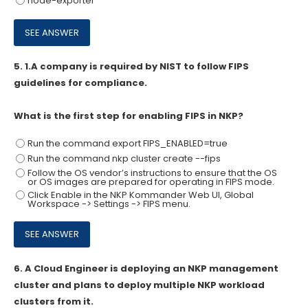
node-exporter
5.
1.A company is required by NIST to follow FIPS
guidelines for compliance.
What is the first step for enabling FIPS in NKP?
Run the command export FIPS_ENABLED=true
Run the command nkp cluster create
--fips
Follow the OS vendor’s instructions to ensure that the OS
or OS images are prepared for operating in FIPS mode.
Click Enable in the NKP Kommander Web UI, Global
Workspace -> Settings -> FIPS menu.
6.
A Cloud Engineer is deploying an NKP management
cluster and plans to deploy multiple NKP workload
clusters from it.