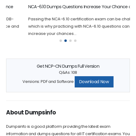
NCA-6.10 Dumps Questions Increase Your Chance of Success
Passing the NCA-6.10 certification exam can be challenging,
which is why practicing with NCA-6.10 questions can greatly
increase your chances...
Get NCP-CN Dumps Full Version
Q&As: 108
Download Now
Versions: PDF and Software
About Dumpsinfo
Dumpsinfo is a good platform providing the latest exam
information and dumps questions for all IT certification exams. You