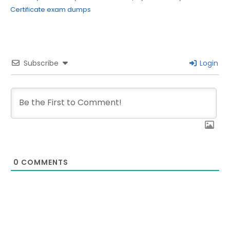
Certificate exam dumps
Subscribe
Login
0
COMMENTS