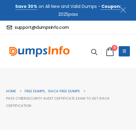
Save 30%
on All New and Valid Dumps -
Coupon:
2025pass
support@dumpsinfo.com
0
HOME
FREE DUMPS
,
ISACA FREE DUMPS
PASS CYBERSECURITY AUDIT CERTIFICATE EXAM TO GET ISACA
CERTIFICATION