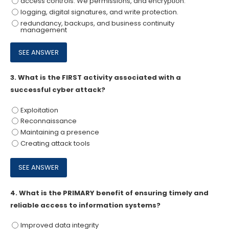
access controls. We permissions, and encryption.
logging, digital signatures, and write protection.
redundancy, backups, and business continuity
management
3.
What is the FIRST activity associated with a
successful cyber attack?
Exploitation
Reconnaissance
Maintaining a presence
Creating attack tools
4.
What is the PRIMARY benefit of ensuring timely and
reliable access to information systems?
Improved data integrity