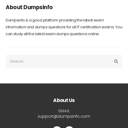
About Dumpsinfo
Dumpsinfo is a good platform providing the latest exam
information and dumps questions for all IT certification exams. You
can study all the latest exam dumps questions online.
About Us
EMAIL
support@dumpsinfo.com