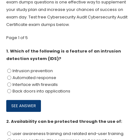
exam dumps questions is one effective way to supplement
your study plan and increase your chances of success on
exam day. Test free Cybersecurity Audit Cybersecurity Audit
Certificate exam dumps below.
Page 1 of 5
1.
Which of the following is a feature of an intrusion
detection system (IDS)?
Intrusion prevention
Automated response
Interface with firewalls
Back doors into applications
2.
Availability can be protected through the use of:
user awareness training and related end-user training.