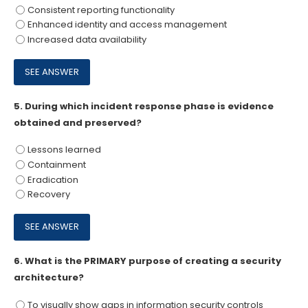
Consistent reporting functionality
Enhanced identity and access management
Increased data availability
5.
During which incident response phase is evidence
obtained and preserved?
Lessons learned
Containment
Eradication
Recovery
6.
What is the PRIMARY purpose of creating a security
architecture?
To visually show gaps in information security controls