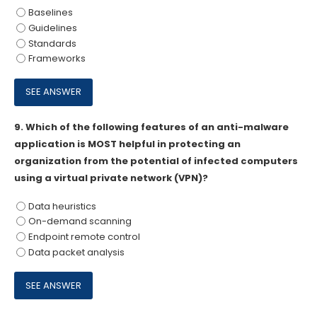
Baselines
Guidelines
Standards
Frameworks
9.
Which of the following features of an anti-malware
application is MOST helpful in protecting an
organization from the potential of infected computers
using a virtual private network (VPN)?
Data heuristics
On-demand scanning
Endpoint remote control
Data packet analysis