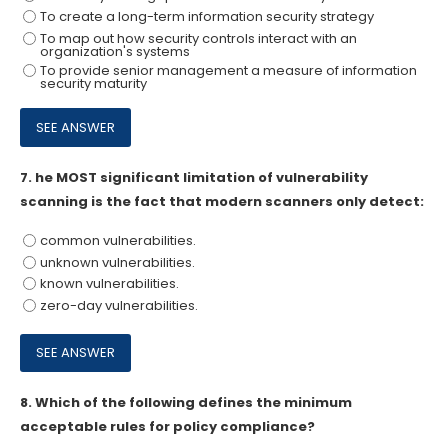
To create a long-term information security strategy
To map out how security controls interact with an
organization's systems
To provide senior management a measure of information
security maturity
7.
he MOST significant limitation of vulnerability
scanning is the fact that modern scanners only detect:
common vulnerabilities.
unknown vulnerabilities.
known vulnerabilities.
zero-day vulnerabilities.
8.
Which of the following defines the minimum
acceptable rules for policy compliance?