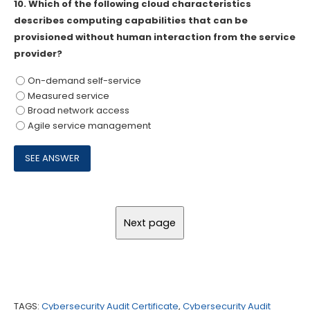
10.
Which of the following cloud characteristics
describes computing capabilities that can be
provisioned without human interaction from the service
provider?
On-demand self-service
Measured service
Broad network access
Agile service management
TAGS:
Cybersecurity Audit Certificate
,
Cybersecurity Audit