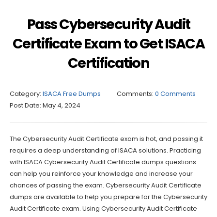
Pass Cybersecurity Audit
Certificate Exam to Get ISACA
Certification
Category:
ISACA Free Dumps
Comments:
0 Comments
Post Date:
May 4, 2024
The Cybersecurity Audit Certificate exam is hot, and passing it
requires a deep understanding of ISACA solutions. Practicing
with ISACA Cybersecurity Audit Certificate dumps questions
can help you reinforce your knowledge and increase your
chances of passing the exam. Cybersecurity Audit Certificate
dumps are available to help you prepare for the Cybersecurity
Audit Certificate exam. Using Cybersecurity Audit Certificate