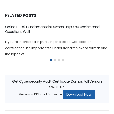
RELATED
POSTS
Online IT Risk Fundamentals Dumps Help You Understand
Questions Well
If you're interested in pursuing the Isaca Certification
certification, it's important to understand the exam format and
the types of...
Get Cybersecurity Audit Certificate Dumps Full Version
Q&As: 134
Download Now
Versions: PDF and Software