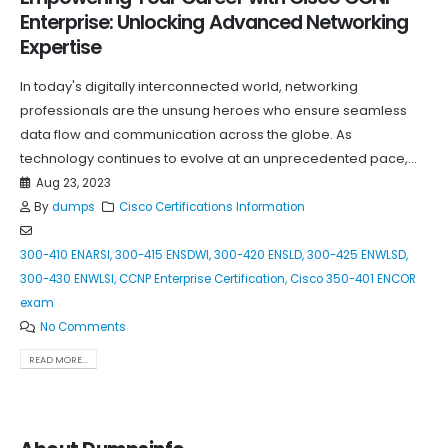
Enterprise: Unlocking Advanced Networking
Expertise
In today's digitally interconnected world, networking
professionals are the unsung heroes who ensure seamless
data flow and communication across the globe. As
technology continues to evolve at an unprecedented pace,...
Aug 23, 2023
By
dumps
Cisco Certifications Information
300-410 ENARSI
,
300-415 ENSDWI
,
300-420 ENSLD
,
300-425 ENWLSD
,
300-430 ENWLSI
,
CCNP Enterprise Certification
,
Cisco 350-401 ENCOR
exam
No Comments
READ MORE...