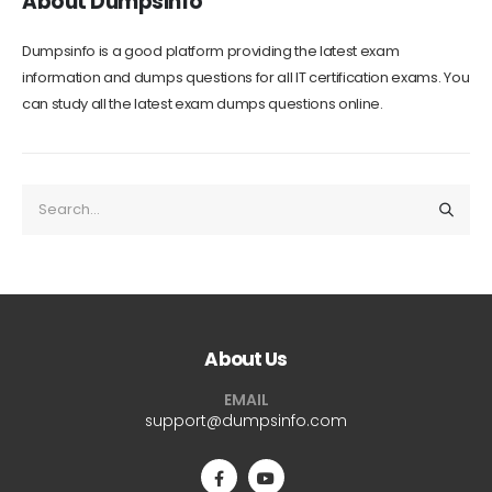
About Dumpsinfo
Dumpsinfo is a good platform providing the latest exam
information and dumps questions for all IT certification exams. You
can study all the latest exam dumps questions online.
About Us
EMAIL
support@dumpsinfo.com