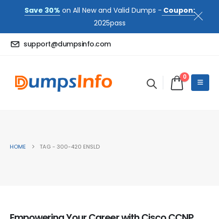
Save 30%
on All New and Valid Dumps -
Coupon:
2025pass
support@dumpsinfo.com
0
HOME
TAG -
300-420 ENSLD
Empowering Your Career with Cisco CCNP