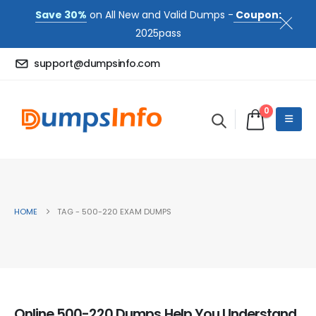
Save 30%
on All New and Valid Dumps -
Coupon:
2025pass
support@dumpsinfo.com
0
HOME
TAG -
500-220 EXAM DUMPS
Online 500-220 Dumps Help You Understand