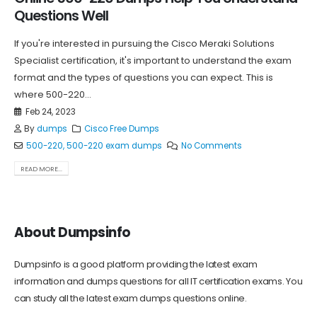
Questions Well
If you're interested in pursuing the Cisco Meraki Solutions
Specialist certification, it's important to understand the exam
format and the types of questions you can expect. This is
where 500-220...
Feb 24, 2023
By
dumps
Cisco Free Dumps
500-220
,
500-220 exam dumps
No Comments
READ MORE...
About Dumpsinfo
Dumpsinfo is a good platform providing the latest exam
information and dumps questions for all IT certification exams. You
can study all the latest exam dumps questions online.