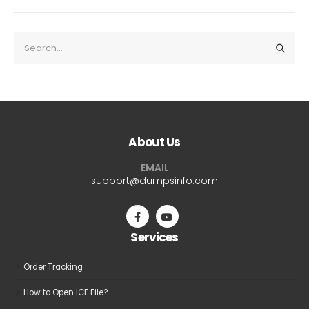
About Us
EMAIL
support@dumpsinfo.com
Services
Order Tracking
How to Open ICE File?