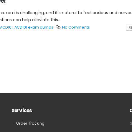
eer
 exam is challenging, and it's natural to feel anxious and nervo
ons can help alleviate this...
ACD101
,
ACD101 exam dumps
No Comments
RE
Services
Order Tracking
G