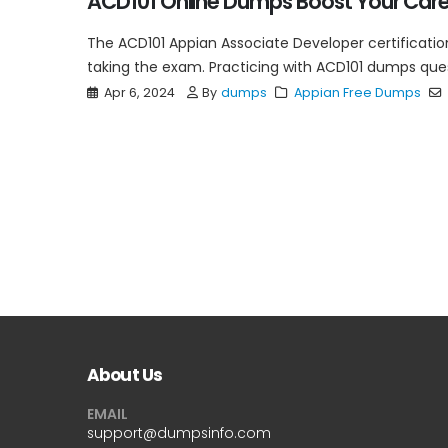
ACD101 Online Dumps Boost Your Car
The ACD101 Appian Associate Developer certification
taking the exam. Practicing with ACD101 dumps questi
Apr 6, 2024
By
dumps
Appian Free Dumps
About Us
EMAIL
support@dumpsinfo.com