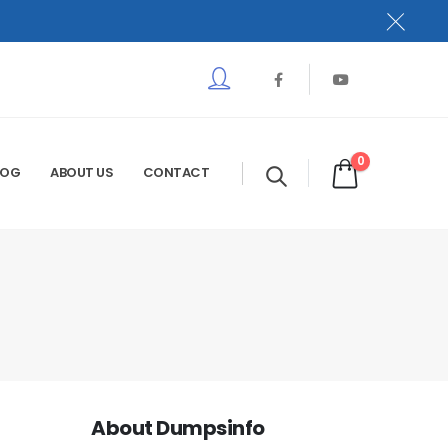
0
LOG
ABOUT US
CONTACT
About Dumpsinfo