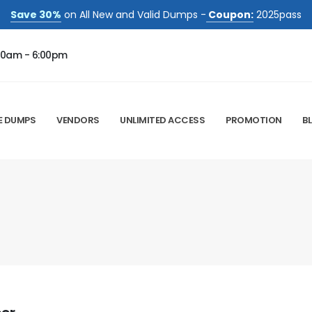
Save 30%
on All New and Valid Dumps -
Coupon:
2025pass
00am - 6:00pm
E DUMPS
VENDORS
UNLIMITED ACCESS
PROMOTION
B