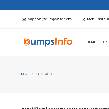
support@dumpsinfo.com
Mon - Sat 9:
HOME
FRE
HOME
TAG -
ACD101