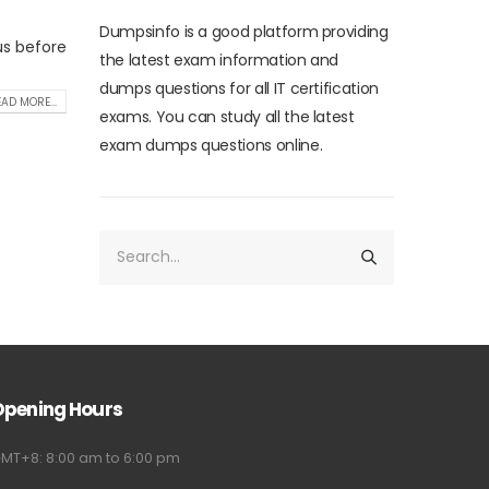
Dumpsinfo is a good platform providing
us before
the latest exam information and
dumps questions for all IT certification
AD MORE...
exams. You can study all the latest
exam dumps questions online.
Opening Hours
MT+8: 8:00 am to 6:00 pm