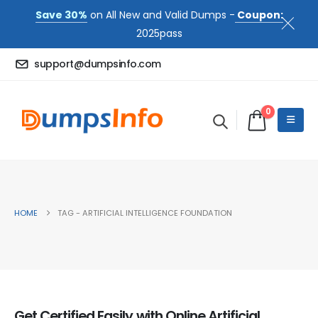
Save 30%
on All New and Valid Dumps -
Coupon:
2025pass
support@dumpsinfo.com
0
HOME
TAG -
ARTIFICIAL INTELLIGENCE FOUNDATION
Get Certified Easily with Online Artificial