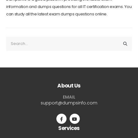
information and dumps questions for all IT certification exams. You
can study all the latest exam dumps questions online.
About Us
EMAIL
support@dumpsinfo.com
Services