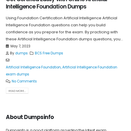
Intelligence Foundation Dumps
Using Foundation Certification Artificial Intelligence Artificial
Intelligence Foundation questions can help you build
confidence as you prepare for the exam. By practicing with
these Artificial Intelligence Foundation dumps questions, you...
May 7, 2023
By
dumps
BCS Free Dumps
Artificial Intelligence Foundation
,
Artificial Intelligence Foundation
exam dumps
No Comments
READ MORE...
About Dumpsinfo
Dumpsinfo is a good platform providing the latest exam