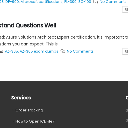
03
,
DP-900
,
Microsoft certifications
,
PL-300
,
SC-100
No Comments
RE
tand Questions Well
ed: Azure Solutions Architect Expert certification, it's important t
ons you can expect. This is...
AZ-305
,
AZ-305 exam dumps
No Comments
RE
Services
Order Tracking
G
G
How to Open ICE File?