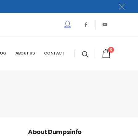
0
LOG
ABOUT US
CONTACT
About Dumpsinfo