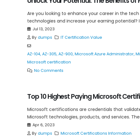
Unlock Your Potential: The Benefits of 
Are you looking to enhance your career in the tech
technologies and increase your earning potential? If
Jul 13, 2023
By
dumps
IT Certification Value
AZ-104
,
AZ-305
,
AZ-900
,
Microsoft Azure Administrator
,
Mi
Microsoft certification
No Comments
Top 10 Highest Paying Microsoft Certif
Microsoft certifications are credentials that validat
Microsoft technologies, products, and services. The 
Apr 6, 2023
By
dumps
Microsoft Certifications Information