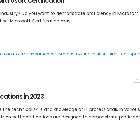
Microsoft Certification
 industry? Do you want to demonstrate proficiency in Microsoft
 so, Microsoft Certification may...
crosoft Azure Fundamentals
,
Microsoft Azure Solutions Architect Exper
RE
ications in 2023
e the technical skills and knowledge of IT professionals in various
Microsoft certifications are designed to demonstrate proficiency