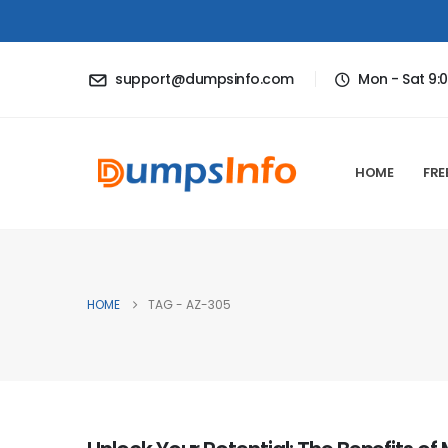
support@dumpsinfo.com
Mon - Sat 9:
HOME
FRE
HOME
TAG -
AZ-305