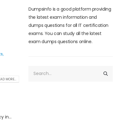
Dumpsinfo is a good platform providing
the latest exam information and
dumps questions for all IT certification
exams. You can study all the latest
exam dumps questions online.
ts
,
AD MORE...
 in...