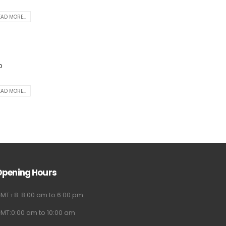
AD MORE...
o
AD MORE...
Opening Hours
MT+8: 8:00 am to 6:00 pm
MT:0:00 am to 10:00 am