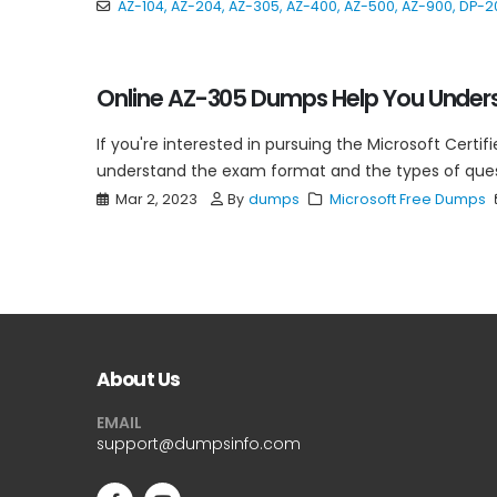
AZ-104
,
AZ-204
,
AZ-305
,
AZ-400
,
AZ-500
,
AZ-900
,
DP-2
Online AZ-305 Dumps Help You Unders
If you're interested in pursuing the Microsoft Certifi
understand the exam format and the types of questi
Mar 2, 2023
By
dumps
Microsoft Free Dumps
About Us
EMAIL
support@dumpsinfo.com