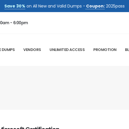
Save 30%
on All New and Valid Dumps -
Coupon:
2025pass
00am - 6:00pm
E DUMPS
VENDORS
UNLIMITED ACCESS
PROMOTION
B