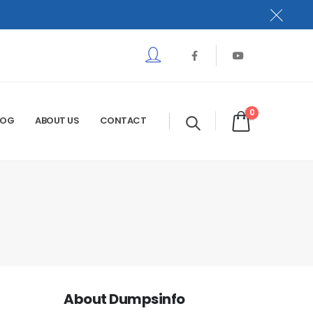
0
LOG
ABOUT US
CONTACT
About Dumpsinfo