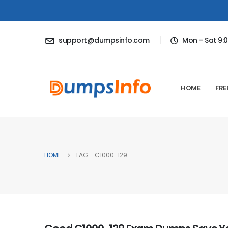
support@dumpsinfo.com
Mon - Sat 9:
HOME
FRE
HOME
TAG -
C1000-129