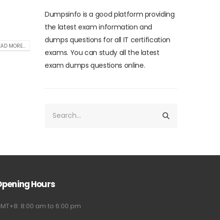
Dumpsinfo is a good platform providing
the latest exam information and
dumps questions for all IT certification
AD MORE...
exams. You can study all the latest
exam dumps questions online.
Opening Hours
MT+8: 8:00 am to 6:00 pm