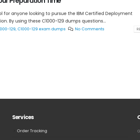
ur Preparation Time
l for anyone looking to pursue the IBM Certified Deployment
ation. By using these C1000-129 dumps questions...
000-129
,
C1000-129 exam dumps
No Comments
RE
Services
Order Tracking
G