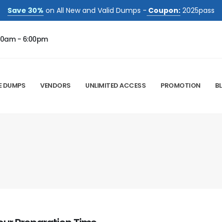
Save 30%
on All New and Valid Dumps -
Coupon:
2025pass
00am - 6:00pm
E DUMPS
VENDORS
UNLIMITED ACCESS
PROMOTION
B