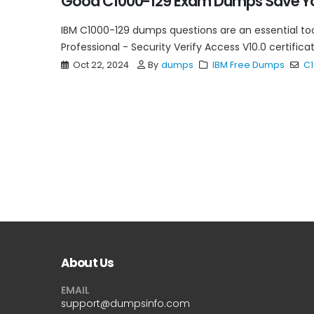
Good C1000-129 Exam Dumps Save Yo
IBM C1000-129 dumps questions are an essential too
Professional - Security Verify Access V10.0 certific
Oct 22, 2024
By
dumps
IBM Free Dumps
C1
About Us
EMAIL
support@dumpsinfo.com