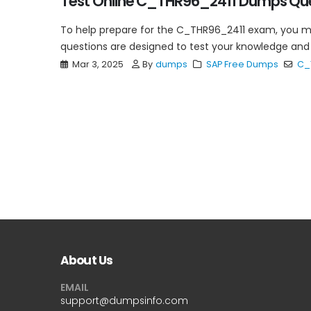
Test Online C_THR96_2411 Dumps Ques
To help prepare for the C_THR96_2411 exam, you 
questions are designed to test your knowledge and 
Mar 3, 2025
By
dumps
SAP Free Dumps
C_
About Us
EMAIL
support@dumpsinfo.com