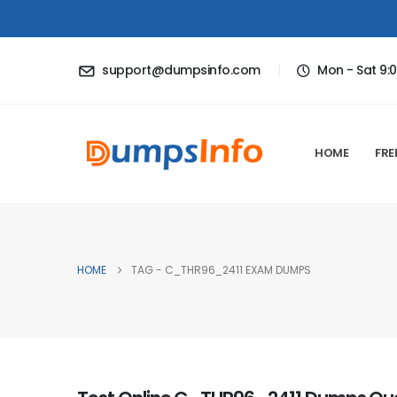
support@dumpsinfo.com
Mon - Sat 9:
HOME
FRE
HOME
TAG -
C_THR96_2411 EXAM DUMPS