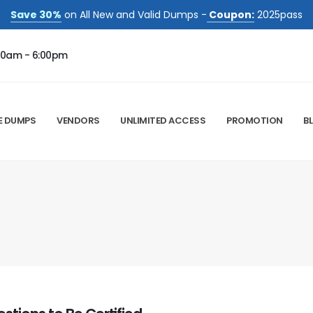
Save 30%
on All New and Valid Dumps -
Coupon:
2025pass
00am - 6:00pm
E DUMPS
VENDORS
UNLIMITED ACCESS
PROMOTION
B