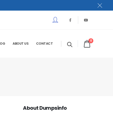
0
LOG
ABOUT US
CONTACT
About Dumpsinfo