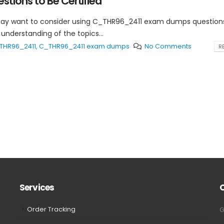
tions to Be Certified
may want to consider using C_THR96_2411 exam dumps question
understanding of the topics...
THR96_2411
,
C_THR96_2411 exam dumps
No Comments
RE
Services
Order Tracking
G