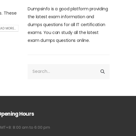
Dumpsinfo is a good platform providing
s. These
the latest exam information and
dumps questions for all IT certification
AD MORE...
exams. You can study all the latest
exam dumps questions online.
Opening Hours
MT+8: 8:00 am to 6:00 pm