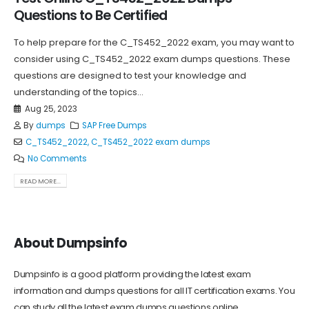
Questions to Be Certified
To help prepare for the C_TS452_2022 exam, you may want to
consider using C_TS452_2022 exam dumps questions. These
questions are designed to test your knowledge and
understanding of the topics...
Aug 25, 2023
By
dumps
SAP Free Dumps
C_TS452_2022
,
C_TS452_2022 exam dumps
No Comments
READ MORE...
About Dumpsinfo
Dumpsinfo is a good platform providing the latest exam
information and dumps questions for all IT certification exams. You
can study all the latest exam dumps questions online.