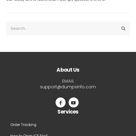
About Us
EMAIL
support@dumpsinfo.com
Services
Order Tracking