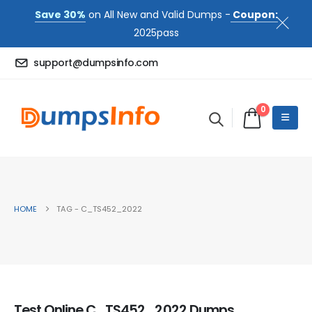
Save 30%
on All New and Valid Dumps -
Coupon:
2025pass
support@dumpsinfo.com
0
HOME
TAG -
C_TS452_2022
Test Online C_TS452_2022 Dumps