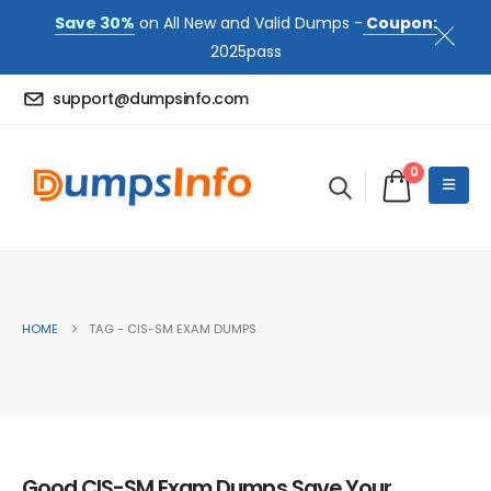
Save 30%
on All New and Valid Dumps -
Coupon:
2025pass
support@dumpsinfo.com
0
HOME
TAG -
CIS-SM EXAM DUMPS
Good CIS-SM Exam Dumps Save Your