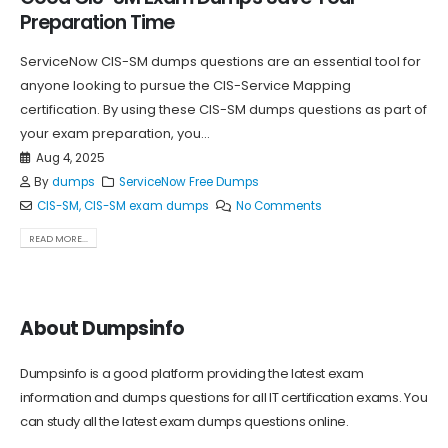
Preparation Time
ServiceNow CIS-SM dumps questions are an essential tool for
anyone looking to pursue the CIS-Service Mapping
certification. By using these CIS-SM dumps questions as part of
your exam preparation, you...
Aug 4, 2025
By
dumps
ServiceNow Free Dumps
CIS-SM
,
CIS-SM exam dumps
No Comments
READ MORE...
About Dumpsinfo
Dumpsinfo is a good platform providing the latest exam
information and dumps questions for all IT certification exams. You
can study all the latest exam dumps questions online.