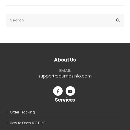
About Us
EMAIL
support@dumpsinfo.com
Services
Order Tracking
How to Open ICE File?