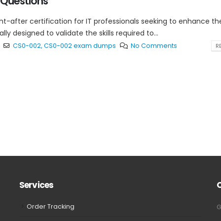
Questions
t-after certification for IT professionals seeking to enhance the
y designed to validate the skills required to...
CS0-002
,
CS0-002 exam dumps
No Comments
RE
Services
Order Tracking
G