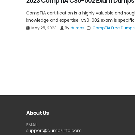
2023 CompTIA CS0-002 Exam Dumps 
CompTIA certification is a highly valuable and sough
knowledge and expertise. CS0-002 exam is specificall
May 25, 2023
By
dumps
CompTIA Free Dumps
About Us
EMAIL
support@dumpsinfo.com