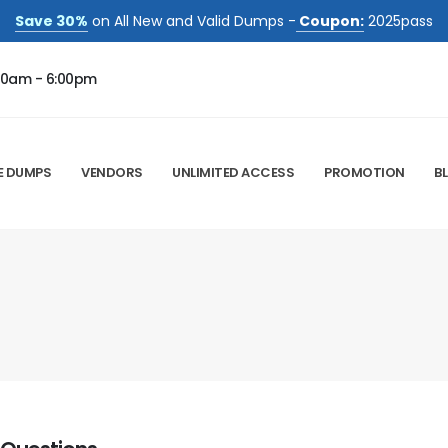
Save 30%
on All New and Valid Dumps -
Coupon:
2025pass
00am - 6:00pm
E DUMPS
VENDORS
UNLIMITED ACCESS
PROMOTION
B