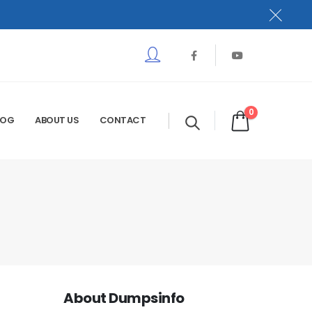
0
LOG
ABOUT US
CONTACT
About Dumpsinfo