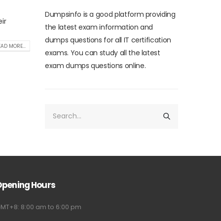
Dumpsinfo is a good platform providing
ir
the latest exam information and
dumps questions for all IT certification
AD MORE...
exams. You can study all the latest
exam dumps questions online.
Opening Hours
MT+8: 8:00 am to 6:00 pm