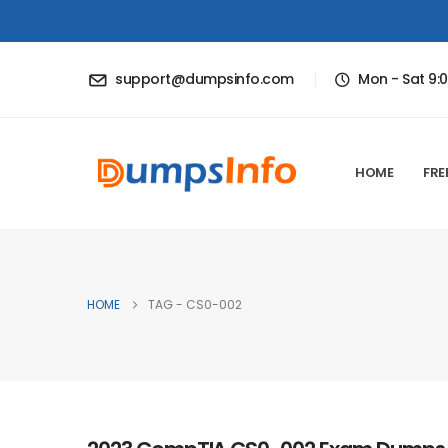
support@dumpsinfo.com
Mon - Sat 9:
HOME
FRE
HOME
TAG -
CS0-002