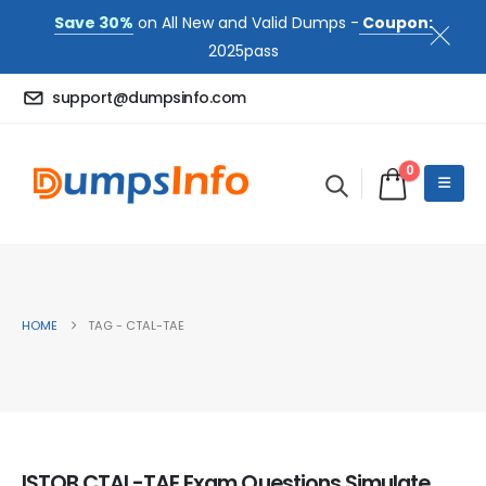
Save 30%
on All New and Valid Dumps -
Coupon:
2025pass
support@dumpsinfo.com
0
HOME
TAG -
CTAL-TAE
ISTQB CTAL-TAE Exam Questions Simulate