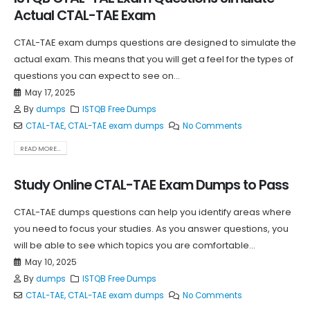
Actual CTAL-TAE Exam
CTAL-TAE exam dumps questions are designed to simulate the
actual exam. This means that you will get a feel for the types of
questions you can expect to see on...
May 17, 2025
By
dumps
ISTQB Free Dumps
CTAL-TAE
,
CTAL-TAE exam dumps
No Comments
READ MORE...
Study Online CTAL-TAE Exam Dumps to Pass
CTAL-TAE dumps questions can help you identify areas where
you need to focus your studies. As you answer questions, you
will be able to see which topics you are comfortable...
May 10, 2025
By
dumps
ISTQB Free Dumps
CTAL-TAE
,
CTAL-TAE exam dumps
No Comments