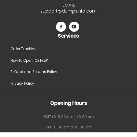
EMAIL
support@dumpsinfo.com
Services
Order Tracking
How to Open ICE File?
Refund and Returns Policy
Privacy Policy
Opening Hours
GMT+8: 8:00 am to 6:00 pm
GMT:0:00 am to 10:00 am