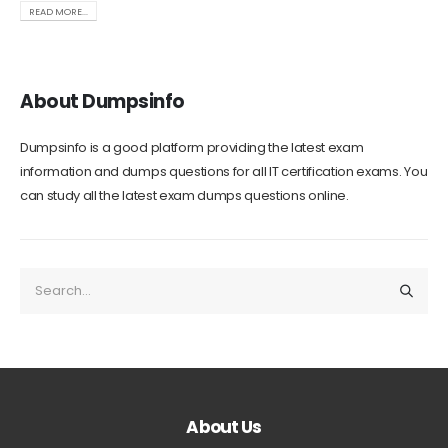
READ MORE...
About Dumpsinfo
Dumpsinfo is a good platform providing the latest exam
information and dumps questions for all IT certification exams. You
can study all the latest exam dumps questions online.
About Us