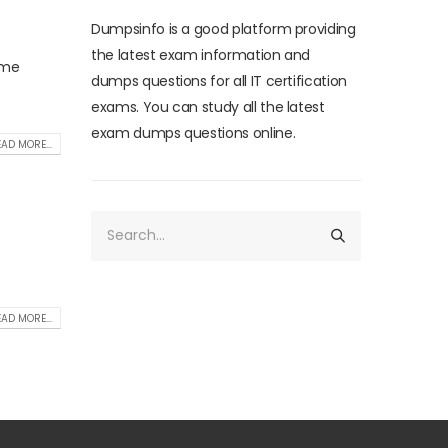
Dumpsinfo is a good platform providing
the latest exam information and
ome
dumps questions for all IT certification
exams. You can study all the latest
exam dumps questions online.
AD MORE...
AD MORE...