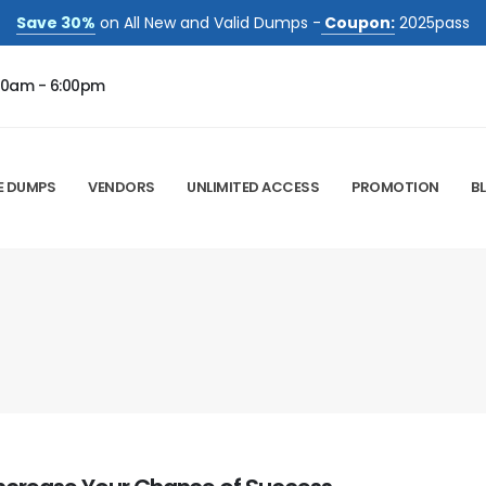
Save 30%
on All New and Valid Dumps -
Coupon:
2025pass
00am - 6:00pm
E DUMPS
VENDORS
UNLIMITED ACCESS
PROMOTION
B