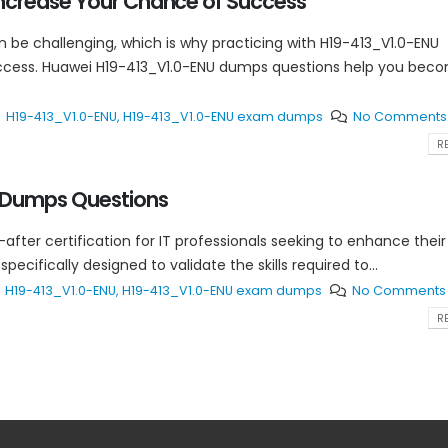
ncrease Your Chance of Success
n be challenging, which is why practicing with H19-413_V1.0-ENU
uccess. Huawei H19-413_V1.0-ENU dumps questions help you bec
H19-413_V1.0-ENU
,
H19-413_V1.0-ENU exam dumps
No Comments
RE
 Dumps Questions
-after certification for IT professionals seeking to enhance their
cifically designed to validate the skills required to...
H19-413_V1.0-ENU
,
H19-413_V1.0-ENU exam dumps
No Comments
RE