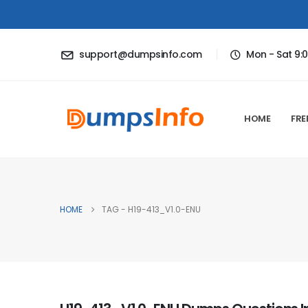
support@dumpsinfo.com
Mon - Sat 9:
HOME
FRE
HOME
TAG -
H19-413_V1.0-ENU