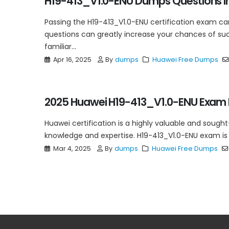
H19-413_V1.0-ENU Dumps Questions I
Passing the H19-413_V1.0-ENU certification exam ca
questions can greatly increase your chances of s
familiar...
Apr 16, 2025
By
dumps
Huawei Free Dumps
2025 Huawei H19-413_V1.0-ENU Exam
Huawei certification is a highly valuable and sought
knowledge and expertise. H19-413_V1.0-ENU exam is spe
Mar 4, 2025
By
dumps
Huawei Free Dumps