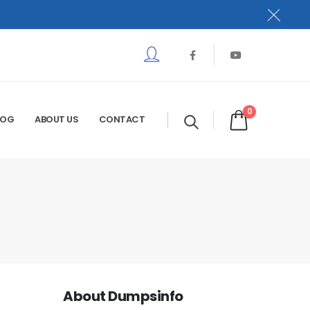
0
LOG
ABOUT US
CONTACT
About Dumpsinfo