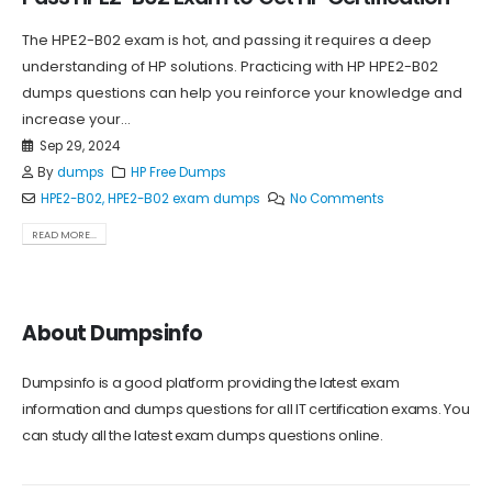
The HPE2-B02 exam is hot, and passing it requires a deep
understanding of HP solutions. Practicing with HP HPE2-B02
dumps questions can help you reinforce your knowledge and
increase your...
Sep 29, 2024
By
dumps
HP Free Dumps
HPE2-B02
,
HPE2-B02 exam dumps
No Comments
READ MORE...
About Dumpsinfo
Dumpsinfo is a good platform providing the latest exam
information and dumps questions for all IT certification exams. You
can study all the latest exam dumps questions online.