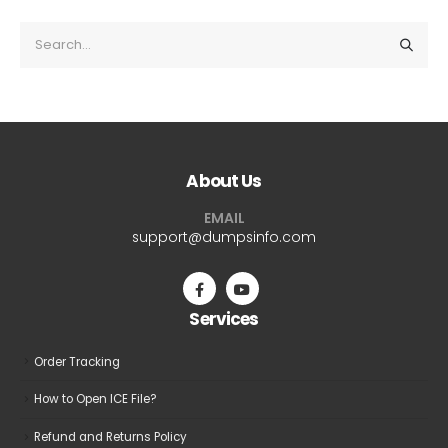
About Us
EMAIL
support@dumpsinfo.com
Services
Order Tracking
How to Open ICE File?
Refund and Returns Policy