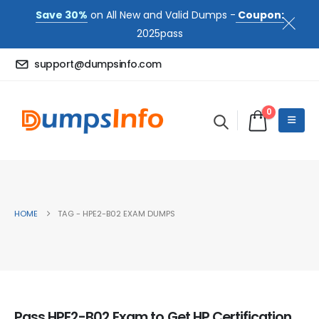
Save 30%
on All New and Valid Dumps -
Coupon:
2025pass
support@dumpsinfo.com
0
HOME
TAG -
HPE2-B02 EXAM DUMPS
Pass HPE2-B02 Exam to Get HP Certification