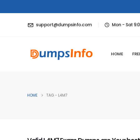
support@dumpsinfo.com
Mon - Sat 9:
HOME
FRE
HOME
TAG -
L4M7