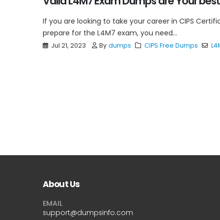
Valid L4M7 Exam Dumps are Your best
If you are looking to take your career in CIPS Certifi
prepare for the L4M7 exam, you need...
Jul 21, 2023
By
dumps
CIPS Free Dumps
L4
About Us
EMAIL
support@dumpsinfo.com