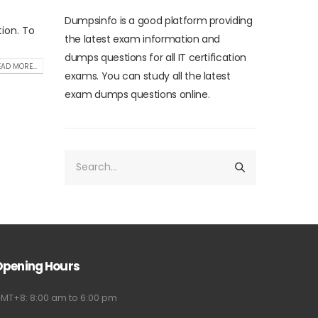
Dumpsinfo is a good platform providing
tion. To
the latest exam information and
dumps questions for all IT certification
AD MORE...
exams. You can study all the latest
exam dumps questions online.
Opening Hours
MT+8: 8:00 am to 6:00 pm