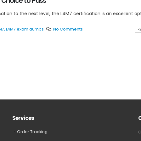
 Choice to Pass
cation to the next level, the L4M7 certification is an excellent op
M7
,
L4M7 exam dumps
No Comments
RE
Services
Order Tracking
G