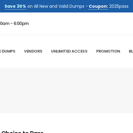
Save 30%
on All New and Valid Dumps -
Coupon:
2025pass
00am - 6:00pm
E DUMPS
VENDORS
UNLIMITED ACCESS
PROMOTION
B