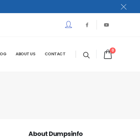
0
LOG
ABOUT US
CONTACT
About Dumpsinfo