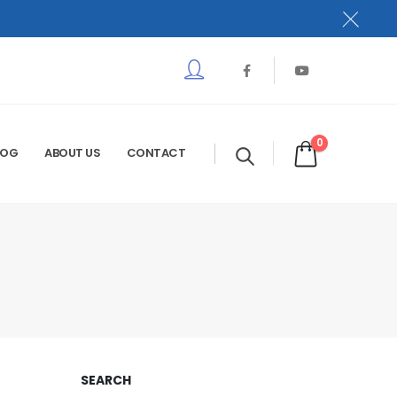
0
LOG
ABOUT US
CONTACT
SEARCH