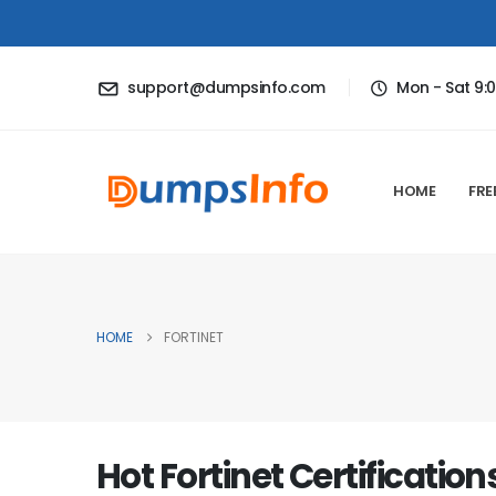
support@dumpsinfo.com
Mon - Sat 9:
HOME
FRE
HOME
FORTINET
Hot Fortinet Certification