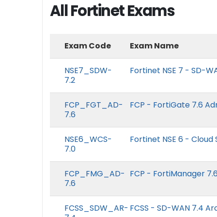
All Fortinet Exams
Exam Code
Exam Name
NSE7_SDW-
Fortinet NSE 7 - SD-WA
7.2
FCP_FGT_AD-
FCP - FortiGate 7.6 Ad
7.6
NSE6_WCS-
Fortinet NSE 6 - Cloud 
7.0
FCP_FMG_AD-
FCP - FortiManager 7.6
7.6
FCSS_SDW_AR-
FCSS - SD-WAN 7.4 Arc