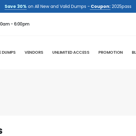
Save 30%
on All New and Valid Dumps -
Coupon:
2025pass
00am - 6:00pm
E DUMPS
VENDORS
UNLIMITED ACCESS
PROMOTION
B
s