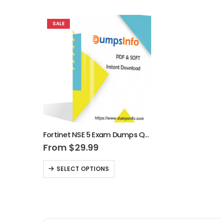
SALE
Fortinet NSE 5 Exam Dumps Questions
From
$
29.99
SELECT OPTIONS