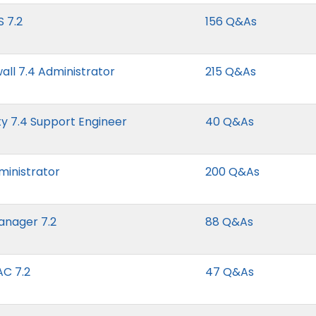
S 7.2
156 Q&As
all 7.4 Administrator
215 Q&As
y 7.4 Support Engineer
40 Q&As
ministrator
200 Q&As
Manager 7.2
88 Q&As
AC 7.2
47 Q&As