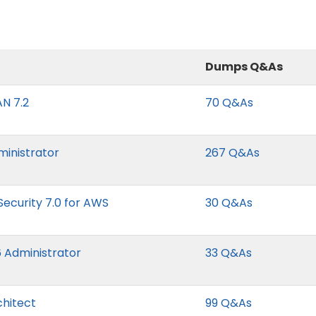
Dumps Q&As
N 7.2
70 Q&As
ministrator
267 Q&As
Security 7.0 for AWS
30 Q&As
 Administrator
33 Q&As
hitect
99 Q&As