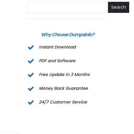
Search
Why Choose Dumpsinfo?
Instant Download
PDF and Software
Free Update in 3 Months
Money Back Guarantee
24/7 Customer Service