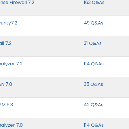
ise Firewall 7.2
163 Q&As
urity7.2
49 Q&As
il 7.2
31 Q&As
nalyzer 7.2
114 Q&As
AN 7.0
35 Q&As
EM 6.3
42 Q&As
nalyzer 7.0
114 Q&As