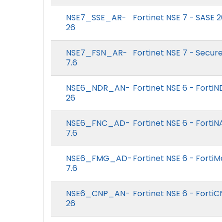
NSE7_SSE_AR-
Fortinet NSE 7 - SASE 
26
NSE7_FSN_AR-
Fortinet NSE 7 - Secur
7.6
NSE6_NDR_AN-
Fortinet NSE 6 - Forti
26
NSE6_FNC_AD-
Fortinet NSE 6 - Forti
7.6
NSE6_FMG_AD-
Fortinet NSE 6 - Forti
7.6
NSE6_CNP_AN-
Fortinet NSE 6 - Forti
26