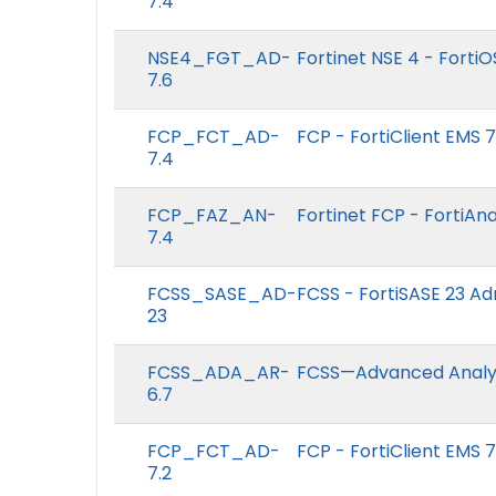
7.4
NSE4_FGT_AD-
Fortinet NSE 4 - FortiO
7.6
FCP_FCT_AD-
FCP - FortiClient EMS 
7.4
FCP_FAZ_AN-
Fortinet FCP - FortiAna
7.4
FCSS_SASE_AD-
FCSS - FortiSASE 23 Ad
23
FCSS_ADA_AR-
FCSS—Advanced Analyti
6.7
FCP_FCT_AD-
FCP - FortiClient EMS 7
7.2