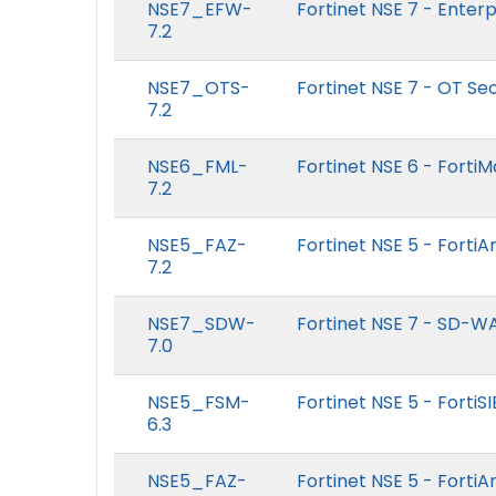
NSE7_EFW-
Fortinet NSE 7 - Enterpr
7.2
NSE7_OTS-
Fortinet NSE 7 - OT Sec
7.2
NSE6_FML-
Fortinet NSE 6 - FortiMa
7.2
NSE5_FAZ-
Fortinet NSE 5 - FortiA
7.2
NSE7_SDW-
Fortinet NSE 7 - SD-W
7.0
NSE5_FSM-
Fortinet NSE 5 - FortiSI
6.3
NSE5_FAZ-
Fortinet NSE 5 - FortiA