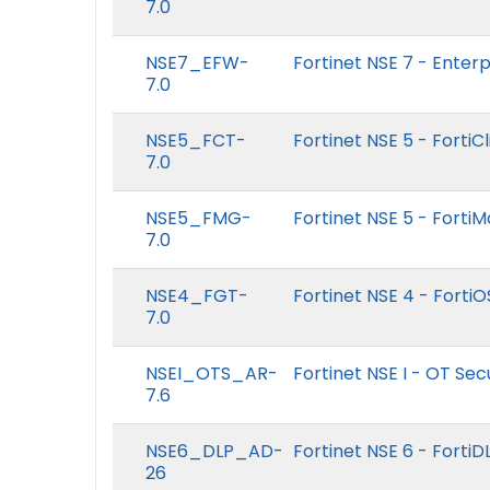
7.0
NSE7_EFW-
Fortinet NSE 7 - Enterpr
7.0
NSE5_FCT-
Fortinet NSE 5 - FortiC
7.0
NSE5_FMG-
Fortinet NSE 5 - Forti
7.0
NSE4_FGT-
Fortinet NSE 4 - FortiO
7.0
NSEI_OTS_AR-
Fortinet NSE I - OT Sec
7.6
NSE6_DLP_AD-
Fortinet NSE 6 - FortiD
26