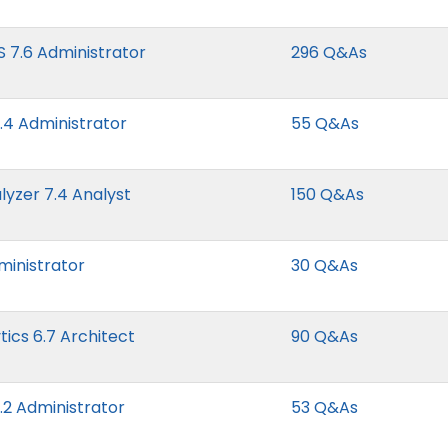
S 7.6 Administrator
296 Q&As
7.4 Administrator
55 Q&As
lyzer 7.4 Analyst
150 Q&As
ministrator
30 Q&As
cs 6.7 Architect
90 Q&As
.2 Administrator
53 Q&As