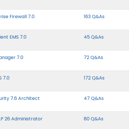
ise Firewall 7.0
163 Q&As
lient EMS 7.0
45 Q&As
Manager 7.0
72 Q&As
S 7.0
172 Q&As
urity 7.6 Architect
47 Q&As
LP 26 Administrator
80 Q&As