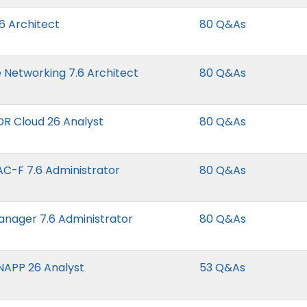
26 Architect
80 Q&As
e Networking 7.6 Architect
80 Q&As
NDR Cloud 26 Analyst
80 Q&As
NAC-F 7.6 Administrator
80 Q&As
Manager 7.6 Administrator
80 Q&As
CNAPP 26 Analyst
53 Q&As