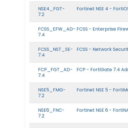
NSE4_FGT-
Fortinet NSE 4 - FortiO
7.2
FCSS_EFW_AD-
FCSS - Enterprise Firew
7.4
FCSS_NST_SE-
FCSS - Network Securit
7.4
FCP_FGT_AD-
FCP - FortiGate 7.4 Ad
7.4
NSE5_FMG-
Fortinet NSE 5 - Forti
7.2
NSE6_FNC-
Fortinet NSE 6 - FortiN
7.2