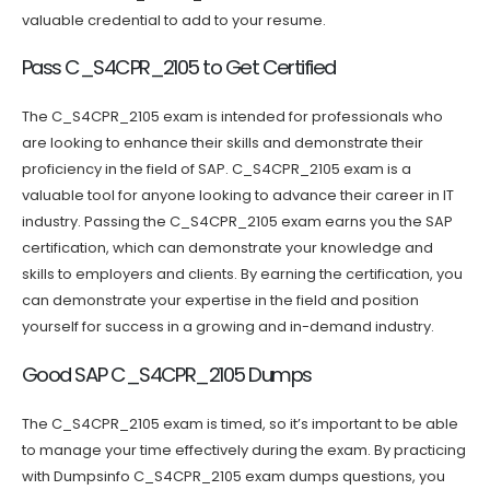
valuable credential to add to your resume.
Pass C_S4CPR_2105 to Get Certified
The C_S4CPR_2105 exam is intended for professionals who
are looking to enhance their skills and demonstrate their
proficiency in the field of SAP. C_S4CPR_2105 exam is a
valuable tool for anyone looking to advance their career in IT
industry. Passing the C_S4CPR_2105 exam earns you the SAP
certification, which can demonstrate your knowledge and
skills to employers and clients. By earning the certification, you
can demonstrate your expertise in the field and position
yourself for success in a growing and in-demand industry.
Good SAP C_S4CPR_2105 Dumps
The C_S4CPR_2105 exam is timed, so it’s important to be able
to manage your time effectively during the exam. By practicing
with Dumpsinfo C_S4CPR_2105 exam dumps questions, you