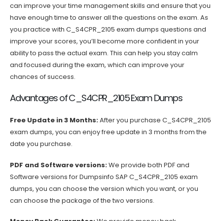
can improve your time management skills and ensure that you
have enough time to answer all the questions on the exam. As
you practice with C_S4CPR_2105 exam dumps questions and
improve your scores, you’ll become more confident in your
ability to pass the actual exam. This can help you stay calm
and focused during the exam, which can improve your
chances of success.
Advantages of C_S4CPR_2105 Exam Dumps
Free Update in 3 Months:
After you purchase C_S4CPR_2105
exam dumps, you can enjoy free update in 3 months from the
date you purchase.
PDF and Software versions:
We provide both PDF and
Software versions for Dumpsinfo SAP C_S4CPR_2105 exam
dumps, you can choose the version which you want, or you
can choose the package of the two versions.