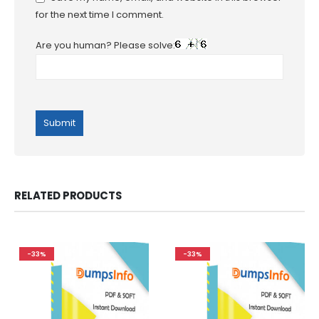
for the next time I comment.
Are you human? Please solve:
RELATED PRODUCTS
-33%
-33%