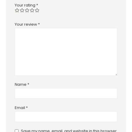
Your rating
*
Your review
*
Name
*
Email
*
Save my name, email, and website in this browser