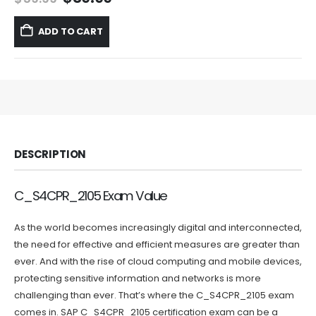
price
price
was:
is:
ADD TO CART
$59.99.
$39.99.
DESCRIPTION
C_S4CPR_2105 Exam Value
As the world becomes increasingly digital and interconnected,
the need for effective and efficient measures are greater than
ever. And with the rise of cloud computing and mobile devices,
protecting sensitive information and networks is more
challenging than ever. That’s where the C_S4CPR_2105 exam
comes in. SAP C_S4CPR_2105 certification exam can be a