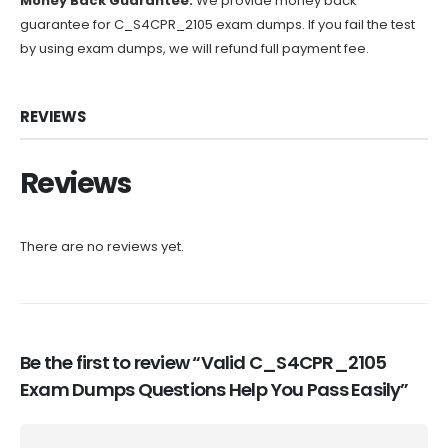
Money Back Guarantee:
We provide money back
guarantee for C_S4CPR_2105 exam dumps. If you fail the test
by using exam dumps, we will refund full payment fee.
REVIEWS
Reviews
There are no reviews yet.
Be the first to review “Valid C_S4CPR_2105
Exam Dumps Questions Help You Pass Easily”