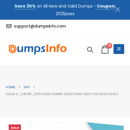
Save 30%
on All New and Valid Dumps -
Coupon:
2025pass
support@dumpsinfo.com
0
HOME
SAP
VALID C_S4CPR_2105 EXAM DUMPS QUESTIONS HELP YOU PASS EASILY
SALE