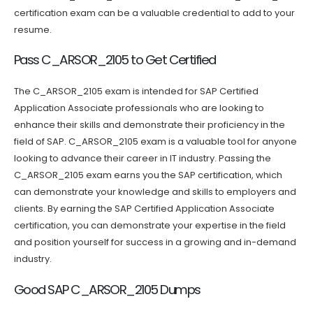
certification exam can be a valuable credential to add to your
resume.
Pass C_ARSOR_2105 to Get Certified
The C_ARSOR_2105 exam is intended for SAP Certified
Application Associate professionals who are looking to
enhance their skills and demonstrate their proficiency in the
field of SAP. C_ARSOR_2105 exam is a valuable tool for anyone
looking to advance their career in IT industry. Passing the
C_ARSOR_2105 exam earns you the SAP certification, which
can demonstrate your knowledge and skills to employers and
clients. By earning the SAP Certified Application Associate
certification, you can demonstrate your expertise in the field
and position yourself for success in a growing and in-demand
industry.
Good SAP C_ARSOR_2105 Dumps