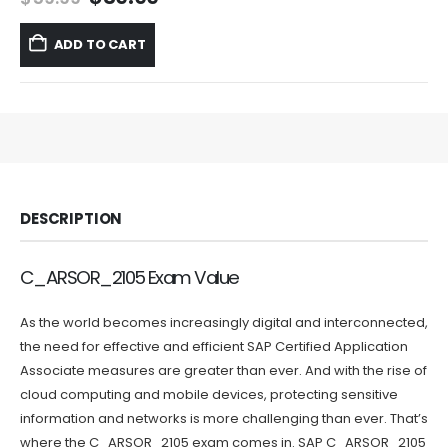
price
price
was:
is:
ADD TO CART
$59.99.
$39.99.
DESCRIPTION
C_ARSOR_2105 Exam Value
As the world becomes increasingly digital and interconnected,
the need for effective and efficient SAP Certified Application
Associate measures are greater than ever. And with the rise of
cloud computing and mobile devices, protecting sensitive
information and networks is more challenging than ever. That’s
where the C_ARSOR_2105 exam comes in. SAP C_ARSOR_2105