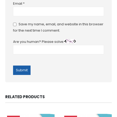
Email
*
Save my name, email, and website in this browser
for the next time I comment.
Are you human? Please solve:
RELATED PRODUCTS