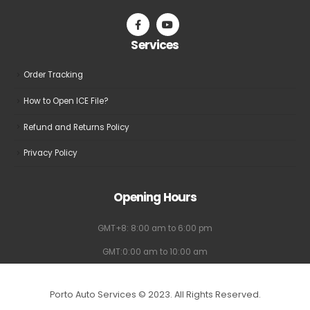
on
on
the
the
Services
product
product
page
page
Order Tracking
How to Open ICE File?
Refund and Returns Policy
Privacy Policy
Opening Hours
GMT+8: 8:00 am to 6:00 pm
GMT:0:00 am to 10:00 am
Porto Auto Services © 2023. All Rights Reserved.