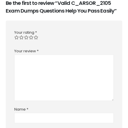
Be the first to review “Valid C_ARSOR_2105
Exam Dumps Questions Help You Pass Easily”
Your rating
*
Your review
*
Name
*