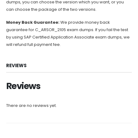
dumps, you can choose the version which you want, or you
can choose the package of the two versions.
Money Back Guarantee:
We provide money back
guarantee for C_ARSOR_2105 exam dumps. If you fail the test
by using SAP Certified Application Associate exam dumps, we
will refund full payment fee.
REVIEWS
Reviews
There are no reviews yet.