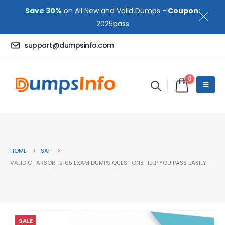
Save 30%
on All New and Valid Dumps -
Coupon:
2025pass
support@dumpsinfo.com
0
HOME
SAP
VALID C_ARSOR_2105 EXAM DUMPS QUESTIONS HELP YOU PASS EASILY
SALE