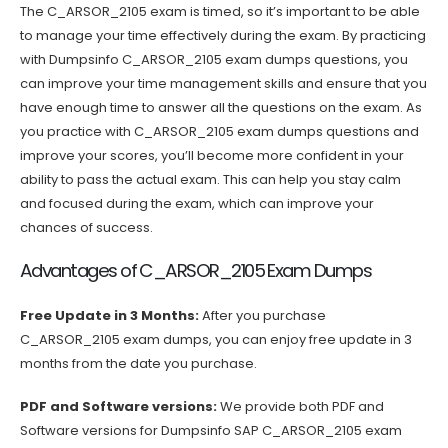
The C_ARSOR_2105 exam is timed, so it’s important to be able
to manage your time effectively during the exam. By practicing
with Dumpsinfo C_ARSOR_2105 exam dumps questions, you
can improve your time management skills and ensure that you
have enough time to answer all the questions on the exam. As
you practice with C_ARSOR_2105 exam dumps questions and
improve your scores, you’ll become more confident in your
ability to pass the actual exam. This can help you stay calm
and focused during the exam, which can improve your
chances of success.
Advantages of C_ARSOR_2105 Exam Dumps
Free Update in 3 Months:
After you purchase
C_ARSOR_2105 exam dumps, you can enjoy free update in 3
months from the date you purchase.
PDF and Software versions:
We provide both PDF and
Software versions for Dumpsinfo SAP C_ARSOR_2105 exam