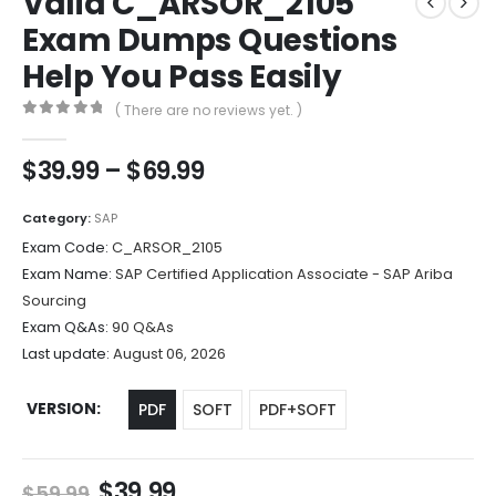
Valid C_ARSOR_2105
Exam Dumps Questions
Help You Pass Easily
( There are no reviews yet. )
0
out of 5
Price
$
39.99
–
$
69.99
range:
$39.99
Category:
SAP
through
Exam Code:
C_ARSOR_2105
$69.99
Exam Name:
SAP Certified Application Associate - SAP Ariba
Sourcing
Exam Q&As:
90 Q&As
Last update:
August 06, 2026
VERSION
PDF
SOFT
PDF+SOFT
Original
Current
$
39.99
$
59.99