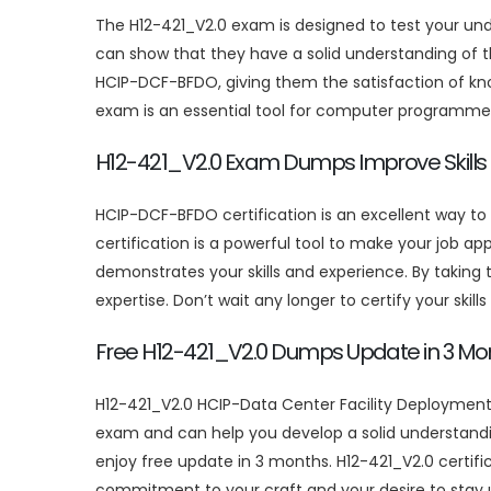
The H12-421_V2.0 exam is designed to test your u
can show that they have a solid understanding of t
HCIP-DCF-BFDO, giving them the satisfaction of kn
exam is an essential tool for computer programmers
H12-421_V2.0 Exam Dumps Improve Skills
HCIP-DCF-BFDO certification is an excellent way t
certification is a powerful tool to make your job ap
demonstrates your skills and experience. By taking
expertise. Don’t wait any longer to certify your skill
Free H12-421_V2.0 Dumps Update in 3 Mo
H12-421_V2.0 HCIP-Data Center Facility Deployment 
exam and can help you develop a solid understand
enjoy free update in 3 months. H12-421_V2.0 certific
commitment to your craft and your desire to stay