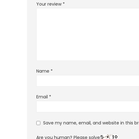
Your review
*
Name
*
Email
*
Save my name, email, and website in this b
Are you human? Please solve: