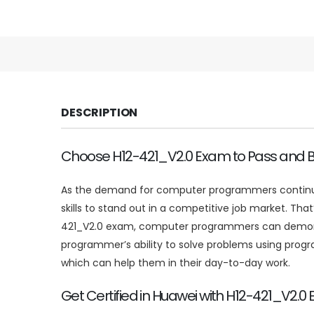
DESCRIPTION
Choose H12-421_V2.0 Exam to Pass and Be
As the demand for computer programmers continues 
skills to stand out in a competitive job market. Th
421_V2.0 exam, computer programmers can demonstr
programmer’s ability to solve problems using prog
which can help them in their day-to-day work.
Get Certified in Huawei with H12-421_V2.0