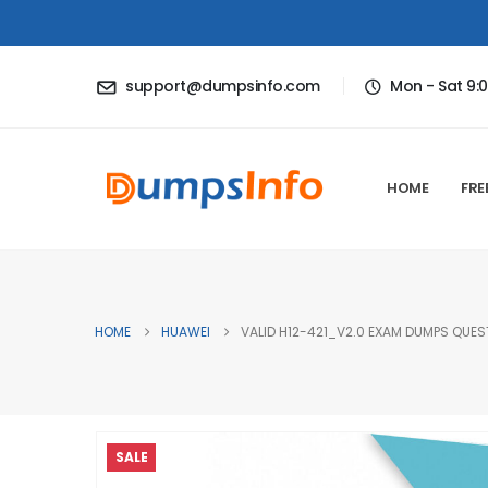
support@dumpsinfo.com
Mon - Sat 9:
HOME
FRE
HOME
HUAWEI
VALID H12-421_V2.0 EXAM DUMPS QUEST
SALE