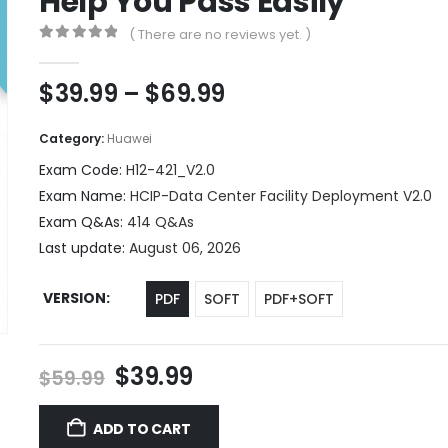
Help You Pass Easily
( There are no reviews yet. )
0
out of 5
Price
$
39.99
–
$
69.99
range:
$39.99
Category:
Huawei
through
Exam Code:
H12-421_V2.0
$69.99
Exam Name:
HCIP-Data Center Facility Deployment V2.0
Exam Q&As:
414 Q&As
Last update:
August 06, 2026
VERSION
PDF
SOFT
PDF+SOFT
Original
Current
$
39.99
$
59.99
price
price
was:
is:
ADD TO CART
$59.99.
$39.99.