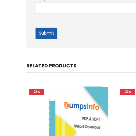
RELATED PRODUCTS
-33%
-33%