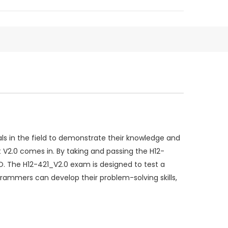
s in the field to demonstrate their knowledge and
 V2.0 comes in. By taking and passing the H12-
 The H12-421_V2.0 exam is designed to test a
rammers can develop their problem-solving skills,