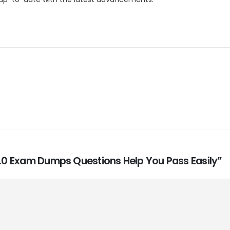
V2.0 Exam Dumps Questions Help You Pass Easily”