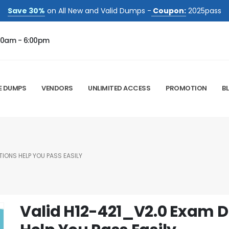
Save 30%
on All New and Valid Dumps -
Coupon:
2025pass
00am - 6:00pm
E DUMPS
VENDORS
UNLIMITED ACCESS
PROMOTION
B
IONS HELP YOU PASS EASILY
Valid H12-421_V2.0 Exam 