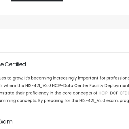
 Certified
to grow, it’s becoming increasingly important for professional
at’s where the H12-421_V2.0 HCIP-Data Center Facility Deployment
ate their proficiency in the core concepts of HCIP-DCF-BFDO.
ramming concepts. By preparing for the H12-421_V2.0 exam, prog
 Exam