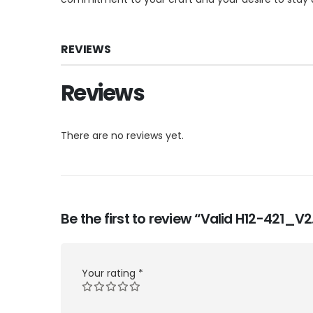
REVIEWS
Reviews
There are no reviews yet.
Be the first to review “Valid H12-421_
Your rating
*