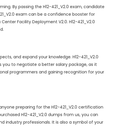
ming. By passing the H12-421_V2.0 exam, candidate
2-421_V2.0 exam can be a confidence booster for
Center Facility Deployment V2.0. H12-421_V2.0
d.
spects, and expand your knowledge. H12-421_V2.0
s you to negotiate a better salary package, as it
sional programmers and gaining recognition for your
nyone preparing for the H12-421_V2.0 certification
 purchased H12-421_V2.0 dumps from us, you can
 industry professionals. It is also a symbol of your