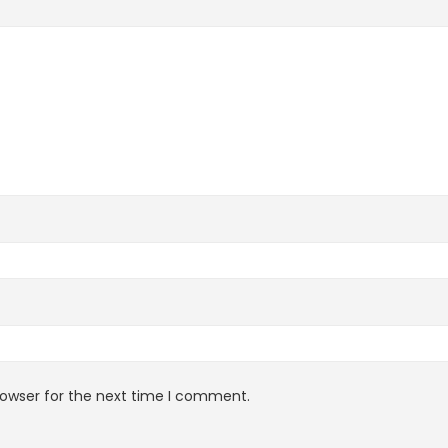
rowser for the next time I comment.