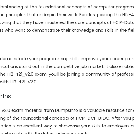
nderstanding of the foundational concepts of computer program
he principles that underpin their work. Besides, passing the H1
owing that they have mastered the core concepts of HCIP-Data 
 who want to demonstrate their knowledge and skills in the fiel
o demonstrate your programming skills, improve your career pro
plications stand out in the competitive job market. It also enable
 the H12-421_V2.0 exam, you’ll be joining a community of profes
s with H12-421_V2.0.
nths
V2.0 exam material from Dumpsinfo is a valuable resource for a
ing of the foundational concepts of HCIP-DCF-BFDO. After you
ation is an excellent way to showcase your skills to employers and
 up-to-date with the latest advancements.