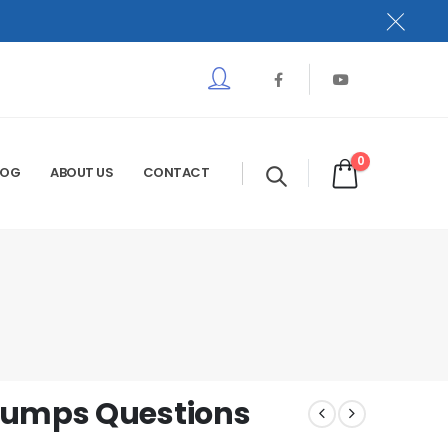
0
LOG
ABOUT US
CONTACT
Dumps Questions