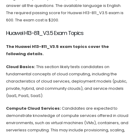
answer all the questions. The available language is English.
The required passing score for Huawei H13-811_V3.5 exam is
600. The exam cost is $200.
Huawei H13-811_V3.5 Exam Topics
The Huawei H13-811_V3.5 exam topics cover the
following details.
Cloud Basics:
This section likely tests candidates on
fundamental concepts of cloud computing, including the
characteristics of cloud services, deployment models (public,
private, hybrid, and community clouds), and service models
(IaaS, PaaS, SaaS).
Compute Cloud Services:
Candidates are expected to
demonstrate knowledge of compute services offered in cloud
environments, such as virtual machines (VMs), containers, and
serverless computing. This may include provisioning, scaling,