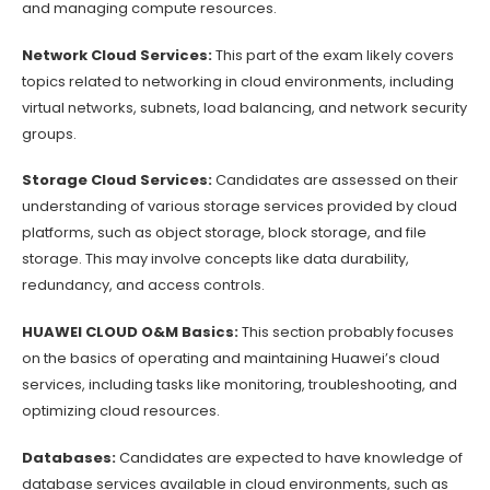
and managing compute resources.
Network Cloud Services:
This part of the exam likely covers
topics related to networking in cloud environments, including
virtual networks, subnets, load balancing, and network security
groups.
Storage Cloud Services:
Candidates are assessed on their
understanding of various storage services provided by cloud
platforms, such as object storage, block storage, and file
storage. This may involve concepts like data durability,
redundancy, and access controls.
HUAWEI CLOUD O&M Basics:
This section probably focuses
on the basics of operating and maintaining Huawei’s cloud
services, including tasks like monitoring, troubleshooting, and
optimizing cloud resources.
Databases:
Candidates are expected to have knowledge of
database services available in cloud environments, such as