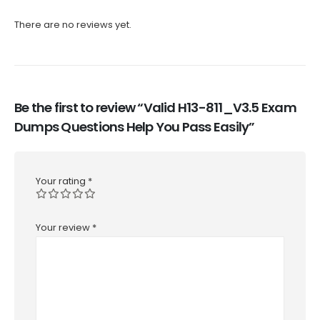
There are no reviews yet.
Be the first to review “Valid H13-811_V3.5 Exam
Dumps Questions Help You Pass Easily”
Your rating
*
Your review
*