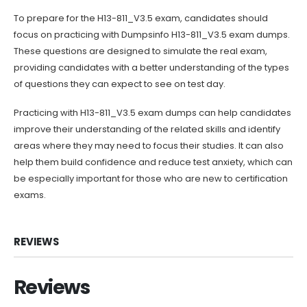
To prepare for the H13-811_V3.5 exam, candidates should
focus on practicing with Dumpsinfo H13-811_V3.5 exam dumps.
These questions are designed to simulate the real exam,
providing candidates with a better understanding of the types
of questions they can expect to see on test day.
Practicing with H13-811_V3.5 exam dumps can help candidates
improve their understanding of the related skills and identify
areas where they may need to focus their studies. It can also
help them build confidence and reduce test anxiety, which can
be especially important for those who are new to certification
exams.
REVIEWS
Reviews