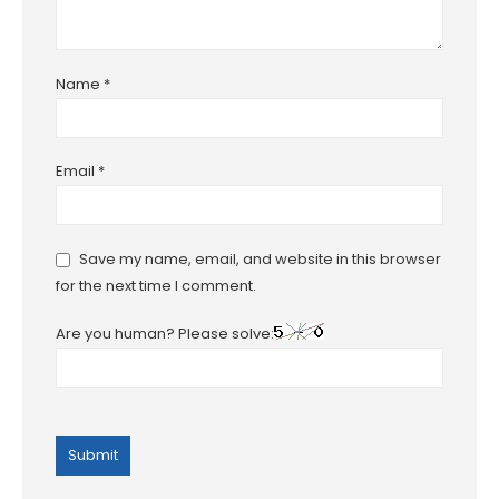
Name
*
Email
*
Save my name, email, and website in this browser
for the next time I comment.
Are you human? Please solve: