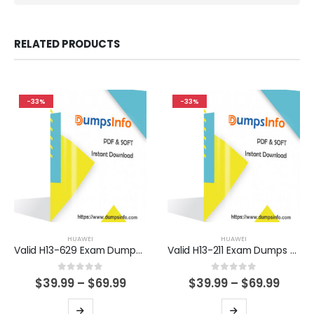
RELATED PRODUCTS
-33%
-33%
HUAWEI
HUAWEI
Valid H13-629 Exam Dumps Questions Help You Pass Easily
Valid H13-211 Exam Dumps Questions Help You Pass Easily
0
out of 5
0
out of 5
Price
Price
$
39.99
–
$
69.99
$
39.99
–
$
69.99
range:
range
$39.99
$39.9
This
This