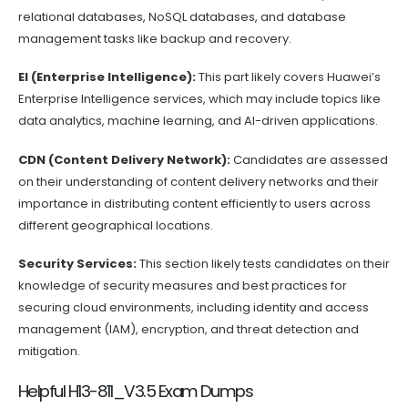
relational databases, NoSQL databases, and database
management tasks like backup and recovery.
EI (Enterprise Intelligence):
This part likely covers Huawei’s
Enterprise Intelligence services, which may include topics like
data analytics, machine learning, and AI-driven applications.
CDN (Content Delivery Network):
Candidates are assessed
on their understanding of content delivery networks and their
importance in distributing content efficiently to users across
different geographical locations.
Security Services:
This section likely tests candidates on their
knowledge of security measures and best practices for
securing cloud environments, including identity and access
management (IAM), encryption, and threat detection and
mitigation.
Helpful H13-811_V3.5 Exam Dumps