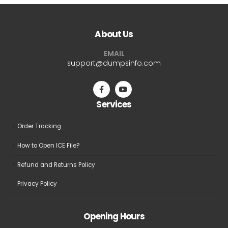
variants.
variants.
The
The
About Us
options
options
may
may
EMAIL
be
be
support@dumpsinfo.com
chosen
chosen
on
on
the
the
Services
product
product
page
page
Order Tracking
How to Open ICE File?
Refund and Returns Policy
Privacy Policy
Opening Hours