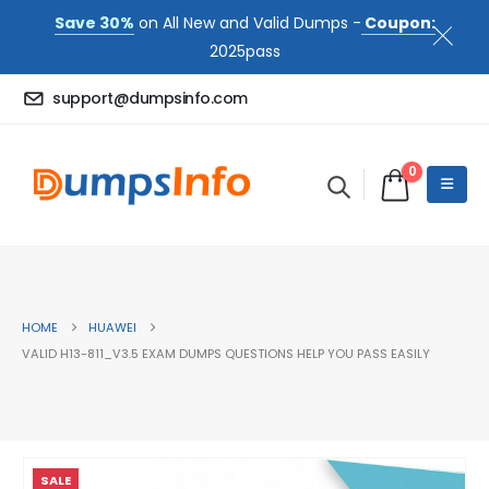
Save 30%
on All New and Valid Dumps -
Coupon:
2025pass
support@dumpsinfo.com
0
HOME
HUAWEI
VALID H13-811_V3.5 EXAM DUMPS QUESTIONS HELP YOU PASS EASILY
SALE