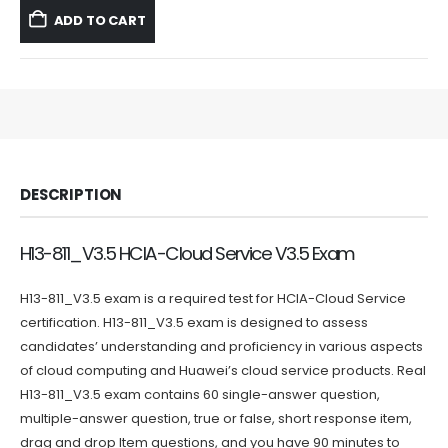
was:
is:
ADD TO CART
$59.99.
$39.99.
DESCRIPTION
H13-811_V3.5 HCIA-Cloud Service V3.5 Exam
H13-811_V3.5 exam is a required test for HCIA-Cloud Service
certification. H13-811_V3.5 exam is designed to assess
candidates’ understanding and proficiency in various aspects
of cloud computing and Huawei’s cloud service products. Real
H13-811_V3.5 exam contains 60 single-answer question,
multiple-answer question, true or false, short response item,
drag and drop Item questions, and you have 90 minutes to