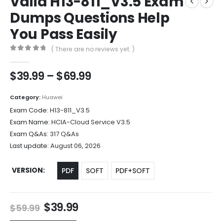
Valid H13-811_V3.5 Exam
Dumps Questions Help
You Pass Easily
( There are no reviews yet. )
0
out of 5
Price
$
39.99
–
$
69.99
range:
$39.99
Category:
Huawei
through
Exam Code:
H13-811_V3.5
$69.99
Exam Name:
HCIA-Cloud Service V3.5
Exam Q&As:
317 Q&As
Last update:
August 06, 2026
VERSION
PDF
SOFT
PDF+SOFT
Original
Current
$
39.99
$
59.99
price
price