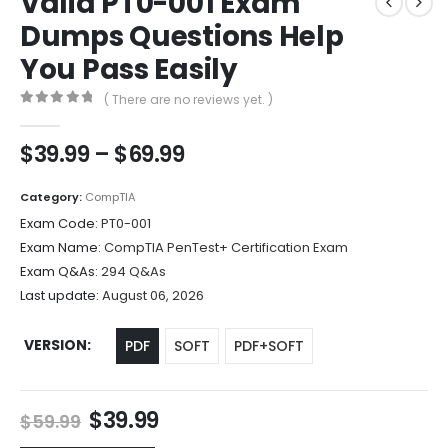
Valid PT0-001 Exam
Dumps Questions Help
You Pass Easily
( There are no reviews yet. )
0
out of 5
Price
$
39.99
–
$
69.99
range:
$39.99
Category:
CompTIA
through
Exam Code:
PT0-001
$69.99
Exam Name:
CompTIA PenTest+ Certification Exam
Exam Q&As:
294 Q&As
Last update:
August 06, 2026
VERSION
PDF
SOFT
PDF+SOFT
Original
Current
$
39.99
$
59.99
price
price