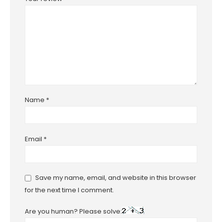
Name
*
Email
*
Save my name, email, and website in this browser
for the next time I comment.
Are you human? Please solve: