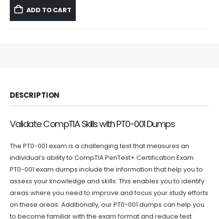
was:
is:
ADD TO CART
$59.99.
$39.99.
DESCRIPTION
Validate CompTIA Skills with PT0-001 Dumps
The PT0-001 exam is a challenging test that measures an
individual’s ability to CompTIA PenTest+ Certification Exam.
PT0-001 exam dumps include the information that help you to
assess your knowledge and skills. This enables you to identify
areas where you need to improve and focus your study efforts
on these areas. Additionally, our PT0-001 dumps can help you
to become familiar with the exam format and reduce test