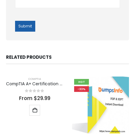
RELATED PRODUCTS
COMPTIA
HOT
CompTIA A+ Certification Exam Dumps Questions
-33%
0
out of 5
From
$
29.99