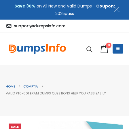
Save 30%
on All New and Valid Dumps -
Coupon:
2025pass
support@dumpsinfo.com
0
HOME
COMPTIA
VALID PT0-001 EXAM DUMPS QUESTIONS HELP YOU PASS EASILY
SALE