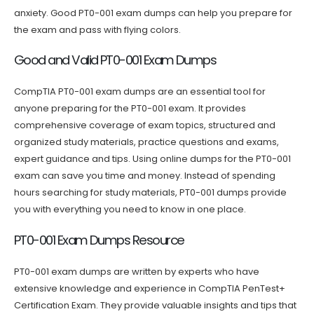
anxiety. Good PT0-001 exam dumps can help you prepare for
the exam and pass with flying colors.
Good and Valid PT0-001 Exam Dumps
CompTIA PT0-001 exam dumps are an essential tool for
anyone preparing for the PT0-001 exam. It provides
comprehensive coverage of exam topics, structured and
organized study materials, practice questions and exams,
expert guidance and tips. Using online dumps for the PT0-001
exam can save you time and money. Instead of spending
hours searching for study materials, PT0-001 dumps provide
you with everything you need to know in one place.
PT0-001 Exam Dumps Resource
PT0-001 exam dumps are written by experts who have
extensive knowledge and experience in CompTIA PenTest+
Certification Exam. They provide valuable insights and tips that