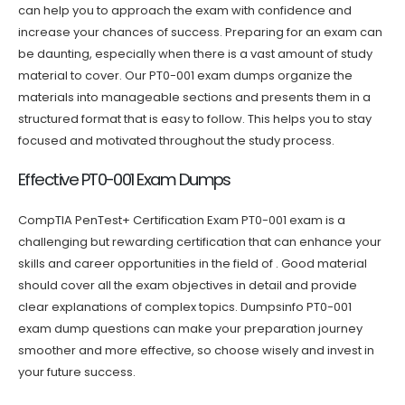
can help you to approach the exam with confidence and
increase your chances of success. Preparing for an exam can
be daunting, especially when there is a vast amount of study
material to cover. Our PT0-001 exam dumps organize the
materials into manageable sections and presents them in a
structured format that is easy to follow. This helps you to stay
focused and motivated throughout the study process.
Effective PT0-001 Exam Dumps
CompTIA PenTest+ Certification Exam PT0-001 exam is a
challenging but rewarding certification that can enhance your
skills and career opportunities in the field of . Good material
should cover all the exam objectives in detail and provide
clear explanations of complex topics. Dumpsinfo PT0-001
exam dump questions can make your preparation journey
smoother and more effective, so choose wisely and invest in
your future success.