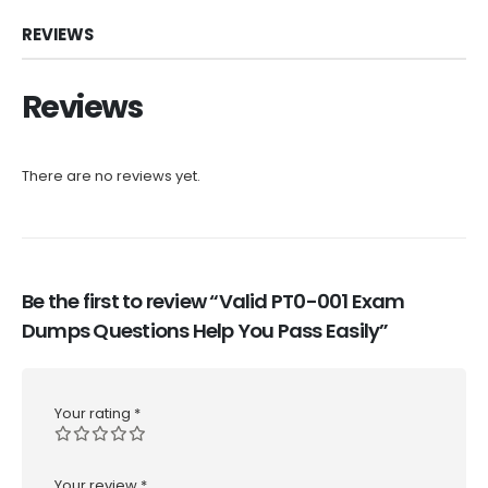
REVIEWS
Reviews
There are no reviews yet.
Be the first to review “Valid PT0-001 Exam
Dumps Questions Help You Pass Easily”
Your rating
*
Your review
*